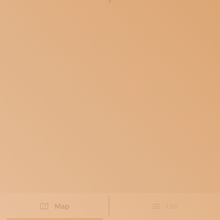
SUBSCRIBE TO OUR NEWSLETTER
MAGAZINE
JOIN US
LOGIN
Map
List