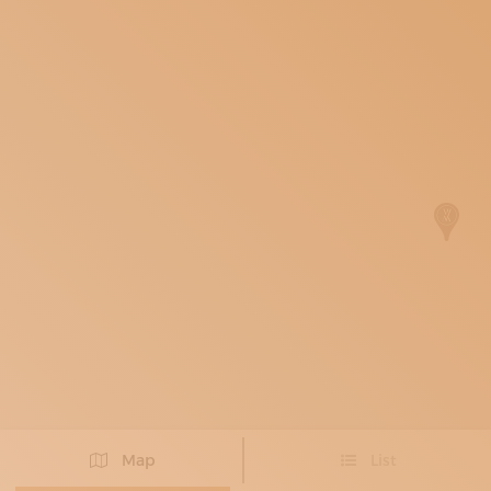
SUBSCRIBE TO OUR NEWSLETTER
MAGAZINE
JOIN US
LOGIN
Map
List