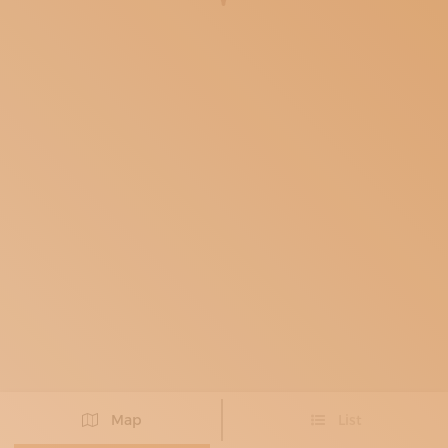
SUBSCRIBE TO OUR NEWSLETTER
MAGAZINE
JOIN US
LOGIN
Map
List