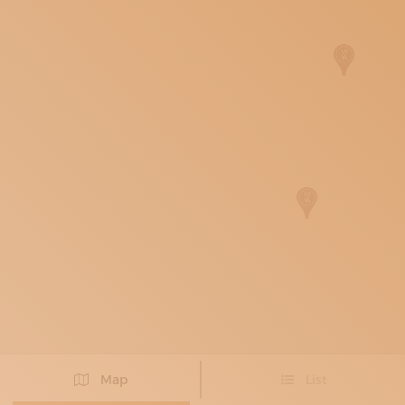
SUBSCRIBE TO OUR NEWSLETTER
MAGAZINE
JOIN US
LOGIN
Map
List