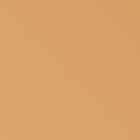
SUBSCRIBE TO OUR NEWSLETTER
MAGAZINE
JOIN US
LOGIN