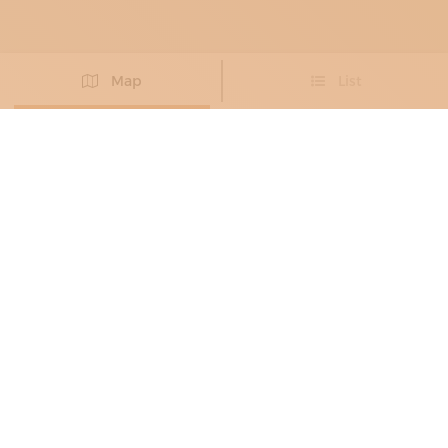
Map
List
Didn't you find the artisan you were looking for?
PROPOSE NEW ARTISAN
BRONZE WORKERS
, METAL RESTORERS
ALESSANDRO VALENTINI
Eighteenth-century forms in dialogue with
contemporary design
Roma