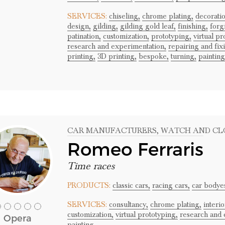
SERVICES:
chiseling,
chrome plating,
decoratio
design,
gilding,
gilding gold leaf,
finishing,
forg
patination,
customization,
prototyping,
virtual pr
research and experimentation,
repairing and fix
printing,
3D printing,
bespoke,
turning,
painting
CAR MANUFACTURERS
, WATCH AND C
Romeo Ferraris
Time races
PRODUCTS:
classic cars,
racing cars,
car bodye
SERVICES:
consultancy,
chrome plating,
interi
customization,
virtual prototyping,
research and 
Opera
painting