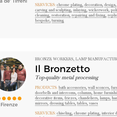
a de' Tirreni
SERVICES:
chrome plating,
decoration,
design,
carving and sculpting,
inlaying,
wickerwork,
pol
cleaning,
restoration,
repairing and fixing,
repli
bespoke,
turning
BRONZE WORKERS
, LAMP MANUFACTU
Il Bronzetto
Top-quality metal processing
PRODUCTS:
bath accessories,
wall sconces,
fur
doorbells and intercoms,
columns,
home furnishi
decorative items,
friezes,
chandeliers,
lamps,
han
mirrors,
dressing tables,
tables,
vases
Firenze
SERVICES:
chiseling,
chrome plating,
interior 