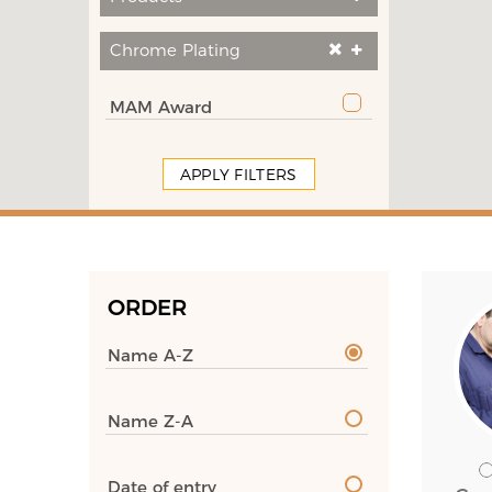
Chrome Plating
MAM Award
APPLY FILTERS
ORDER
Name A-Z
Name Z-A
Date of entry