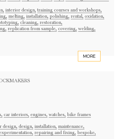
n,
interior design,
training courses and workshops,
ing,
melting,
installation,
polishing,
rental,
oxidation,
ototyping,
cleaning,
restoration,
ing,
replication from sample,
covering,
welding,
MORE
LOCKMAKERS
s,
car interiors,
engines,
watches,
bike frames
or design,
design,
installation,
maintenance,
experimentation,
repairing and fixing,
bespoke,