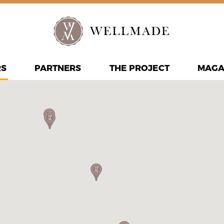
RS
PARTNERS
THE PROJECT
MAGA