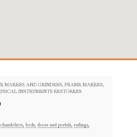
IFE MAKERS AND GRINDERS
, FRAME MAKERS
,
MUSICAL INSTRUMENTS RESTORERS
o
chandeliers,
beds,
doors and portals,
railings,