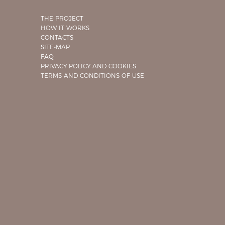
THE PROJECT
HOW IT WORKS
CONTACTS
SITE-MAP
FAQ
PRIVACY POLICY AND COOKIES
TERMS AND CONDITIONS OF USE