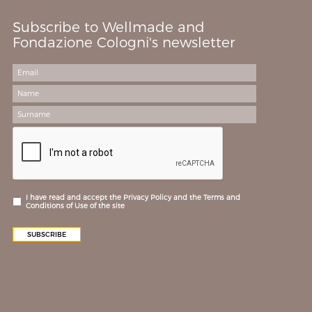
Subscribe to Wellmade and
Fondazione Cologni's newsletter
I have read and accept the Privacy Policy and the Terms and
Conditions of Use of the site