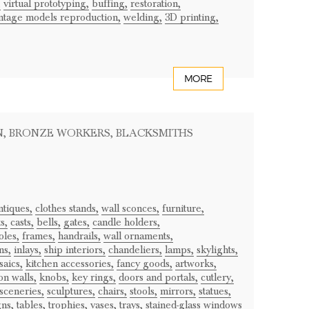
,
virtual prototyping,
buffing,
restoration,
ntage models reproduction,
welding,
3D printing,
MORE
N
, BRONZE WORKERS
, BLACKSMITHS
ntiques,
clothes stands,
wall sconces,
furniture,
s,
casts,
bells,
gates,
candle holders,
oles,
frames,
handrails,
wall ornaments,
ns,
inlays,
ship interiors,
chandeliers,
lamps,
skylights,
aics,
kitchen accessories,
fancy goods,
artworks,
on walls,
knobs,
key rings,
doors and portals,
cutlery,
sceneries,
sculptures,
chairs,
stools,
mirrors,
statues,
gns,
tables,
trophies,
vases,
trays,
stained-glass windows