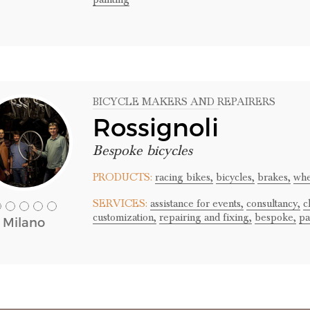
BICYCLE MAKERS AND REPAIRERS
Rossignoli
Bespoke bicycles
PRODUCTS:
racing bikes,
bicycles,
brakes,
whe
SERVICES:
assistance for events,
consultancy,
c
customization,
repairing and fixing,
bespoke,
pa
Milano