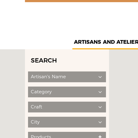
ARTISANS AND ATELIE
SEARCH
Artisan's Name
Category
Craft
City
Products