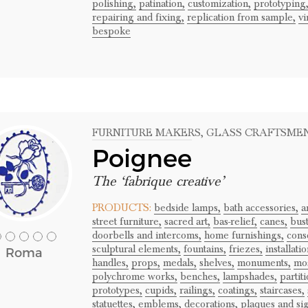
polishing,
patination,
customization,
prototyping
repairing and fixing,
replication from sample,
vi
bespoke
FURNITURE MAKERS
, GLASS CRAFTSME
Poignee
The ‘fabrique creative’
PRODUCTS:
bedside lamps,
bath accessories,
a
street furniture,
sacred art,
bas-relief,
canes,
bust
doorbells and intercoms,
home furnishings,
cons
sculptural elements,
fountains,
friezes,
installatio
Roma
handles,
props,
medals,
shelves,
monuments,
mos
polychrome works,
benches,
lampshades,
partiti
prototypes,
cupids,
railings,
coatings,
staircases,
statuettes,
emblems,
decorations,
plaques and si