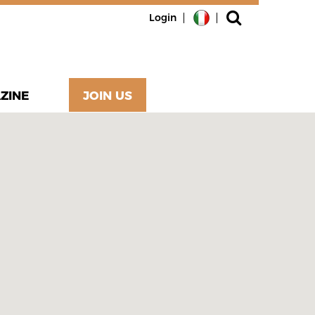
Login
ZINE
JOIN US