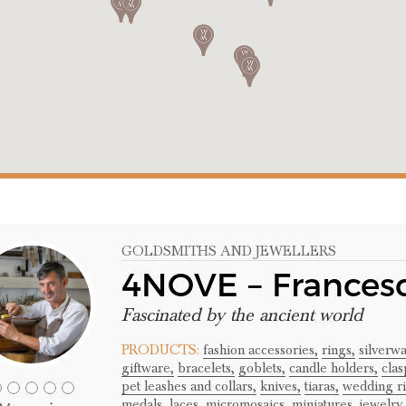
GOLDSMITHS AND JEWELLERS
4NOVE – Frances
Fascinated by the ancient world
PRODUCTS:
fashion accessories,
rings,
silverwa
giftware,
bracelets,
goblets,
candle holders,
clas
pet leashes and collars,
knives,
tiaras,
wedding ri
medals,
laces,
micromosaics,
miniatures,
jewelry