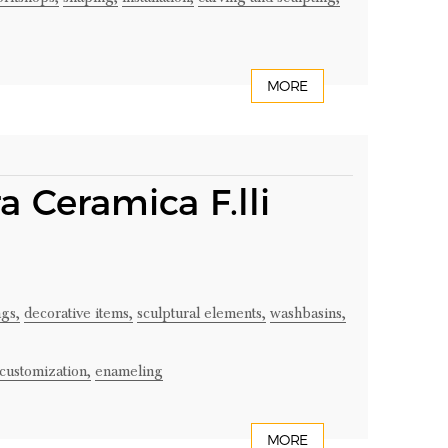
MORE
a Ceramica F.lli
gs,
decorative items,
sculptural elements,
washbasins,
customization,
enameling
MORE