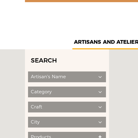
ARTISANS AND ATELIE
SEARCH
Artisan's Name
Category
Craft
City
Products