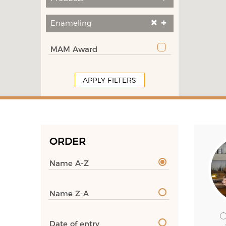
Enameling
MAM Award
APPLY FILTERS
ORDER
Name A-Z
Name Z-A
Date of entry