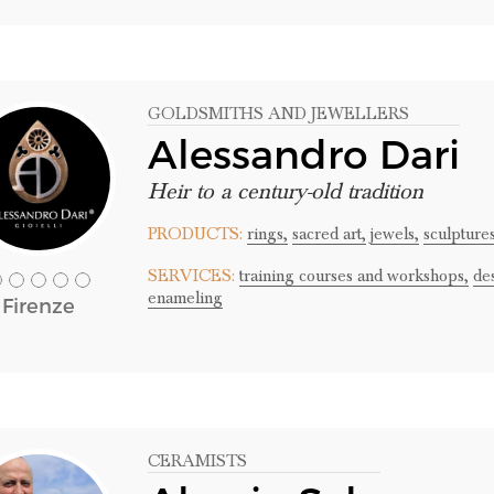
GOLDSMITHS AND JEWELLERS
Alessandro Dari
Heir to a century-old tradition
PRODUCTS:
rings,
sacred art,
jewels,
sculpture
SERVICES:
training courses and workshops,
de
enameling
Firenze
CERAMISTS