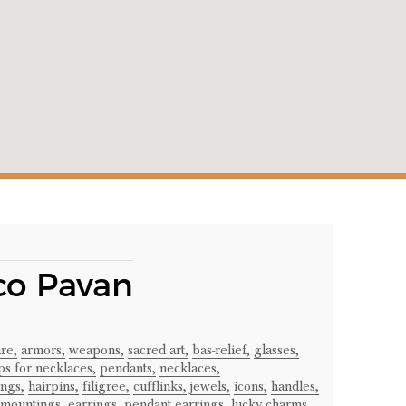
co Pavan
re,
armors,
weapons,
sacred art,
bas-relief,
glasses,
ps for necklaces,
pendants,
necklaces,
ngs,
hairpins,
filigree,
cufflinks,
jewels,
icons,
handles,
 mountings,
earrings,
pendant earrings,
lucky charms,