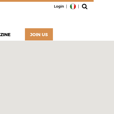
Login
ZINE
JOIN US