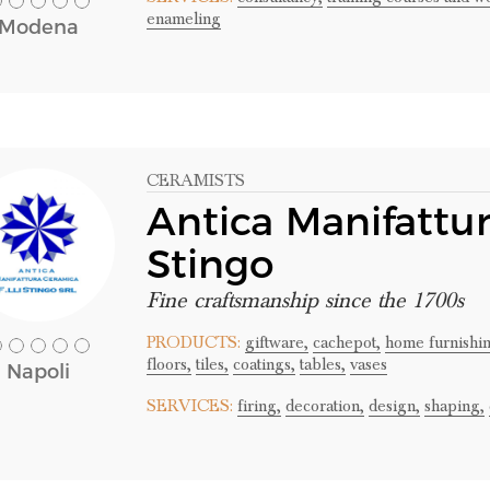
enameling
Modena
CERAMISTS
Antica Manifattur
Stingo
Fine craftsmanship since the 1700s
PRODUCTS:
giftware,
cachepot,
home furnishin
floors,
tiles,
coatings,
tables,
vases
Napoli
SERVICES:
firing,
decoration,
design,
shaping,