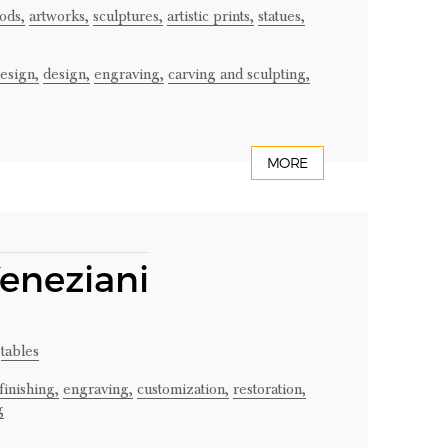
ods,
artworks,
sculptures,
artistic prints,
statues,
design,
design,
engraving,
carving and sculpting,
MORE
Veneziani
tables
finishing,
engraving,
customization,
restoration,
g