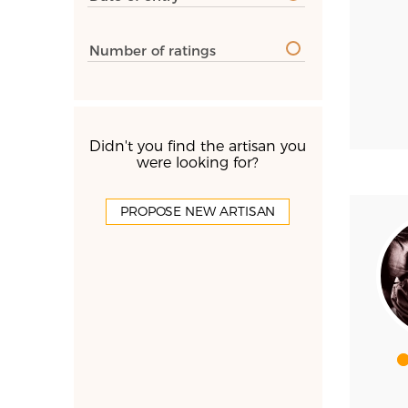
Number of ratings
Didn't you find the artisan you
were looking for?
PROPOSE NEW ARTISAN