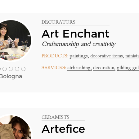
DECORATORS
Art Enchant
Craftsmanship and creativity
PRODUCTS:
paintings,
decorative items,
miniat
SERVICES:
airbrushing,
decoration,
gilding gol
Bologna
CERAMISTS
Artefice