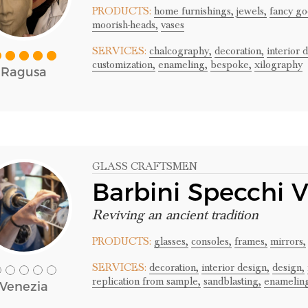
PRODUCTS:
home furnishings,
jewels,
fancy go
moorish-heads,
vases
SERVICES:
chalcography,
decoration,
interior 
customization,
enameling,
bespoke,
xilography
Ragusa
GLASS CRAFTSMEN
Barbini Specchi 
Reviving an ancient tradition
PRODUCTS:
glasses,
consoles,
frames,
mirrors,
SERVICES:
decoration,
interior design,
design,
replication from sample,
sandblasting,
enamelin
Venezia