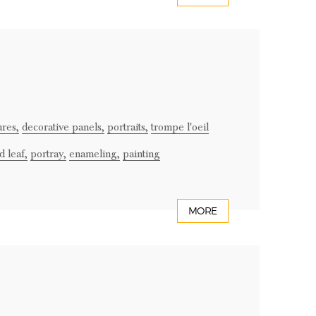
ures,
decorative panels,
portraits,
trompe l'oeil
d leaf,
portray,
enameling,
painting
MORE