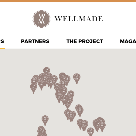
RS
PARTNERS
THE PROJECT
MAGA