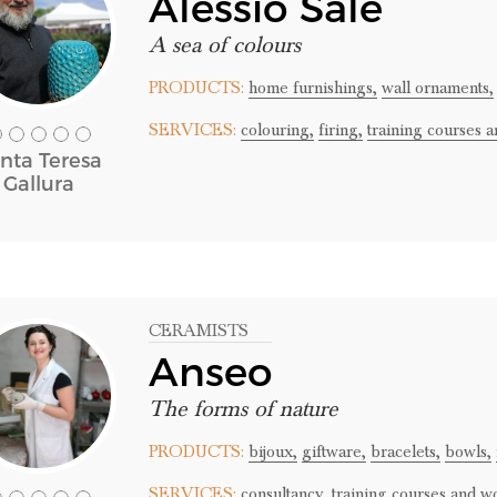
Alessio Sale
A sea of colours
PRODUCTS:
home furnishings,
wall ornaments,
SERVICES:
colouring,
firing,
training courses 
nta Teresa
Gallura
CERAMISTS
Anseo
The forms of nature
PRODUCTS:
bijoux,
giftware,
bracelets,
bowls,
SERVICES:
consultancy,
training courses and w