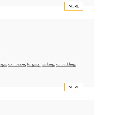
MORE
s
sign,
exhibition,
forging,
melting,
embedding,
MORE