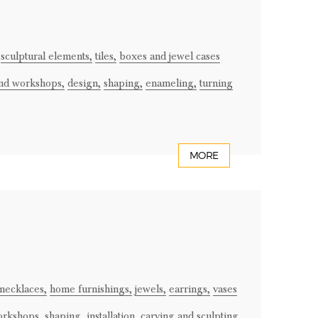
sculptural elements,
tiles,
boxes and jewel cases
and workshops,
design,
shaping,
enameling,
turning
MORE
necklaces,
home furnishings,
jewels,
earrings,
vases
orkshops,
shaping,
installation,
carving and sculpting,