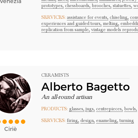
Venezia
prototypes,
chessboards,
brooches,
statuettes,
wo
SERVICES:
assistance for events,
chiseling,
cons
experiences and guided tours,
melting,
embeddi
replication from sample,
vintage models reprodu
CERAMISTS
Alberto Bagetto
An all-round artisan
PRODUCTS:
glasses,
jugs,
centrepieces,
bowls,
SERVICES:
firing,
design,
enameling,
turning
Ciriè