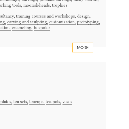
rking tools,
moorish-heads,
trophies
ultancy,
training courses and workshops,
design,
ng,
carving and sculpting,
customization,
prototyping,
ction,
enameling,
bespoke
MORE
plates,
tea sets,
teacups,
tea pots,
vases