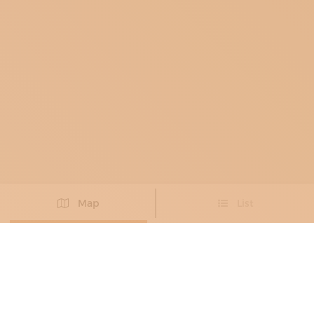
Map
List
Didn't you find the artisan you were looking for?
PROPOSE NEW ARTISAN