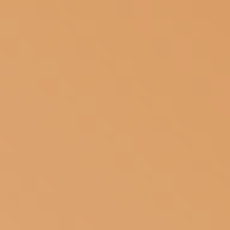
SUBSCRIBE TO OUR NEWSLETTER
MAGAZINE
JOIN US
LOGIN