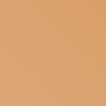
SUBSCRIBE TO OUR NEWSLETTER
MAGAZINE
JOIN US
LOGIN