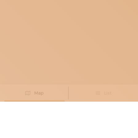
Map
List
Didn't you find the artisan you were looking for?
PROPOSE NEW ARTISAN