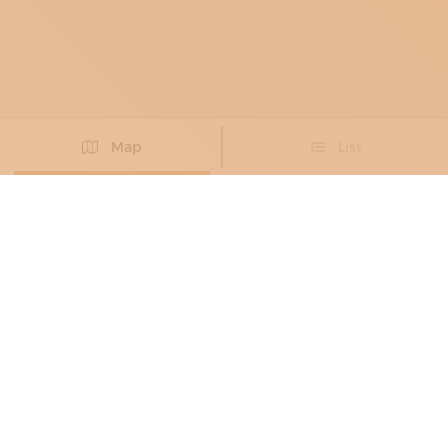
Map
List
Didn't you find the artisan you were looking for?
PROPOSE NEW ARTISAN
MILLINERS AND HATMAKERS
ALESSANDRO FINESSI
Exclusive craftsmanship