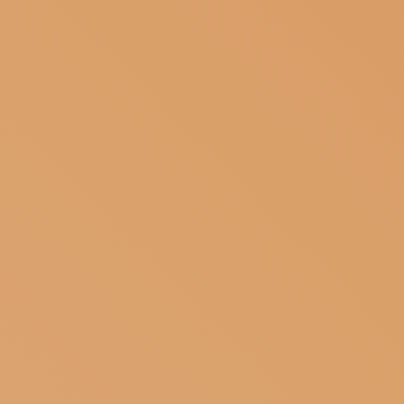
SUBSCRIBE TO OUR NEWSLETTER
MAGAZINE
JOIN US
LOGIN