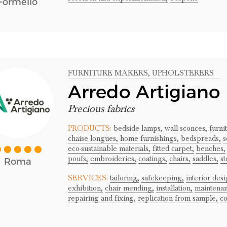
Formello
FURNITURE MAKERS
, UPHOLSTERERS
Arredo Artigiano
Precious fabrics
PRODUCTS:
bedside lamps,
wall sconces,
furni
chaise longues,
home furnishings,
bedspreads,
s
eco-sustainable materials,
fitted carpet,
benches,
poufs,
embroideries,
coatings,
chairs,
saddles,
st
Roma
SERVICES:
tailoring,
safekeeping,
interior desi
exhibition,
chair mending,
installation,
maintenan
repairing and fixing,
replication from sample,
co