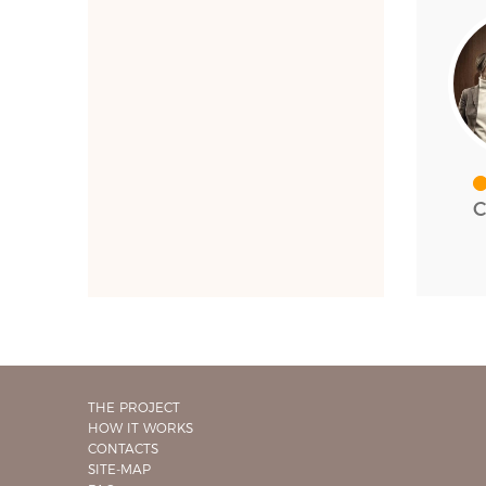
C
THE PROJECT
HOW IT WORKS
CONTACTS
SITE-MAP