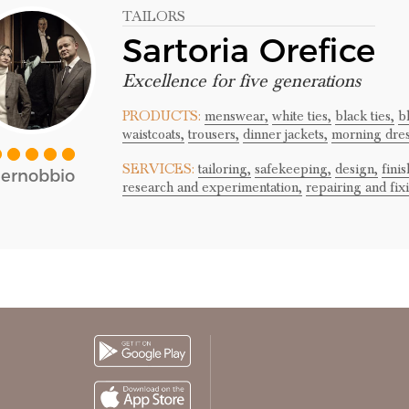
TAILORS
Sartoria Orefice
Excellence for five generations
PRODUCTS:
menswear,
white ties,
black ties,
b
waistcoats,
trousers,
dinner jackets,
morning dre
SERVICES:
tailoring,
safekeeping,
design,
finis
ernobbio
research and experimentation,
repairing and fix