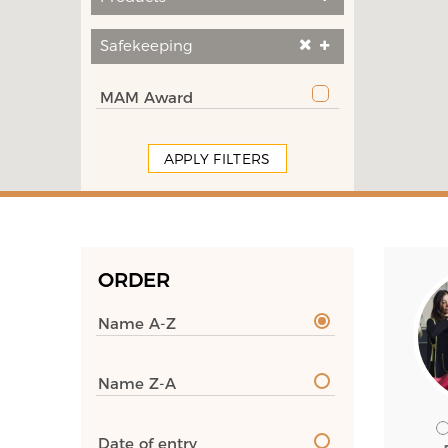
Safekeeping
MAM Award
APPLY FILTERS
ORDER
Name A-Z
Name Z-A
Date of entry