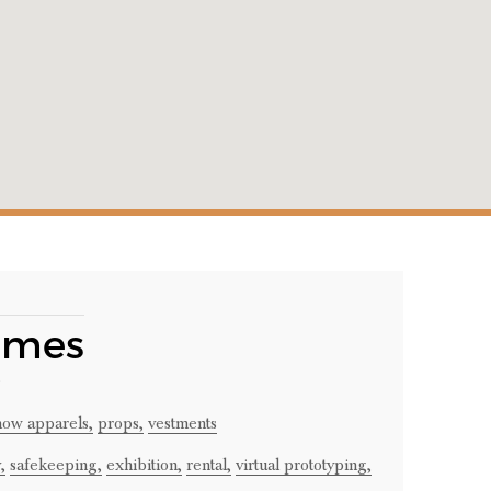
umes
how apparels,
props,
vestments
,
safekeeping,
exhibition,
rental,
virtual prototyping,