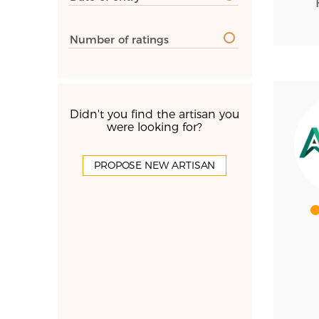
Number of ratings
Didn't you find the artisan you
were looking for?
PROPOSE NEW ARTISAN