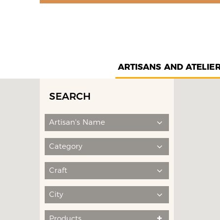
ARTISANS AND ATELIE
SEARCH
Artisan's Name
Category
Craft
City
Products