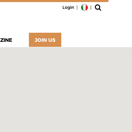
Login
ZINE
JOIN US