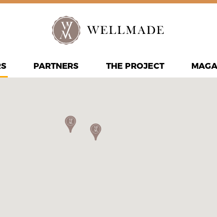
RS
PARTNERS
THE PROJECT
MAGA