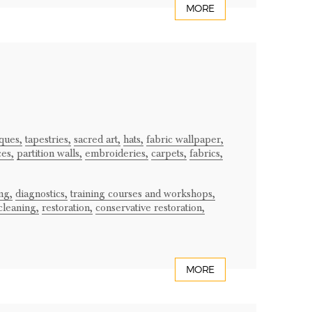
MORE
iques,
tapestries,
sacred art,
hats,
fabric wallpaper,
ces,
partition walls,
embroideries,
carpets,
fabrics,
ng,
diagnostics,
training courses and workshops,
cleaning,
restoration,
conservative restoration,
MORE