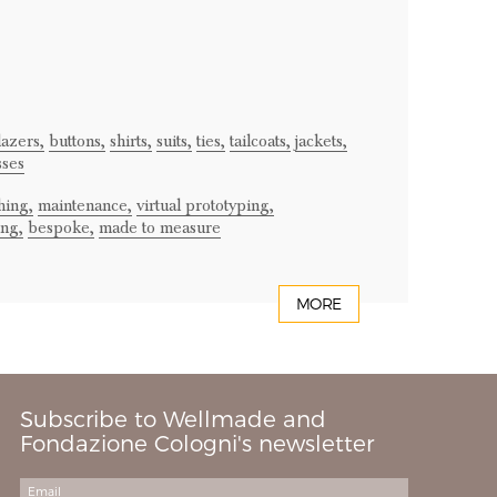
lazers,
buttons,
shirts,
suits,
ties,
tailcoats,
jackets,
sses
hing,
maintenance,
virtual prototyping,
ing,
bespoke,
made to measure
MORE
Subscribe to Wellmade and
Fondazione Cologni's newsletter