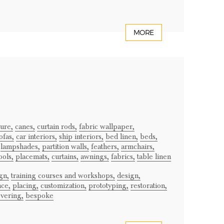
MORE
ture,
canes,
curtain rods,
fabric wallpaper,
ofas,
car interiors,
ship interiors,
bed linen,
beds,
lampshades,
partition walls,
feathers,
armchairs,
ools,
placemats,
curtains,
awnings,
fabrics,
table linen
gn,
training courses and workshops,
design,
ce,
placing,
customization,
prototyping,
restoration,
vering,
bespoke