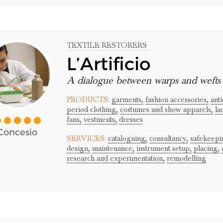
TEXTILE RESTORERS
L’Artificio
A dialogue between warps and wefts
PRODUCTS:
garments,
fashion accessories,
ant
period clothing,
costumes and show apparels,
la
fans,
vestments,
dresses
Concesio
SERVICES:
cataloguing,
consultancy,
safekeepi
design,
maintenance,
instrument setup,
placing,
research and experimentation,
remodelling