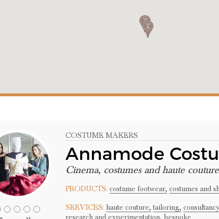
COSTUME MAKERS
Annamode Cost
Cinema, costumes and haute couture
PRODUCTS:
costume footwear,
costumes and s
SERVICES:
haute couture,
tailoring,
consultancy
research and experimentation,
bespoke