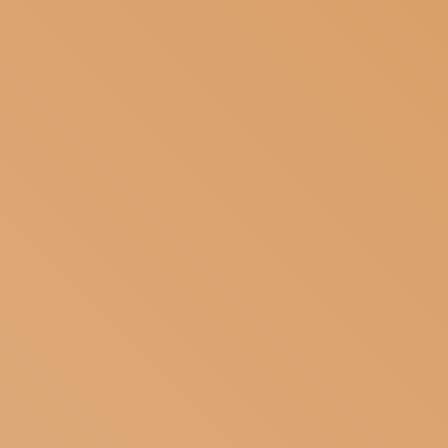
SUBSCRIBE TO OUR NEWSLETTER
MAGAZINE
JOIN US
LOGIN