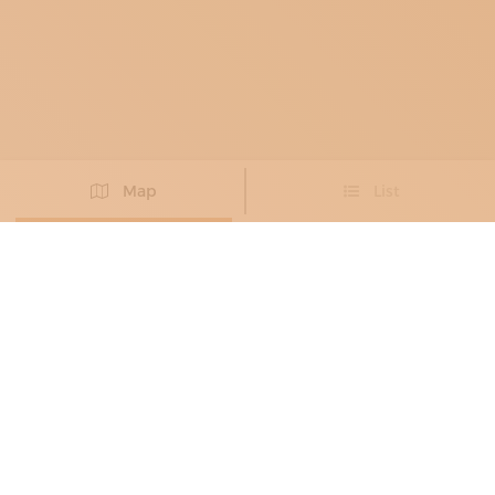
Map
List
Didn't you find the artisan you were looking for?
PROPOSE NEW ARTISAN
BLACKSMITHS
, METAL RESTORERS
LA CASA DEL RAME