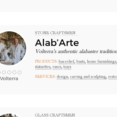
STONE CRAFTSMEN
Alab’Arte
Volterra’s authentic alabaster traditio
PRODUCTS:
bas-relief,
busts,
home furnishings
statuettes,
vases,
trays
SERVICES:
design,
carving and sculpting,
resto
Volterra
GLASS CRAFTSMEN