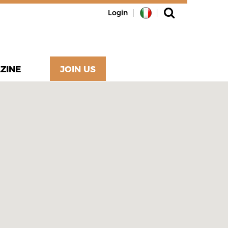
Login
ZINE
JOIN US