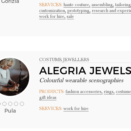
Gorizia
SERVICES:
haute couture,
assembling,
tailoring
customization,
prototyping,
research and experi
work for hire,
sale
COSTUME JEWELLERS
ALEGRIA JEWEL
Colourful wearable scenographies
PRODUCTS:
fashion accessories,
rings,
costume
gift ideas
SERVICES:
work for hire
Pula