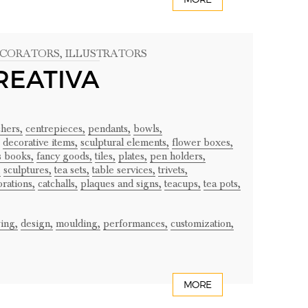
ECORATORS
, ILLUSTRATORS
REATIVA
chers,
centrepieces,
pendants,
bowls,
decorative items,
sculptural elements,
flower boxes,
's books,
fancy goods,
tiles,
plates,
pen holders,
,
sculptures,
tea sets,
table services,
trivets,
rations,
catchalls,
plaques and signs,
teacups,
tea pots,
ing,
design,
moulding,
performances,
customization,
MORE