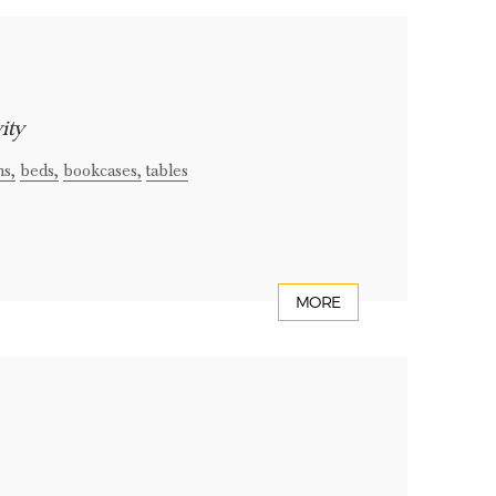
ity
ns,
beds,
bookcases,
tables
MORE