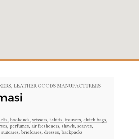
KERS
, LEATHER GOODS MANUFACTURERS
masi
elts,
bookends,
scissors,
t-shirts,
trousers,
clutch bags,
ses,
perfumes,
air fresheners,
shawls,
scarves,
suitcases,
briefcases,
dresses,
backpacks