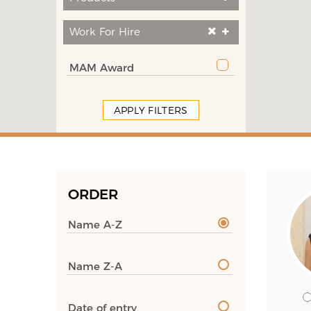
Work For Hire
MAM Award
APPLY FILTERS
ORDER
Name A-Z
Name Z-A
Date of entry