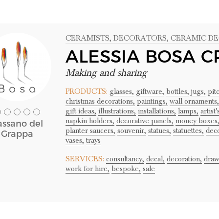
CERAMISTS
, DECORATORS
, CERAMIC D
ALESSIA BOSA C
Making and sharing
PRODUCTS:
glasses,
giftware,
bottles,
jugs,
pit
christmas decorations,
paintings,
wall ornaments,
gift ideas,
illustrations,
installations,
lamps,
artist
napkin holders,
decorative panels,
money boxes
assano del
planter saucers,
souvenir,
statues,
statuettes,
deco
Grappa
vases,
trays
SERVICES:
consultancy,
decal,
decoration,
draw
work for hire,
bespoke,
sale