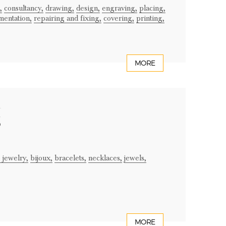
,
consultancy,
drawing,
design,
engraving,
placing,
mentation,
repairing and fixing,
covering,
printing,
MORE
S
 jewelry,
bijoux,
bracelets,
necklaces,
jewels,
MORE