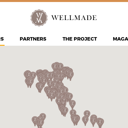
RS
PARTNERS
THE PROJECT
MAGA