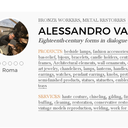
BRONZE WORKERS
, METAL RESTORERS
ALESSANDRO VA
Eighteenth-century forms in dialogu
PRODUCTS:
bedside lamps,
fashion accessories
bas-relief,
bijoux,
bracelets,
candle holders,
cent
frames,
Architectural elements,
wall ornaments,
art jewelry,
chandeliers,
lamps,
lanterns,
handles
Roma
earrings,
watches,
pendant earrings,
knobs,
prot
semi-finished products,
statues,
statuettes,
emble
trays
SERVICES:
haute couture,
chiseling,
gilding,
fi
buffing,
cleaning,
restoration,
conservative resto
vintage models reproduction,
welding,
work for 