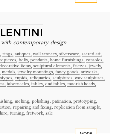
LENTINI
e with contemporary design
,
rings,
antiques,
wall sconces,
silverware,
sacred art,
repieces,
belts,
pendants,
home furnishings,
consoles,
decorative items,
sculptural elements,
friezes,
jewels,
,
medals,
jewelry mountings,
fancy goods,
artworks,
otypes,
cupids,
reliquaries,
sculptures,
wax sculptures,
ms,
tabernacles,
tables,
end tables,
moorish-heads,
nishing,
melting,
polishing,
patination,
prototyping,
ration,
repairing and fixing,
replication from sample,
hire,
turning,
fretwork,
sale
MORE