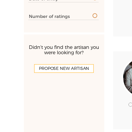
Number of ratings
Didn't you find the artisan you
were looking for?
PROPOSE NEW ARTISAN