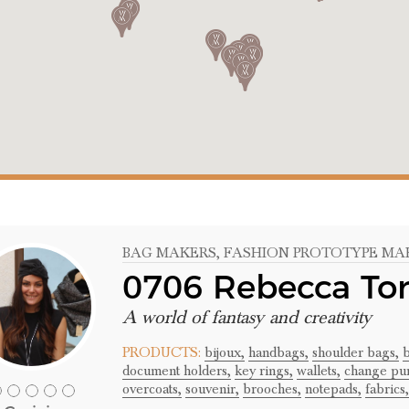
BAG MAKERS
, FASHION PROTOTYPE MA
0706 Rebecca To
A world of fantasy and creativity
PRODUCTS:
bijoux,
handbags,
shoulder bags,
b
document holders,
key rings,
wallets,
change pur
overcoats,
souvenir,
brooches,
notepads,
fabrics,