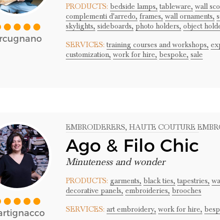
PRODUCTS:
bedside lamps,
tableware,
wall sc
complementi d'arredo,
frames,
wall ornaments,
s
skylights,
sideboards,
photo holders,
object hold
rcugnano
SERVICES:
training courses and workshops,
ex
customization,
work for hire,
bespoke,
sale
EMBROIDERERS
, HAUTE COUTURE EMBR
Ago & Filo Chic
Minuteness and wonder
PRODUCTS:
garments,
black ties,
tapestries,
wa
decorative panels,
embroideries,
brooches
SERVICES:
art embroidery,
work for hire,
besp
rtignacco