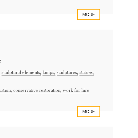
MORE
n
,
sculptural elements,
lamps,
sculptures,
statues,
ration,
conservative restoration,
work for hire
MORE