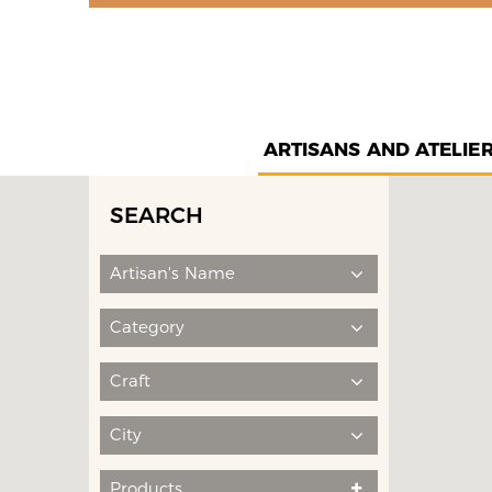
ARTISANS AND ATELIE
SEARCH
Artisan's Name
Category
Craft
City
Products