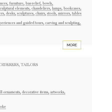
onces,
furniture,
bas-relief,
bowls,
culptural elements,
chandeliers,
lamps,
bookcases,
ers,
desks,
sculptures,
chairs,
stools,
mirrors,
tables
periences and guided tours,
carving and sculpting,
MORE
OIDERERS
, TAILORS
ll ornaments,
decorative items,
artworks,
oke