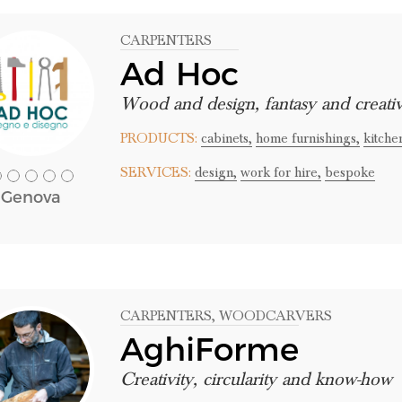
CARPENTERS
Ad Hoc
Wood and design, fantasy and creativ
PRODUCTS:
cabinets,
home furnishings,
kitche
SERVICES:
design,
work for hire,
bespoke
Genova
CARPENTERS
, WOODCARVERS
AghiForme
Creativity, circularity and know-how