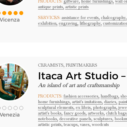
PRODUCTS:
giftware,
home furnishings,
wall o
antique prints,
artistic prints
SERVICES:
assistance for events,
chalcography,
Vicenza
exhibition,
engraving,
lithography,
customizatio
CERAMISTS
, PRINTMAKERS
Itaca Art Studio 
An island of art and craftsmanship
PRODUCTS:
fashion accessories,
handbags,
sho
home furnishings,
artist's imitations,
diaries,
pain
sculptural elements,
ex libris,
photographs,
jewe
artist's books,
fancy goods,
artworks,
clutch bags
Venezia
notebooks,
decorative panels,
sculptures,
bookm
artistic prints,
teacups,
vases,
woodcuts