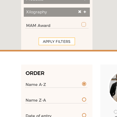
Xilography
MAM Award
APPLY FILTERS
ORDER
Name A-Z
Name Z-A
Date of entry