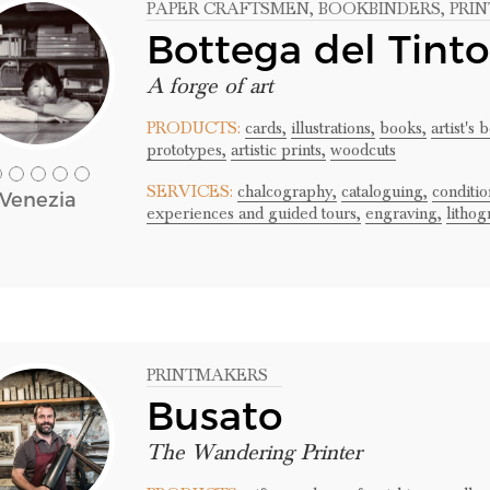
PAPER CRAFTSMEN
, BOOKBINDERS
, PR
Bottega del Tinto
A forge of art
PRODUCTS:
cards,
illustrations,
books,
artist's 
prototypes,
artistic prints,
woodcuts
SERVICES:
chalcography,
cataloguing,
conditio
Venezia
experiences and guided tours,
engraving,
lithog
PRINTMAKERS
Busato
The Wandering Printer