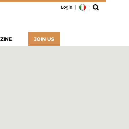
Login
ZINE
JOIN US