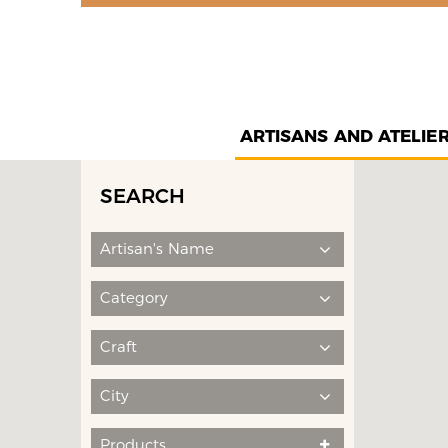
ARTISANS AND ATELIE
SEARCH
Artisan's Name
Category
Craft
City
Products