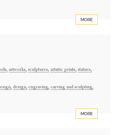
MORE
ods,
artworks,
sculptures,
artistic prints,
statues,
design,
design,
engraving,
carving and sculpting,
MORE