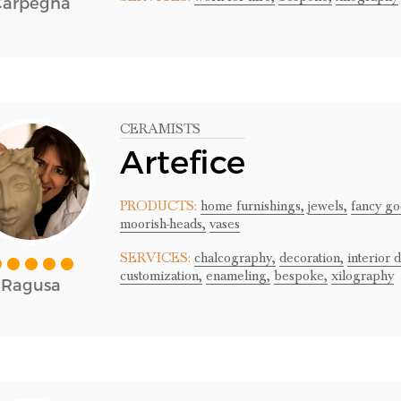
Carpegna
CERAMISTS
Artefice
PRODUCTS:
home furnishings,
jewels,
fancy go
moorish-heads,
vases
SERVICES:
chalcography,
decoration,
interior 
customization,
enameling,
bespoke,
xilography
Ragusa