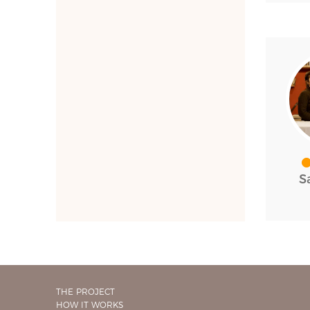
S
THE PROJECT
HOW IT WORKS