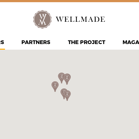
RS
PARTNERS
THE PROJECT
MAGA