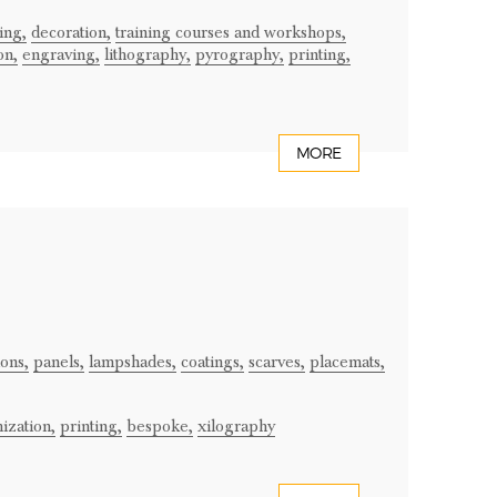
ing,
decoration,
training courses and workshops,
on,
engraving,
lithography,
pyrography,
printing,
MORE
ons,
panels,
lampshades,
coatings,
scarves,
placemats,
ization,
printing,
bespoke,
xilography