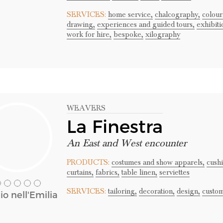
SERVICES:
home service,
chalcography,
colour
drawing,
experiences and guided tours,
exhibiti
work for hire,
bespoke,
xilography
WEAVERS
La Finestra
An East and West encounter
PRODUCTS:
costumes and show apparels,
cushi
curtains,
fabrics,
table linen,
serviettes
SERVICES:
tailoring,
decoration,
design,
custom
o nell'Emilia