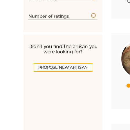
Number of ratings
Didn't you find the artisan you
were looking for?
PROPOSE NEW ARTISAN