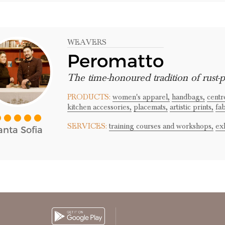
WEAVERS
Peromatto
The time-honoured tradition of rust-p
PRODUCTS:
women's apparel,
handbags,
centr
kitchen accessories,
placemats,
artistic prints,
fab
SERVICES:
training courses and workshops,
exh
anta Sofia