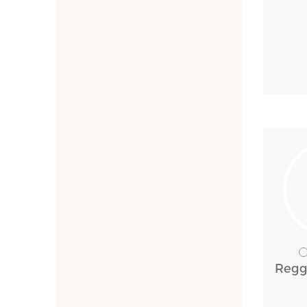
Reggi