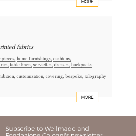
MORE
rinted fabrics
epieces,
home furnishings,
cushions,
rics,
table linen,
serviettes,
dresses,
backpacks
ibition,
customization,
covering,
bespoke,
xilography
MORE
Subscribe to Wellmade and
Fondazione Cologni's newsletter