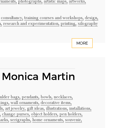
rnaments,
photographs,
artistic maps,
artworks,
consultancy,
training courses and workshops,
design,
n,
research and experimentation,
printing,
xilography
MORE
– Monica Martin
ulder bags,
pendants,
bowls,
necklaces,
tings,
wall ornaments,
decorative items,
ls,
art jewelry,
gift ideas,
illustrations,
installations,
,
change purses,
object holders,
pen holders,
arks,
serigraphs,
home ornaments,
souvenir,