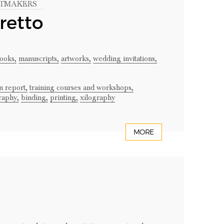
INTMAKERS
retto
books,
manuscripts,
artworks,
wedding invitations,
n report,
training courses and workshops,
raphy,
binding,
printing,
xilography
MORE