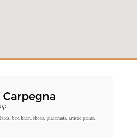
a Carpegna
hip
lards,
bed linen,
shoes,
placemats,
artistic prints,