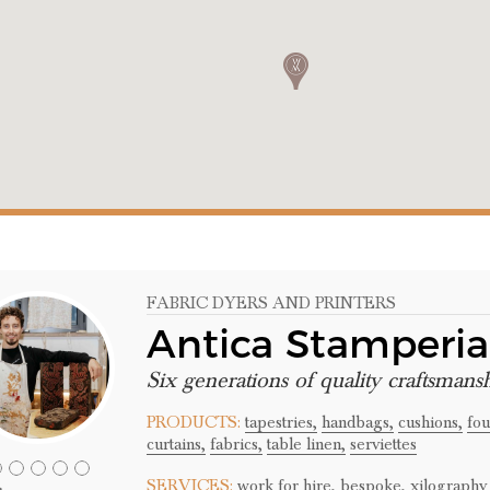
FABRIC DYERS AND PRINTERS
Antica Stamperi
Six generations of quality craftsmans
PRODUCTS:
tapestries,
handbags,
cushions,
fou
curtains,
fabrics,
table linen,
serviettes
SERVICES:
work for hire,
bespoke,
xilography