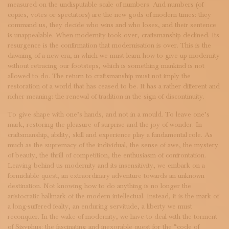
measured on the undisputable scale of numbers. And numbers (of
copies, votes or spectators) are the new gods of modern times: they
command us, they decide who wins and who loses, and their sentence
is unappealable. When modernity took over, craftsmanship declined. Its
resurgence is the confirmation that modernisation is over. This is the
dawning of a new era, in which we must learn how to give up modernity
without retracing our footsteps, which is something mankind is not
allowed to do. The return to craftsmanship must not imply the
restoration of a world that has ceased to be. It has a rather different and
richer meaning: the renewal of tradition in the sign of discontinuity.
To give shape with one’s hands, and not in a mould. To leave one’s
mark, restoring the pleasure of surprise and the joy of wonder. In
craftsmanship, ability, skill and experience play a fundamental role. As
much as the supremacy of the individual, the sense of awe, the mystery
of beauty, the thrill of competition, the enthusiasm of confrontation.
Leaving behind us modernity and its insensitivity, we embark on a
formidable quest, an extraordinary adventure towards an unknown
destination. Not knowing how to do anything is no longer the
aristocratic hallmark of the modern intellectual. Instead, it is the mark of
a long-suffered fealty, an enduring servitude, a liberty we must
reconquer. In the wake of modernity, we have to deal with the torment
of Sisyphus: the fascinating and inexorable quest for the “code of