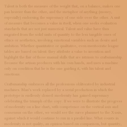
SUBSCRIBE TO OUR NEWSLETTER
Talent is both the measure of the weight that, on a balance, makes one
MAGAZINE
pan heavier than the other, and the metaphor of anything (money,
JOIN US
especially) endorsing the supremacy of one side over the other. A unit
LOGIN
of measure that becomes a value in itself, when one seeks evaluation
standards that are not just numerical. Talent and value have thus
migrated from the solid units of quantity to the less tangible ones of
ethics or aesthetics, involving emotional variables such as desire and
ambition. Whether quantitative or qualitative, even meritocratic league
tables are based on talent: they attribute a value to invention and
highlight the flair of those manual skills that are intrinsic to craftsmanship.
Because the artisan produces with his own hands, and uses a machine
only on condition that he is the one guiding it, with his talent and
emotions.
Craftsmanship embraces all the professions obliterated by industrial
machines. Man’s work replaced by a serial production in which the
prototype is endlessly cloned: modernity has gained supremacy
celebrating the triumph of the copy. If we were to illustrate the progress
of modernity on a line chart, with competence on the vertical axis and
consensus on the other, we would see the curve plummet to the X-axis,
against which it would continue to run in a parallel line. What counts in
modernity is not quality, an opinion based on comparison, but quantity,