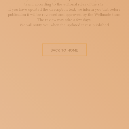
team, according to the editorial rules of the site.
If you have updated the description text, we inform you that before
publication it will be reviewed and approved by the Wellmade team.
The review may take a few days.
We will notify you when the updated text is published.
BACK TO HOME