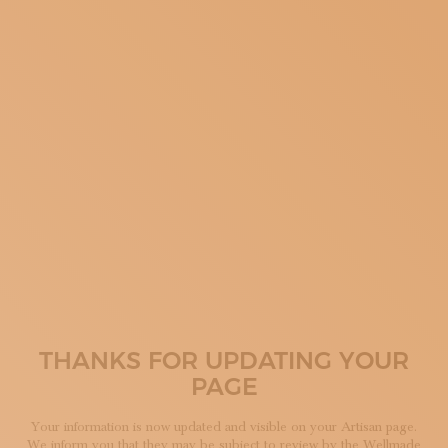
SUBSCRIBE TO OUR NEWSLETTER
MAGAZINE
JOIN US
LOGIN
THANKS FOR UPDATING YOUR
PAGE
Your information is now updated and visible on your Artisan page.
We inform you that they may be subject to review by the Wellmade