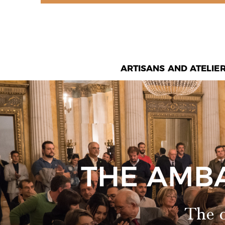
ARTISANS AND ATELIE
THE AMB
The o