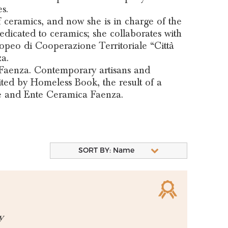
s.
of ceramics, and now she is in charge of the
dedicated to ceramics; she collaborates with
opeo di Cooperazione Territoriale “Città
a.
 Faenza. Contemporary artisans and
ited by Homeless Book, the result of a
e and Ente Ceramica Faenza.
SORT BY: Name
y