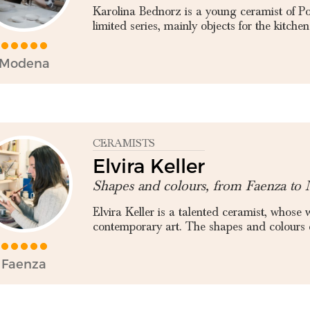
Karolina Bednorz is a young ceramist of Pol
limited series, mainly objects for the kitchen 
Modena
CERAMISTS
Elvira Keller
Shapes and colours, from Faenza to 
Elvira Keller is a talented ceramist, whose
contemporary art. The shapes and colours of
Faenza