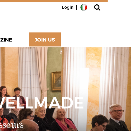
Login
ZINE
JOIN US
WELLMADE
sseurs