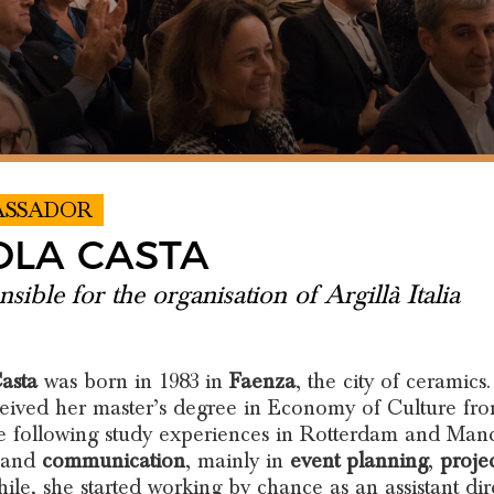
ASSADOR
OLA CASTA
sible for the organisation of Argillà Italia
asta
was born in 1983 in
Faenza
, the city of ceramics.
eived her master’s degree in Economy of Culture fro
he following study experiences in Rotterdam and Manch
and
communication
, mainly in
event planning
,
proje
le, she started working by chance as an assistant di