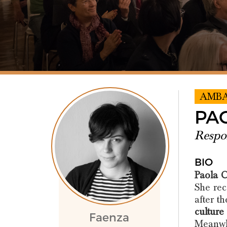
AMB
PA
Respon
BIO
Paola C
She rec
after t
culture
Faenza
Meanwhi