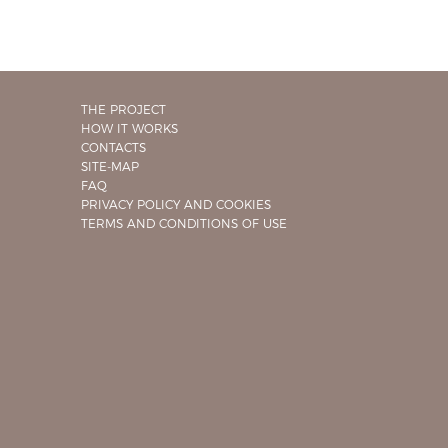
THE PROJECT
HOW IT WORKS
CONTACTS
SITE-MAP
FAQ
PRIVACY POLICY AND COOKIES
TERMS AND CONDITIONS OF USE