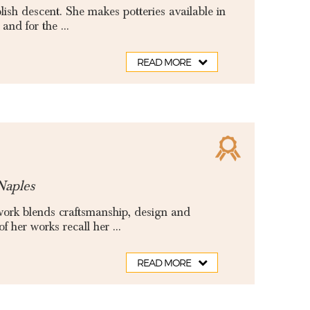
ish descent. She makes potteries available in
and for the ...
READ MORE
Naples
 work blends craftsmanship, design and
 her works recall her ...
READ MORE