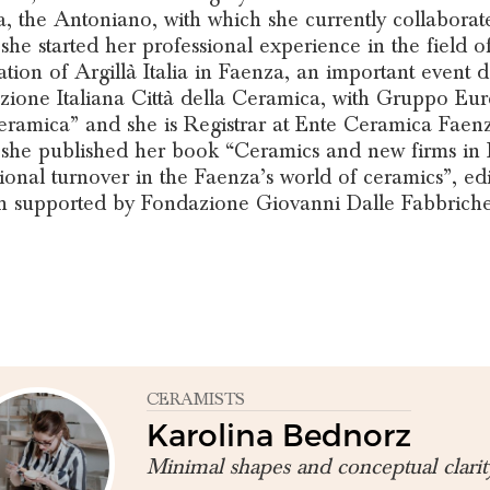
, the Antoniano, with which she currently collaborate
 she started her professional experience in the field 
ation of Argillà Italia in Faenza, an important event 
zione Italiana Città della Ceramica, with Gruppo Eur
eramica” and she is Registrar at Ente Ceramica Faenz
 she published her book “Ceramics and new firms in
ional turnover in the Faenza’s world of ceramics”, ed
h supported by Fondazione Giovanni Dalle Fabbrich
CERAMISTS
Karolina Bednorz
Minimal shapes and conceptual clarit