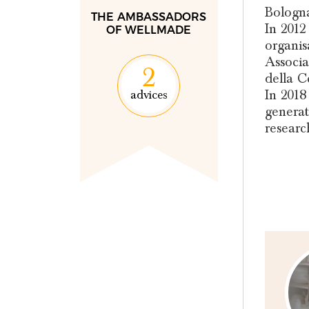
Bologna
THE AMBASSADORS
In 2012
OF WELLMADE
organis
Associa
2
della C
In 2018
advices
generat
researc