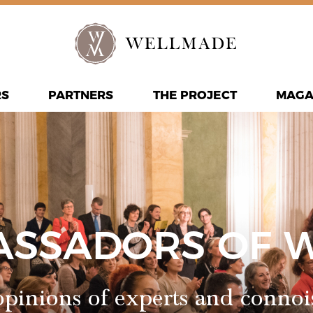
RS
PARTNERS
THE PROJECT
MAGA
ASSADORS OF 
pinions of experts and connoi