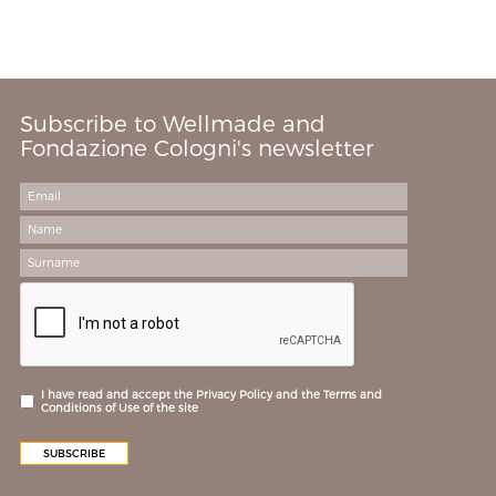
Subscribe to Wellmade and
Fondazione Cologni's newsletter
I have read and accept the Privacy Policy and the Terms and
Conditions of Use of the site