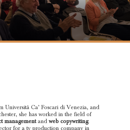
m Università Ca’ Foscari di Venezia, and
ester, she has worked in the field of
ct management
and
web copywriting
.
rector for a tv production company in