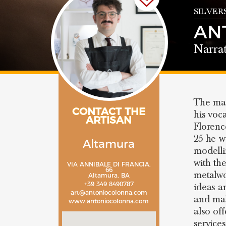
SILVER
AN
Narrat
The mas
CONTACT THE
his voc
ARTISAN
Florenc
25 he w
Altamura
modelli
with th
VIA ANNIBALE DI FRANCIA,
66
metalwo
Altamura, BA
+39 349 8490787
ideas a
art@antoniocolonna.com
and mak
www.antoniocolonna.com
also off
service