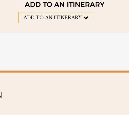
ADD TO AN ITINERARY
ADD TO AN ITINERARY
N