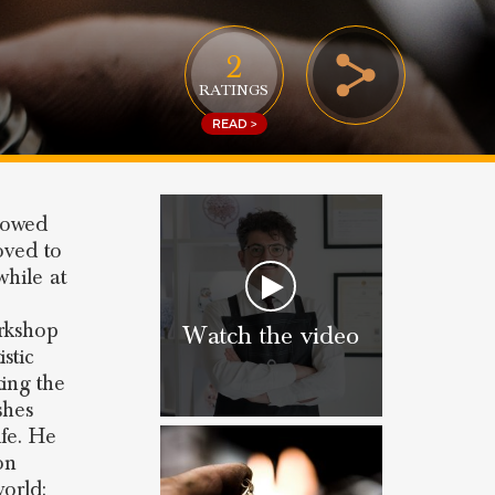
2
RATINGS
READ >
lowed
oved to
while at
orkshop
Watch the video
stic
ting the
shes
fe. He
on
world: