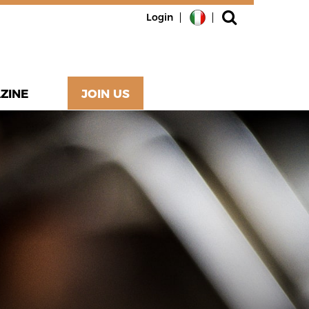
Login
ZINE
JOIN US