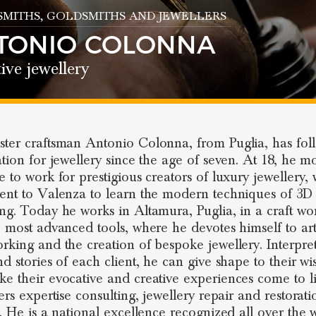
SMITHS
, GOLDSMITHS AND JEWELLERS
TONIO COLONNA
ive jewellery
ter craftsman Antonio Colonna, from Puglia, has fol
ation for jewellery since the age of seven. At 18, he m
e to work for prestigious creators of luxury jewellery, 
ent to Valenza to learn the modern techniques of 3D
ng. Today he works in Altamura, Puglia, in a craft w
e most advanced tools, where he devotes himself to arti
rking and the creation of bespoke jewellery. Interpre
nd stories of each client, he can give shape to their wi
e their evocative and creative experiences come to li
ers expertise consulting, jewellery repair and restorati
s. He is a national excellence recognized all over the 