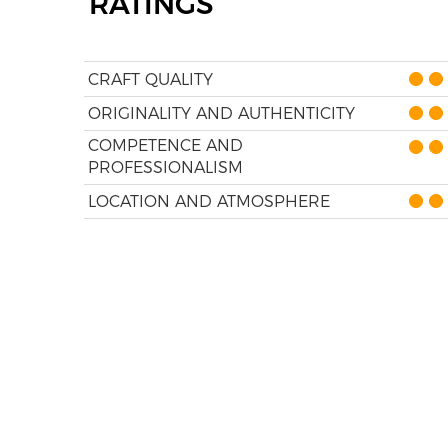
RATINGS
CRAFT QUALITY
ORIGINALITY AND AUTHENTICITY
COMPETENCE AND
PROFESSIONALISM
LOCATION AND ATMOSPHERE