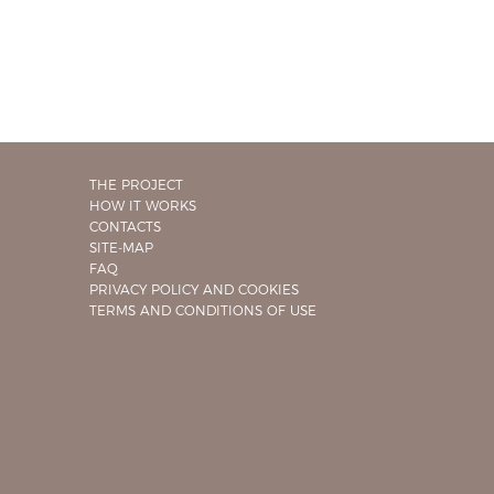
THE PROJECT
HOW IT WORKS
CONTACTS
SITE-MAP
FAQ
PRIVACY POLICY AND COOKIES
TERMS AND CONDITIONS OF USE