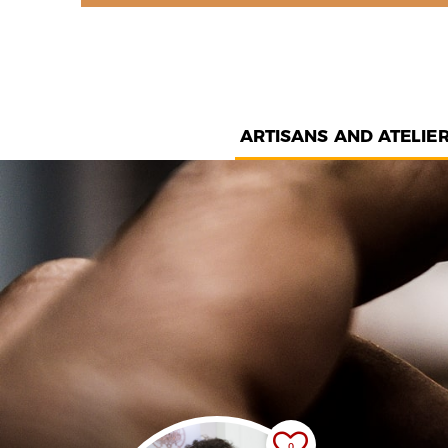
ARTISANS AND ATELIE
0