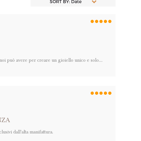
SORT BY: Date
i può avere per creare un gioiello unico e solo....
NZA
usivi dall'alta manifattura.