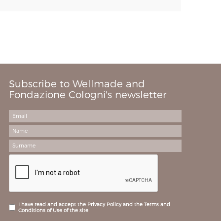
Subscribe to Wellmade and
Fondazione Cologni's newsletter
I have read and accept the Privacy Policy and the Terms and
Conditions of Use of the site