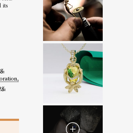
 its
g,
oration,
ng,