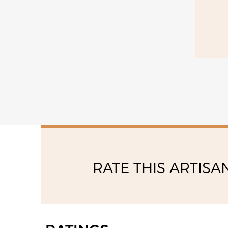
saturday
10:30 - 12:30
16:30 - 20:30
RATE THIS ARTISA