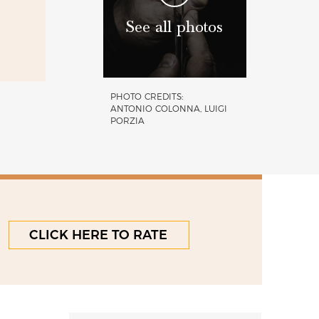
See all photos
PHOTO CREDITS:
ANTONIO COLONNA, LUIGI
PORZIA
CLICK HERE TO RATE