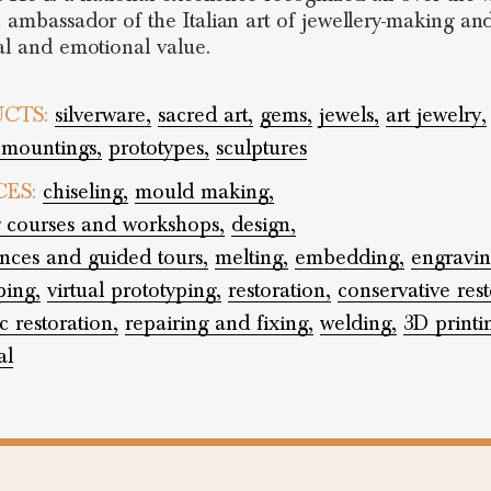
n ambassador of the Italian art of jewellery-making and
cal and emotional value.
CTS:
silverware,
sacred art,
gems,
jewels,
art jewelry,
 mountings,
prototypes,
sculptures
CES:
chiseling,
mould making,
g courses and workshops,
design,
nces and guided tours,
melting,
embedding,
engravin
ping,
virtual prototyping,
restoration,
conservative rest
c restoration,
repairing and fixing,
welding,
3D printi
al