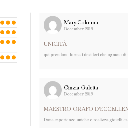
Mary-Colonna
December 2019
UNICITÀ
qui prendono forma i desideri che ognuno di no
Cinzia Galetta
December 2019
MAESTRO ORAFO D'ECCELLE
Dona esperienze uniche e realizza gioielli escl