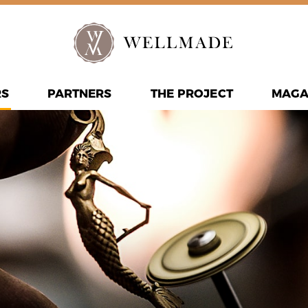
RS
PARTNERS
THE PROJECT
MAGA