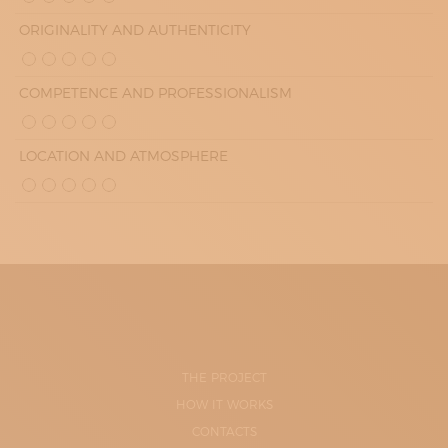
ORIGINALITY AND AUTHENTICITY
COMPETENCE AND PROFESSIONALISM
LOCATION AND ATMOSPHERE
THE PROJECT
HOW IT WORKS
CONTACTS