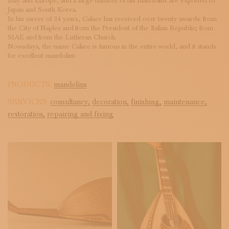
Italy and Europe, and a large number of his mandolins are exported to
Japan and South Korea.
In his career of 34 years, Calace has received over twenty awards: from
the City of Naples and from the President of the Italian Republic; from
SIAE and from the Lutheran Church.
Nowadays, the name Calace is famous in the entire world, and it stands
for excellent mandolins.
PRODUCTS:
mandolins
SERVICES:
consultancy,
decoration,
finishing,
maintenance,
restoration,
repairing and fixing