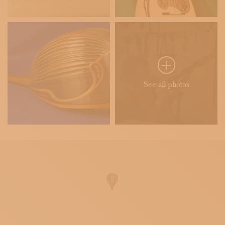
See all photos