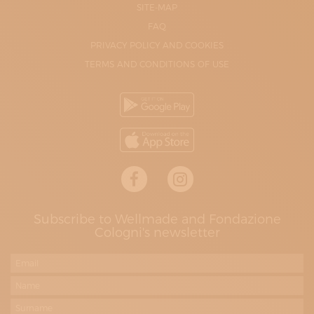
SITE-MAP
FAQ
PRIVACY POLICY AND COOKIES
TERMS AND CONDITIONS OF USE
Subscribe to Wellmade and Fondazione
Cologni's newsletter