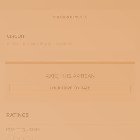
SHOWROOM: YES
CIRCUIT
MAM – Maestro d’Arte e Mestiere
RATE THIS ARTISAN
CLICK HERE TO RATE
RATINGS
CRAFT QUALITY