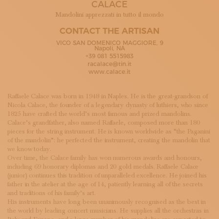
CALACE
SUBSCRIBE TO OUR NEWSLETTER
MAGAZINE
Mandolini apprezzati in tutto il mondo
JOIN US
CONTACT THE ARTISAN
LOGIN
VICO SAN DOMENICO MAGGIORE, 9
Napoli, NA
+39 081 5515983
racalace@tin.it
www.calace.it
Raffaele Calace was born in 1948 in Naples. He is the great-grandson of
Nicola Calace, the founder of a legendary dynasty of luthiers, who since
1825 have crafted the world’s most famous and prized mandolins.
Calace’s grandfather, also named Raffaele, composed more than 180
pieces for the string instrument. He is known worldwide as “the Paganini
of the mandolin”: he perfected the instrument, creating the mandolin that
we know today.
Over time, the Calace family has won numerous awards and honours,
including 69 honorary diplomas and 20 gold medals. Raffaele Calace
(junior) continues this tradition of unparalleled excellence. He joined his
father in the atelier at the age of 14, patiently learning all of the secrets
and traditions of his family’s art.
His instruments have long been unanimously recognised as the best in
the world by leading concert musicians. He supplies all the orchestras in