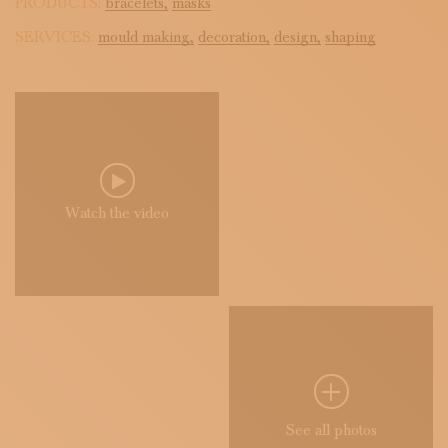
PRODUCTS:
bracelets,
masks
SERVICES:
mould making,
decoration,
design,
shaping
Watch the video
See all photos