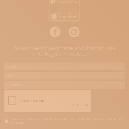
Subscribe to Wellmade and Fondazione
Cologni's newsletter
I have read and accept the Privacy Policy and the Terms and Conditions of Use
of the site