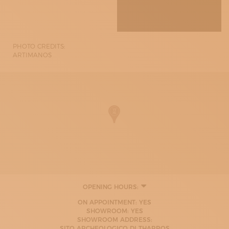
PHOTO CREDITS:
ARTIMANOS
OPENING HOURS:
MONDAY
ON APPOINTMENT: YES
09:00 - 13:00
SHOWROOM: YES
17:00 - 20:00
SHOWROOM ADDRESS:
TUESDAY
SITO ARCHEOLOGICO DI THARROS