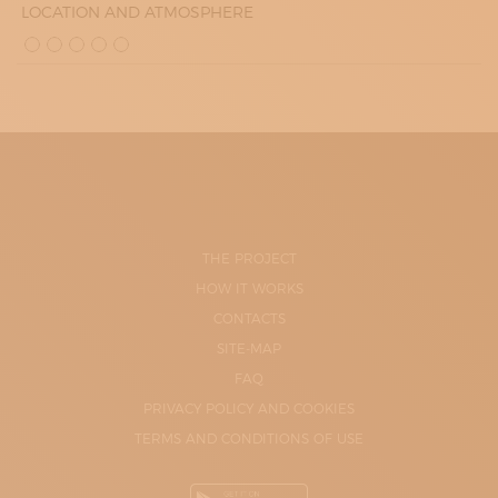
LOCATION AND ATMOSPHERE
THE PROJECT
HOW IT WORKS
CONTACTS
SITE-MAP
FAQ
PRIVACY POLICY AND COOKIES
TERMS AND CONDITIONS OF USE