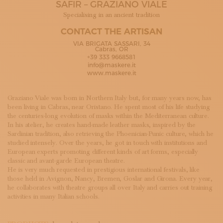
SAFIR – GRAZIANO VIALE
SUBSCRIBE TO OUR NEWSLETTER
MAGAZINE
Specialising in an ancient tradition
JOIN US
CONTACT THE ARTISAN
LOGIN
VIA BRIGATA SASSARI, 34
Cabras, OR
+39 333 9668581
info@maskere.it
www.maskere.it
Graziano Viale was born in Northern Italy but, for many years now, has
been living in Cabras, near Oristano. He spent most of his life studying
the centuries-long evolution of masks within the Mediterranean culture.
In his atelier, he creates hand-made leather masks, inspired by the
Sardinian tradition, also retrieving the Phoenician-Punic culture, which he
studied intensely. Over the years, he got in touch with institutions and
European experts promoting different kinds of art forms, especially
classic and avant-garde European theatre.
He is very much requested in prestigious international festivals, like
those held in Avignon, Nancy, Bremen, Goslar and Girona. Every year,
he collaborates with theatre groups all over Italy and carries out training
activities in many Italian schools.