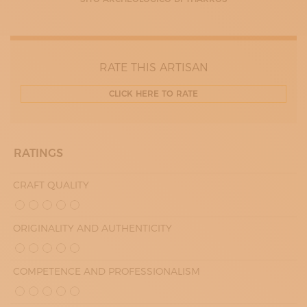
09:00 - 13:00
17:00 - 20:00
WEDNESDAY
09:00 - 13:00
17:00 - 20:00
THURDAY
RATE THIS ARTISAN
09:00 - 13:00
17:00 - 20:00
CLICK HERE TO RATE
FRIDAY
09:00 - 13:00
17:00 - 20:00
RATINGS
CRAFT QUALITY
ORIGINALITY AND AUTHENTICITY
COMPETENCE AND PROFESSIONALISM