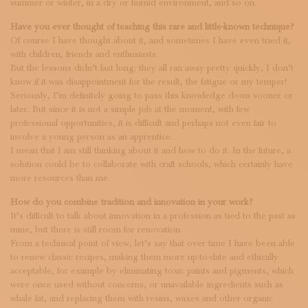
summer or winter, in a dry or humid environment, and so on.
Have you ever thought of teaching this rare and little-known technique?
Of course I have thought about it, and sometimes I have even tried it,
with children, friends and enthusiasts.
But the lessons didn’t last long: they all ran away pretty quickly, I don’t
know if it was disappointment for the result, the fatigue or my temper!
Seriously, I’m definitely going to pass this knowledge down sooner or
later. But since it is not a simple job at the moment, with few
professional opportunities, it is difficult and perhaps not even fair to
involve a young person as an apprentice.
I mean that I am still thinking about it and how to do it. In the future, a
solution could be to collaborate with craft schools, which certainly have
more resources than me.
How do you combine tradition and innovation in your work?
It’s difficult to talk about innovation in a profession as tied to the past as
mine, but there is still room for renovation.
From a technical point of view, let’s say that over time I have been able
to renew classic recipes, making them more up-to-date and ethically
acceptable, for example by eliminating toxic paints and pigments, which
were once used without concerns, or unavailable ingredients such as
whale fat, and replacing them with resins, waxes and other organic