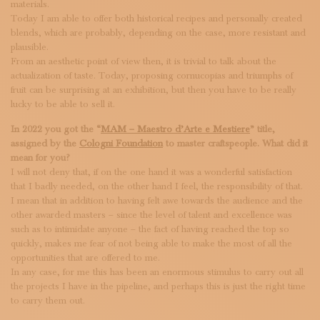
materials.
Today I am able to offer both historical recipes and personally created
blends, which are probably, depending on the case, more resistant and
plausible.
From an aesthetic point of view then, it is trivial to talk about the
actualization of taste. Today, proposing cornucopias and triumphs of
fruit can be surprising at an exhibition, but then you have to be really
lucky to be able to sell it.
In 2022 you got the “
MAM – Maestro d’Arte e Mestiere
” title,
assigned by the
Cologni Foundation
to master craftspeople. What did it
mean for you?
I will not deny that, if on the one hand it was a wonderful satisfaction
that I badly needed, on the other hand I feel, the responsibility of that.
I mean that in addition to having felt awe towards the audience and the
other awarded masters – since the level of talent and excellence was
such as to intimidate anyone – the fact of having reached the top so
quickly, makes me fear of not being able to make the most of all the
opportunities that are offered to me.
In any case, for me this has been an enormous stimulus to carry out all
the projects I have in the pipeline, and perhaps this is just the right time
to carry them out.