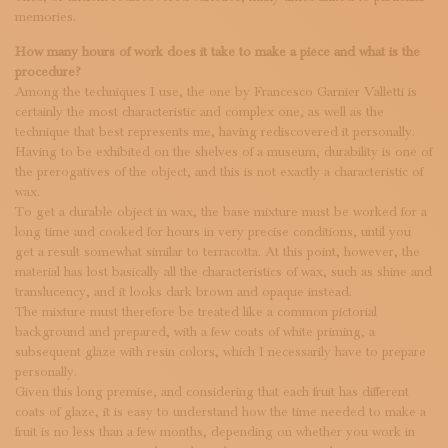
memories.
How many hours of work does it take to make a piece and what is the
procedure?
Among the techniques I use, the one by Francesco Garnier Valletti is
certainly the most characteristic and complex one, as well as the
technique that best represents me, having rediscovered it personally.
Having to be exhibited on the shelves of a museum, durability is one of
the prerogatives of the object, and this is not exactly a characteristic of
wax.
To get a durable object in wax, the base mixture must be worked for a
long time and cooked for hours in very precise conditions, until you
get a result somewhat similar to terracotta. At this point, however, the
material has lost basically all the characteristics of wax, such as shine and
translucency, and it looks dark brown and opaque instead.
The mixture must therefore be treated like a common pictorial
background and prepared, with a few coats of white priming, a
subsequent glaze with resin colors, which I necessarily have to prepare
personally.
Given this long premise, and considering that each fruit has different
coats of glaze, it is easy to understand how the time needed to make a
fruit is no less than a few months, depending on whether you work in