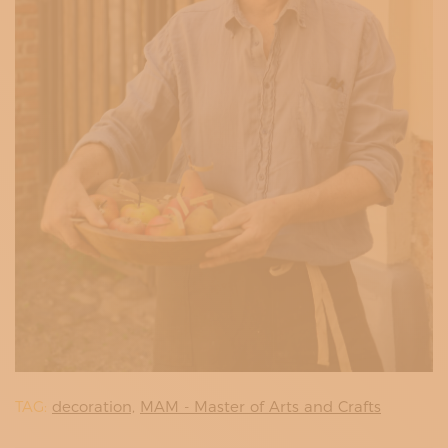
TAG:
decoration,
MAM - Master of Arts and Crafts