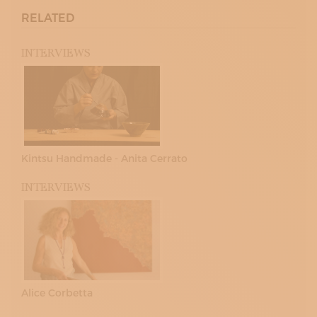
RELATED
INTERVIEWS
Kintsu Handmade - Anita Cerrato
INTERVIEWS
Alice Corbetta