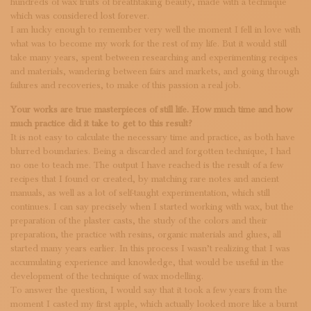
hundreds of wax fruits of breathtaking beauty, made with a technique
which was considered lost forever.
I am lucky enough to remember very well the moment I fell in love with
what was to become my work for the rest of my life. But it would still
take many years, spent between researching and experimenting recipes
and materials, wandering between fairs and markets, and going through
failures and recoveries, to make of this passion a real job.
Your works are true masterpieces of still life. How much time and how
much practice did it take to get to this result?
It is not easy to calculate the necessary time and practice, as both have
blurred boundaries. Being a discarded and forgotten technique, I had
no one to teach me. The output I have reached is the result of a few
recipes that I found or created, by matching rare notes and ancient
manuals, as well as a lot of self-taught experimentation, which still
continues. I can say precisely when I started working with wax, but the
preparation of the plaster casts, the study of the colors and their
preparation, the practice with resins, organic materials and glues, all
started many years earlier. In this process I wasn’t realizing that I was
accumulating experience and knowledge, that would be useful in the
development of the technique of wax modelling.
To answer the question, I would say that it took a few years from the
moment I casted my first apple, which actually looked more like a burnt