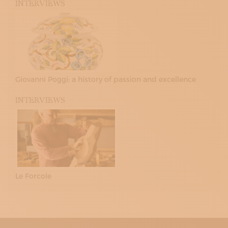
INTERVIEWS
Giovanni Poggi: a history of passion and excellence
INTERVIEWS
Le Forcole