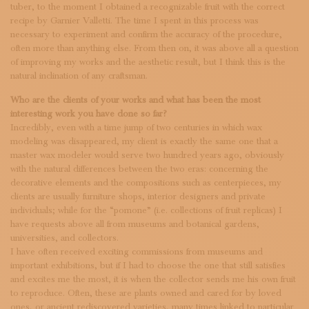
tuber, to the moment I obtained a recognizable fruit with the correct
recipe by Garnier Valletti. The time I spent in this process was
necessary to experiment and confirm the accuracy of the procedure,
often more than anything else. From then on, it was above all a question
of improving my works and the aesthetic result, but I think this is the
natural inclination of any craftsman.
Who are the clients of your works and what has been the most
interesting work you have done so far?
Incredibly, even with a time jump of two centuries in which wax
modeling was disappeared, my client is exactly the same one that a
master wax modeler would serve two hundred years ago, obviously
with the natural differences between the two eras: concerning the
decorative elements and the compositions such as centerpieces, my
clients are usually furniture shops, interior designers and private
individuals; while for the “pomone” (i.e. collections of fruit replicas) I
have requests above all from museums and botanical gardens,
universities, and collectors.
I have often received exciting commissions from museums and
important exhibitions, but if I had to choose the one that still satisfies
and excites me the most, it is when the collector sends me his own fruit
to reproduce. Often, these are plants owned and cared for by loved
ones, or ancient rediscovered varieties, many times linked to particular