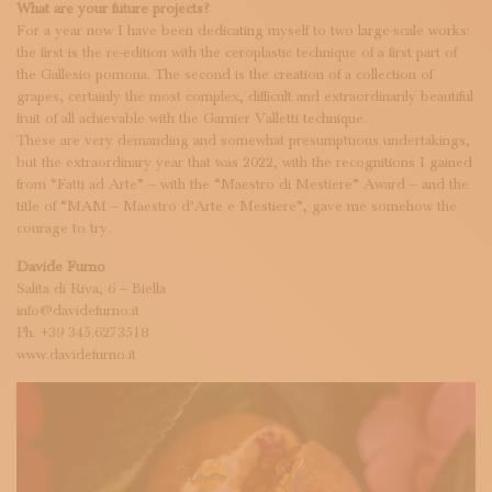
What are your future projects?
For a year now I have been dedicating myself to two large-scale works:
the first is the re-edition with the ceroplastic technique of a first part of
the Gallesio pomona. The second is the creation of a collection of
grapes, certainly the most complex, difficult and extraordinarily beautiful
fruit of all achievable with the Garnier Valletti technique.
These are very demanding and somewhat presumptuous undertakings,
but the extraordinary year that was 2022, with the recognitions I gained
from “Fatti ad Arte” – with the “Maestro di Mestiere” Award – and the
title of “MAM – Maestro d’Arte e Mestiere”, gave me somehow the
courage to try.
Davide Furno
Salita di Riva, 6 – Biella
info@davidefurno.it
Ph. +39 345.6273518
www.davidefurno.it