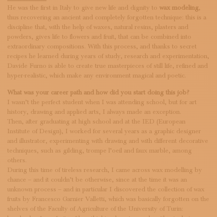
SUBSCRIBE TO OUR NEWSLETTER
He was the first in Italy to give new life and dignity to
wax modeling
,
MAGAZINE
thus recovering an ancient and completely forgotten technique: this is a
JOIN US
discipline that, with the help of waxes, natural resins, plasters and
powders, gives life to flowers and fruit, that can be combined into
LOGIN
extraordinary compositions. With this process, and thanks to secret
recipes he learned during years of study, research and experimentation,
Davide Furno is able to create true masterpieces of still life, refined and
hyper-realistic, which make any environment magical and poetic.
What was your career path and how did you start doing this job?
I wasn’t the perfect student when I was attending school, but for art
history, drawing and applied arts, I always made an exception.
Then, after graduating at high school and at the IED (European
Institute of Design), I worked for several years as a graphic designer
and illustrator, experimenting with drawing and with different decorative
techniques, such as gilding, trompe l’oeil and faux marble, among
others.
During this time of tireless research, I came across wax modelling by
chance – and it couldn’t be otherwise, since at the time it was an
unknown process – and in particular I discovered the collection of wax
fruits by Francesco Garnier Valletti, which was basically forgotten on the
shelves of the Faculty of Agriculture of the University of Turin: