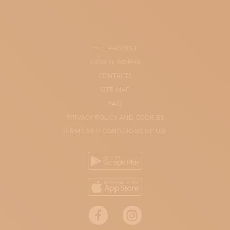
THE PROJECT
HOW IT WORKS
CONTACTS
SITE-MAP
FAQ
PRIVACY POLICY AND COOKIES
TERMS AND CONDITIONS OF USE