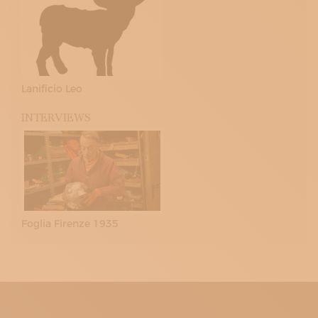
Lanificio Leo
INTERVIEWS
Foglia Firenze 1935