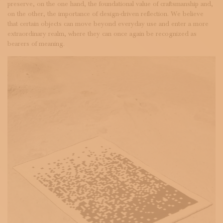
preserve, on the one hand, the foundational value of craftsmanship and,
on the other, the importance of design-driven reflection. We believe
that certain objects can move beyond everyday use and enter a more
extraordinary realm, where they can once again be recognized as
bearers of meaning.