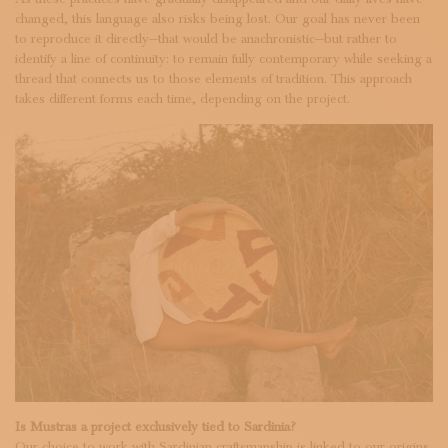
changed, this language also risks being lost. Our goal has never been
to reproduce it directly—that would be anachronistic—but rather to
identify a line of continuity: to remain fully contemporary while seeking a
thread that connects us to those elements of tradition. This approach
takes different forms each time, depending on the project.
Is Mustras a project exclusively tied to Sardinia?
Our choice to work with Sardinian craftsmanship is linked to our origins,