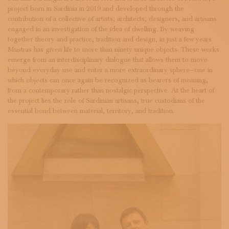
SUBSCRIBE TO OUR NEWSLETTER
project born in Sardinia in 2019 and developed through the
MAGAZINE
contribution of a collective of artists, architects, designers, and artisans
JOIN US
engaged in an investigation of the idea of dwelling. By weaving
together theory and practice, tradition and design, in just a few years
LOGIN
Mustras has given life to more than ninety unique objects. These works
emerge from an interdisciplinary dialogue that allows them to move
beyond everyday use and enter a more extraordinary sphere—one in
which objects can once again be recognized as bearers of meaning,
from a contemporary rather than nostalgic perspective. At the heart of
the project lies the role of Sardinian artisans, true custodians of the
essential bond between material, territory, and tradition.