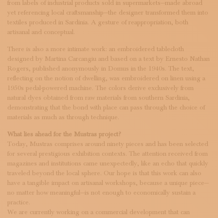
from labels of industrial products sold in supermarkets—made abroad
yet referencing local craftsmanship—the designer transformed them into
textiles produced in Sardinia. A gesture of reappropriation, both
artisanal and conceptual.
There is also a more intimate work: an embroidered tablecloth
designed by Martina Carcangiu and based on a text by Ernesto Nathan
Rogers, published anonymously in Domus in the 1940s. The text,
reflecting on the notion of dwelling, was embroidered on linen using a
1950s pedal-powered machine. The colors derive exclusively from
natural dyes obtained from raw materials from southern Sardinia,
demonstrating that the bond with place can pass through the choice of
materials as much as through technique.
What lies ahead for the Mustras project?
Today, Mustras comprises around ninety pieces and has been selected
for several prestigious exhibition contexts. The attention received from
magazines and institutions came unexpectedly, like an echo that quickly
traveled beyond the local sphere. Our hope is that this work can also
have a tangible impact on artisanal workshops, because a unique piece—
no matter how meaningful—is not enough to economically sustain a
practice.
We are currently working on a commercial development that can