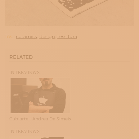
TAG:
ceramics,
design,
tessitura
RELATED
INTERVIEWS
Cubiarte - Andrea De Simeis
INTERVIEWS