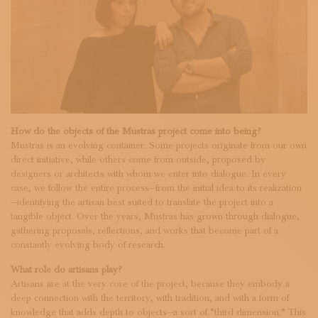
How do the objects of the Mustras project come into being?
Mustras is an evolving container. Some projects originate from our own
direct initiative, while others come from outside, proposed by
designers or architects with whom we enter into dialogue. In every
case, we follow the entire process—from the initial idea to its realization
—identifying the artisan best suited to translate the project into a
tangible object. Over the years, Mustras has grown through dialogue,
gathering proposals, reflections, and works that become part of a
constantly evolving body of research.
What role do artisans play?
Artisans are at the very core of the project, because they embody a
deep connection with the territory, with tradition, and with a form of
knowledge that adds depth to objects—a sort of “third dimension.” This