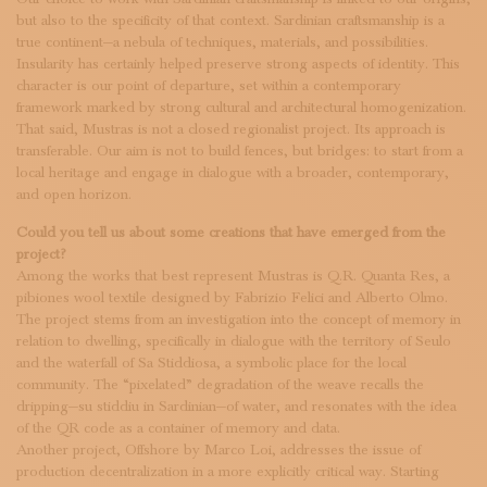
but also to the specificity of that context. Sardinian craftsmanship is a
true continent—a nebula of techniques, materials, and possibilities.
Insularity has certainly helped preserve strong aspects of identity. This
character is our point of departure, set within a contemporary
framework marked by strong cultural and architectural homogenization.
That said, Mustras is not a closed regionalist project. Its approach is
transferable. Our aim is not to build fences, but bridges: to start from a
local heritage and engage in dialogue with a broader, contemporary,
and open horizon.
Could you tell us about some creations that have emerged from the
project?
Among the works that best represent Mustras is Q.R. Quanta Res, a
pibiones wool textile designed by Fabrizio Felici and Alberto Olmo.
The project stems from an investigation into the concept of memory in
relation to dwelling, specifically in dialogue with the territory of Seulo
and the waterfall of Sa Stiddiosa, a symbolic place for the local
community. The “pixelated” degradation of the weave recalls the
dripping—su stiddiu in Sardinian—of water, and resonates with the idea
of the QR code as a container of memory and data.
Another project, Offshore by Marco Loi, addresses the issue of
production decentralization in a more explicitly critical way. Starting