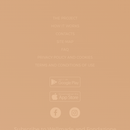
THE PROJECT
HOW IT WORKS
CONTACTS
SITE-MAP
FAQ
PRIVACY POLICY AND COOKIES
TERMS AND CONDITIONS OF USE
Subscribe to Wellmade and Fondazione