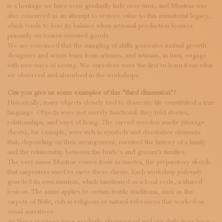
is a heritage we have seen gradually fade over time, and Mustras was
also conceived as an attempt to restore value to this immaterial legacy,
which tends to lose its balance when artisanal production focuses
primarily on tourist-oriented goods.
We are convinced that the mingling of skills generates mutual growth:
designers and artists learn from artisans, and artisans, in turn, engage
with new ways of seeing. We ourselves were the first to learn from what
we observed and absorbed in the workshops.
Can you give us some examples of this “third dimension”?
Historically, many objects closely tied to domestic life constituted a true
language. Objects were not merely functional: they told stories,
relationships, and ways of living. The carved wooden madie (storage
chests), for example, were rich in symbols and decorative elements
that, depending on their arrangement, narrated the history of a family
and the relationship between the bride’s and groom’s families.
The very name Mustras comes from sa mustra, the preparatory sketch
that carpenters used to carve these chests. Each workshop jealously
guarded its own mustras, which functioned as a local code, a shared
lexicon. The same applies to certain textile traditions, such as the
carpets of Nule, rich in religious or natural references that worked as
visual narratives.
As these practices have gradually disappeared and our daily lives have