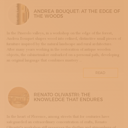
LUTHERIE
ANDREA BOUQUET: AT THE EDGE OF
MAIOLICA
THE WOODS
MAM - MASTER OF ARTS AND CRAFTS
MATRICI
In the Pinerolo valleys, in a workshop on the edge of the forest,
FASHION AND TAILORING
Andrea Bouquet shapes wood into refined, distinctive small pieces of
MOSAIC
furniture inspired by the natural landscape and rural architecture.
After many years working in the restoration of antique wooden
LEATHERWORKING
objects, the cabinetmaker embarked on a personal path, developing
PERUGIA
an original language that combines mastery ...
PORCELLANA
PERFUMERY
READ
PROGETTO
RESTORATION
ROMAGNA
RENATO OLIVASTRI: THE
KNOWLEDGE THAT ENDURES
SETA
STAMPA
STRUMENTI MUSICALI
In the heart of Florence, among streets that for centuries have
safeguarded an extraordinary concentration of crafts, Renato
TESSITURA
Olivastri’s workshop still preserves the rhythm and atmosphere of