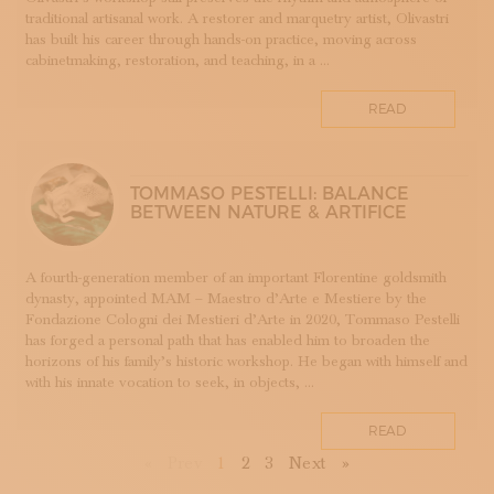
TESSUTI
traditional artisanal work. A restorer and marquetry artist, Olivastri
has built his career through hands-on practice, moving across
APPRENTICESHIPS
cabinetmaking, restoration, and teaching, in a ...
UMBRIA
VELLUTO
READ
GLASSMAKING
TOMMASO PESTELLI: BALANCE
BETWEEN NATURE & ARTIFICE
A fourth-generation member of an important Florentine goldsmith
dynasty, appointed MAM – Maestro d’Arte e Mestiere by the
Fondazione Cologni dei Mestieri d’Arte in 2020, Tommaso Pestelli
has forged a personal path that has enabled him to broaden the
horizons of his family’s historic workshop. He began with himself and
with his innate vocation to seek, in objects, ...
READ
First
Previous
Next
Last
«
Prev
1
2
3
Next
»