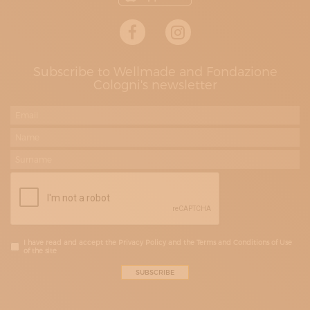
Subscribe to Wellmade and Fondazione
Cologni's newsletter
I have read and accept the Privacy Policy and the Terms and Conditions of Use
of the site