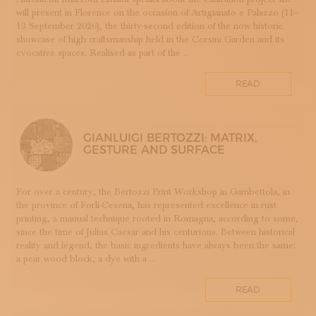
will present in Florence on the occasion of Artigianato e Palazzo (11–
DOPPIA FIRMA
13 September 2026), the thirty-second edition of the now historic
EBANISTERIA
showcase of high craftsmanship held in the Corsini Garden and its
evocative spaces. Realised as part of the ...
FAENZA
FIRENZE
READ
FONDAZIONE COLOGNI
GOLDSMITHING AND JEWELLERY MAKING
HOMO FABER
GIANLUIGI BERTOZZI: MATRIX,
INCISIONE
GESTURE AND SURFACE
INTARSIO
KINTSUGI
For over a century, the Bertozzi Print Workshop in Gambettola, in
LANIFICIO
the province of Forlì-Cesena, has represented excellence in rust
WOODWORKING
printing, a manual technique rooted in Romagna, according to some,
since the time of Julius Caesar and his centurions. Between historical
IRONWORKING
reality and legend, the basic ingredients have always been the same:
PAPERWORKING
a pear wood block, a dye with a ...
STONEWORKING
READ
BOOKBINDING
LINO