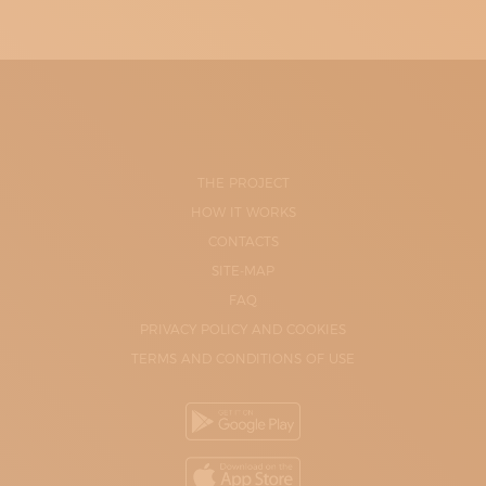
THE PROJECT
HOW IT WORKS
CONTACTS
SITE-MAP
FAQ
PRIVACY POLICY AND COOKIES
TERMS AND CONDITIONS OF USE