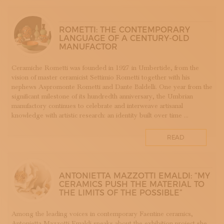
SUBSCRIBE TO OUR NEWSLETTER
APP WELLMADE
MAGAZINE
JOIN US
SILVERSMITHING
ROMETTI: THE CONTEMPORARY
LANGUAGE OF A CENTURY-OLD
LOGIN
ARREDAMENTO
MANUFACTOR
ARTIGIANATO E PALAZZO
ARTIGIANO DEL CUORE
Ceramiche Rometti was founded in 1927 in Umbertide, from the
vision of master ceramicist Settimio Rometti together with his
CALLS COMPETITIONS PRIZES
nephews Aspromonte Rometti and Dante Baldelli. One year from the
COSTUME JEWELRY
significant milestone of its hundredth anniversary, the Umbrian
SHOEMAKING
manufactory continues to celebrate and interweave artisanal
knowledge with artistic research: an identity built over time ...
CAMMEO
CERAMICS
READ
CONCHIGLIA
CORALLO
COTONE
ANTONIETTA MAZZOTTI EMALDI: “MY
DECORATION
CERAMICS PUSH THE MATERIAL TO
THE LIMITS OF THE POSSIBLE”
DESIGN
DESIGN WEEK
Among the leading voices in contemporary Faentine ceramics,
EDUCATION COURSES AND WORKSHOPS
Antonietta Mazzotti Emaldi speaks about the exhibition project she