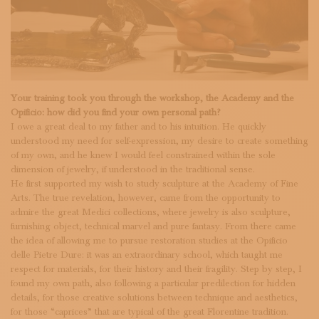
Your training took you through the workshop, the Academy and the
Opificio: how did you find your own personal path?
I owe a great deal to my father and to his intuition. He quickly
understood my need for self-expression, my desire to create something
of my own, and he knew I would feel constrained within the sole
dimension of jewelry, if understood in the traditional sense.
He first supported my wish to study sculpture at the Academy of Fine
Arts. The true revelation, however, came from the opportunity to
admire the great Medici collections, where jewelry is also sculpture,
furnishing object, technical marvel and pure fantasy. From there came
the idea of allowing me to pursue restoration studies at the Opificio
delle Pietre Dure: it was an extraordinary school, which taught me
respect for materials, for their history and their fragility. Step by step, I
found my own path, also following a particular predilection for hidden
details, for those creative solutions between technique and aesthetics,
for those “caprices” that are typical of the great Florentine tradition.