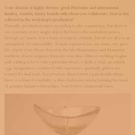
Your clientele is highly diverse: great Florentine and international
families, tourists, luxury brands with whom you collaborate. How is this
reflected in the workshop’s production?
Naturally, production varies according to the commission, but there is
one constant: every single object that leaves the workshop passes
through my hands. It is a form of control, certainly, but above all it is an
assumption of responsibility. It must represent me, my name, my gaze.
My objets d’art, those closest to the late Renaissance and Mannerist
tradition, always originate from my own idea. Often everything begins
with a falling in love: with a particular stone, a shell, a coral, an ostrich
egg. Imagination, combined with experience, gradually guides me
toward the final form. It is precious when I meet a patron with whom
there is a shared sensibility: a shared pleasure arises, forming the basis
of genuine human relationships, even before commercial ones.