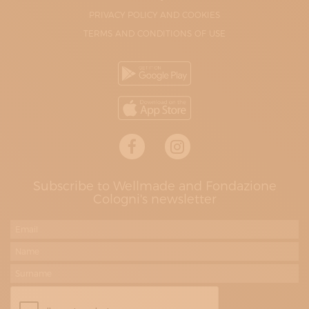
PRIVACY POLICY AND COOKIES
TERMS AND CONDITIONS OF USE
Subscribe to Wellmade and Fondazione
Cologni's newsletter