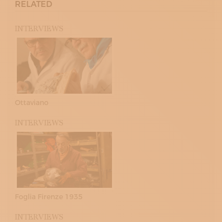
RELATED
INTERVIEWS
Ottaviano
INTERVIEWS
Foglia Firenze 1935
INTERVIEWS