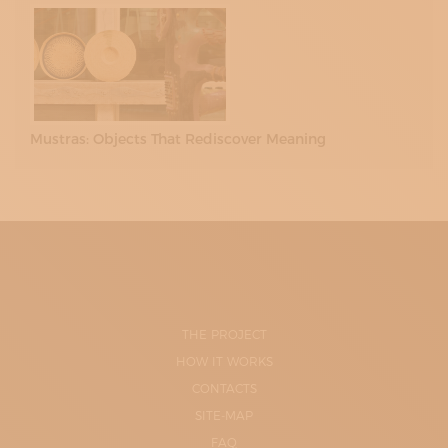
Mustras: Objects That Rediscover Meaning
THE PROJECT
HOW IT WORKS
CONTACTS
SITE-MAP
FAQ