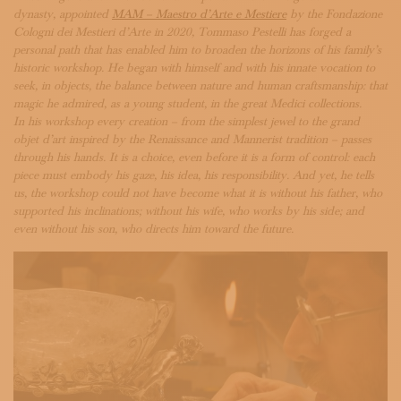
SUBSCRIBE TO OUR NEWSLETTER
dynasty, appointed
MAM – Maestro d’Arte e Mestiere
by the Fondazione
MAGAZINE
Cologni dei Mestieri d’Arte in 2020, Tommaso Pestelli has forged a
JOIN US
personal path that has enabled him to broaden the horizons of his family’s
historic workshop. He began with himself and with his innate vocation to
LOGIN
seek, in objects, the balance between nature and human craftsmanship: that
magic he admired, as a young student, in the great Medici collections.
In his workshop every creation – from the simplest jewel to the grand
objet d’art inspired by the Renaissance and Mannerist tradition – passes
through his hands. It is a choice, even before it is a form of control: each
piece must embody his gaze, his idea, his responsibility. And yet, he tells
us, the workshop could not have become what it is without his father, who
supported his inclinations; without his wife, who works by his side; and
even without his son, who directs him toward the future.