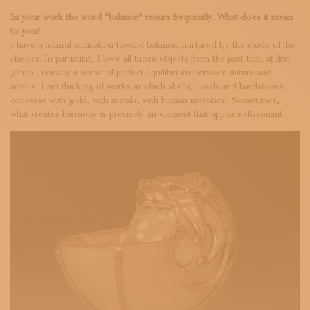
In your work the word “balance” recurs frequently. What does it mean
to you?
I have a natural inclination toward balance, nurtured by the study of the
classics. In particular, I love all those objects from the past that, at first
glance, convey a sense of perfect equilibrium between nature and
artifice. I am thinking of works in which shells, corals and hardstones
converse with gold, with metals, with human invention. Sometimes,
what creates harmony is precisely an element that appears dissonant.