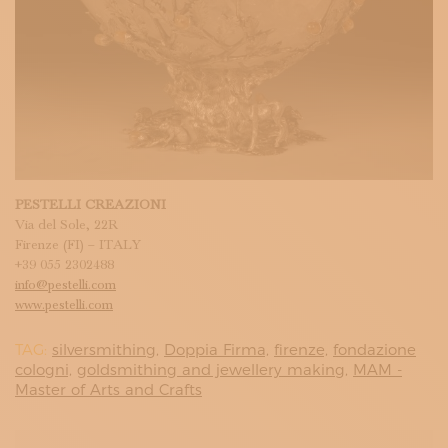
PESTELLI CREAZIONI
Via del Sole, 22R
Firenze (FI) – ITALY
+39 055 2302488
info@pestelli.com
www.pestelli.com
TAG:
silversmithing,
Doppia Firma,
firenze,
fondazione
cologni,
goldsmithing and jewellery making,
MAM -
Master of Arts and Crafts