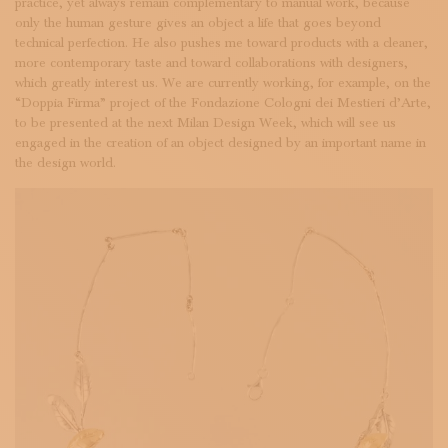
practice, yet always remain complementary to manual work, because
only the human gesture gives an object a life that goes beyond
technical perfection. He also pushes me toward products with a cleaner,
more contemporary taste and toward collaborations with designers,
which greatly interest us. We are currently working, for example, on the
“Doppia Firma” project of the Fondazione Cologni dei Mestieri d’Arte,
to be presented at the next Milan Design Week, which will see us
engaged in the creation of an object designed by an important name in
the design world.