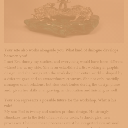
Your wife also works alongside you. What kind of dialogue develops
between you?
I met Eva during my studies, and everything would have been different
without her at my side. She is an established artist working in graphic
design, and she brings into the workshop her entire world – shaped by
a different gaze and an extraordinary creativity. She not only carefully
manages client relations, but also contributes during the design phase
and, given her skills in engraving, in decoration and finishing as well.
Your son represents a possible future for the workshop. What is his
role?
My son Paul is twenty and studies product design. He strongly
stimulates me in the field of innovation: tools, technologies, new
processes. I believe these processes must be integrated into artisanal