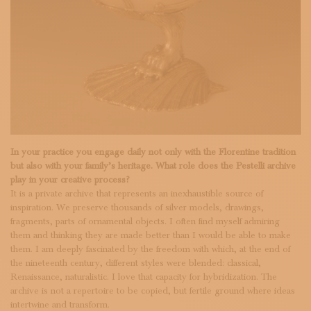
In your practice you engage daily not only with the Florentine tradition
but also with your family’s heritage. What role does the Pestelli archive
play in your creative process?
It is a private archive that represents an inexhaustible source of
inspiration. We preserve thousands of silver models, drawings,
fragments, parts of ornamental objects. I often find myself admiring
them and thinking they are made better than I would be able to make
them. I am deeply fascinated by the freedom with which, at the end of
the nineteenth century, different styles were blended: classical,
Renaissance, naturalistic. I love that capacity for hybridization. The
archive is not a repertoire to be copied, but fertile ground where ideas
intertwine and transform.