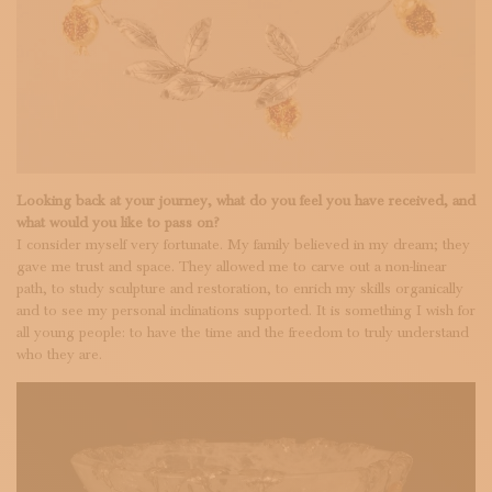
Looking back at your journey, what do you feel you have received, and
what would you like to pass on?
I consider myself very fortunate. My family believed in my dream; they
gave me trust and space. They allowed me to carve out a non-linear
path, to study sculpture and restoration, to enrich my skills organically
and to see my personal inclinations supported. It is something I wish for
all young people: to have the time and the freedom to truly understand
who they are.