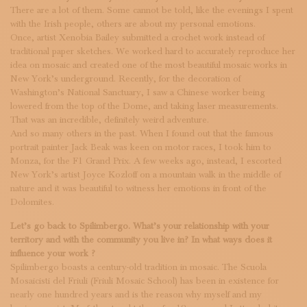
There are a lot of them. Some cannot be told, like the evenings I spent
with the Irish people, others are about my personal emotions.
Once, artist Xenobia Bailey submitted a crochet work instead of
traditional paper sketches. We worked hard to accurately reproduce her
idea on mosaic and created one of the most beautiful mosaic works in
New York’s underground. Recently, for the decoration of
Washington’s National Sanctuary, I saw a Chinese worker being
lowered from the top of the Dome, and taking laser measurements.
That was an incredible, definitely weird adventure.
And so many others in the past. When I found out that the famous
portrait painter Jack Beak was keen on motor races, I took him to
Monza, for the F1 Grand Prix. A few weeks ago, instead, I escorted
New York’s artist Joyce Kozloff on a mountain walk in the middle of
nature and it was beautiful to witness her emotions in front of the
Dolomites.
Let’s go back to Spilimbergo. What’s your relationship with your
territory and with the community you live in? In what ways does it
influence your work ?
Spilimbergo boasts a century-old tradition in mosaic. The Scuola
Mosaicisti del Friuli (Friuli Mosaic School) has been in existence for
nearly one hundred years and is the reason why myself and my