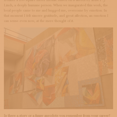
Linch, a deeply humane person. When we inaugurated this work, the
local people came to me and hugged me, overcome by emotion. In
that moment I felt sincere gratitude, and great affection, an emotion I
can sense even now, at the mere thought of it.
Is there a story or a funny anecdote you remember from your career?