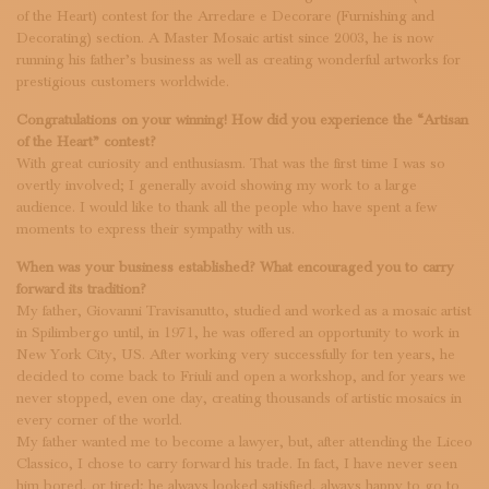
SUBSCRIBE TO OUR NEWSLETTER
of the Heart) contest for the Arredare e Decorare (Furnishing and
MAGAZINE
Decorating) section. A Master Mosaic artist since 2003, he is now
running his father’s business as well as creating wonderful artworks for
JOIN US
prestigious customers worldwide.
LOGIN
Congratulations on your winning! How did you experience the “Artisan
of the Heart” contest?
With great curiosity and enthusiasm. That was the first time I was so
overtly involved; I generally avoid showing my work to a large
audience. I would like to thank all the people who have spent a few
moments to express their sympathy with us.
When was your business established? What encouraged you to carry
forward its tradition?
My father, Giovanni Travisanutto, studied and worked as a mosaic artist
in Spilimbergo until, in 1971, he was offered an opportunity to work in
New York City, US. After working very successfully for ten years, he
decided to come back to Friuli and open a workshop, and for years we
never stopped, even one day, creating thousands of artistic mosaics in
every corner of the world.
My father wanted me to become a lawyer, but, after attending the Liceo
Classico, I chose to carry forward his trade. In fact, I have never seen
him bored, or tired; he always looked satisfied, always happy to go to