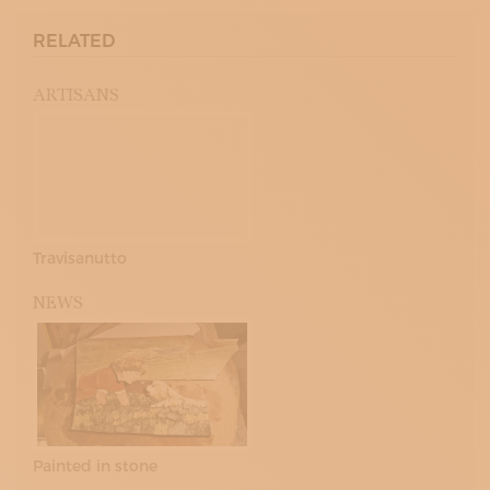
RELATED
ARTISANS
Travisanutto
NEWS
Painted in stone