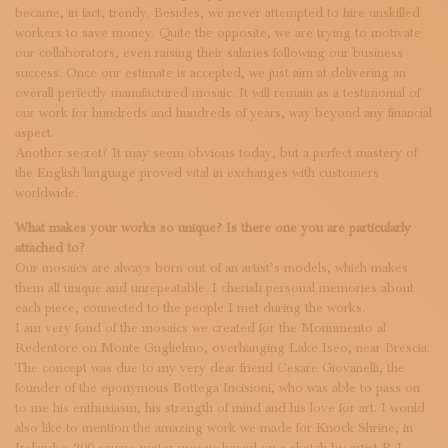
became, in fact, trendy. Besides, we never attempted to hire unskilled
workers to save money. Quite the opposite, we are trying to motivate
our collaborators, even raising their salaries following our business
success. Once our estimate is accepted, we just aim at delivering an
overall perfectly manufactured mosaic. It will remain as a testimonial of
our work for hundreds and hundreds of years, way beyond any financial
aspect.
Another secret? It may seem obvious today, but a perfect mastery of
the English language proved vital in exchanges with customers
worldwide.
What makes your works so unique? Is there one you are particularly
attached to?
Our mosaics are always born out of an artist’s models, which makes
them all unique and unrepeatable. I cherish personal memories about
each piece, connected to the people I met during the works.
I am very fond of the mosaics we created for the Monumento al
Redentore on Monte Guglielmo, overhanging Lake Iseo, near Brescia.
The concept was due to my very dear friend Cesare Giovanelli, the
founder of the eponymous Bottega Incisioni, who was able to pass on
to me his enthusiasm, his strength of mind and his love for art. I would
also like to mention the amazing work we made for Knock Shrine, in
Ireland: a 200 square meter mosaic based on a sketch by artist P. J.