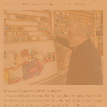
work. No doubt, he was, and is, my role model to this day.
What was decisive for your firm’s success?
It may sound rather obvious, but choosing the best quality was crucial
for our success and it always paid off, in the end. We never tried to run
after trends, even when low-quality products flooded the markets and