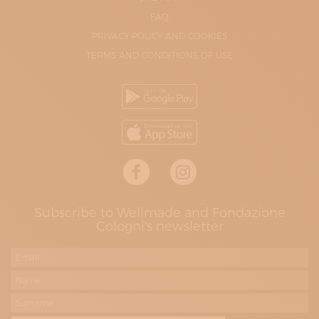
FAQ
PRIVACY POLICY AND COOKIES
TERMS AND CONDITIONS OF USE
Subscribe to Wellmade and Fondazione
Cologni's newsletter