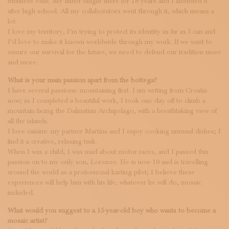
business exist. My father taught there for 18 years and I attended it
after high school. All my collaborators went through it, which means a
lot.
I love my territory, I’m trying to protect its identity as far as I can and
I’d love to make it known worldwide through my work. If we want to
ensure our survival for the future, we need to defend our tradition more
and more.
What is your main passion apart from the bottega?
I have several passions: mountaining first. I am writing from Croatia
now; as I completed a beautiful work, I took one day off to climb a
mountain facing the Dalmatian Archipelago, with a breathtaking view of
all the islands.
I love cuisine: my partner Martina and I enjoy cooking unusual dishes; I
find it a creative, relaxing task.
When I was a child, I was mad about motor races, and I passed this
passion on to my only son, Lorenzo. He is now 18 and is travelling
around the world as a professional karting pilot; I believe these
experiences will help him with his life, whatever he will do, mosaic
included.
What would you suggest to a 15-year-old boy who wants to become a
mosaic artist?