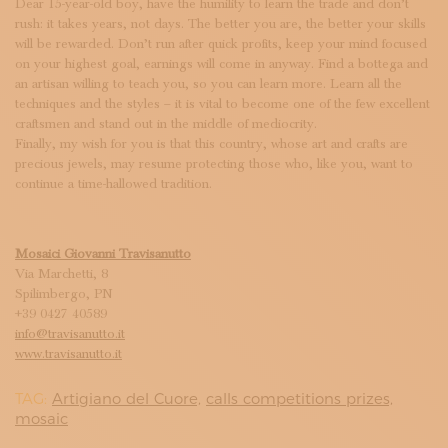
Dear 15-year-old boy, have the humility to learn the trade and don’t
rush: it takes years, not days. The better you are, the better your skills
will be rewarded. Don’t run after quick profits, keep your mind focused
on your highest goal, earnings will come in anyway. Find a bottega and
an artisan willing to teach you, so you can learn more. Learn all the
techniques and the styles – it is vital to become one of the few excellent
craftsmen and stand out in the middle of mediocrity.
Finally, my wish for you is that this country, whose art and crafts are
precious jewels, may resume protecting those who, like you, want to
continue a time-hallowed tradition.
Mosaici Giovanni Travisanutto
Via Marchetti, 8
Spilimbergo, PN
+39 0427 40589
info@travisanutto.it
www.travisanutto.it
TAG:
Artigiano del Cuore,
calls competitions prizes,
mosaic