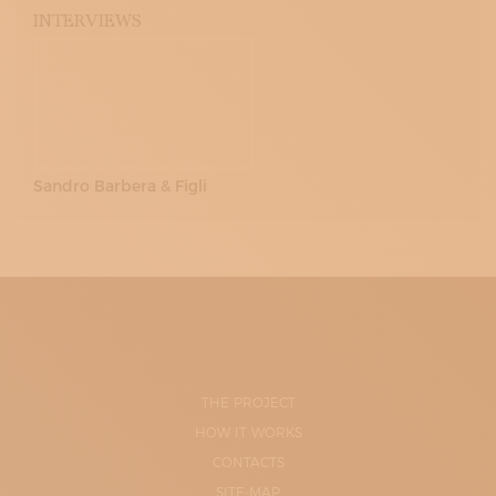
INTERVIEWS
Sandro Barbera & Figli
THE PROJECT
HOW IT WORKS
CONTACTS
SITE-MAP