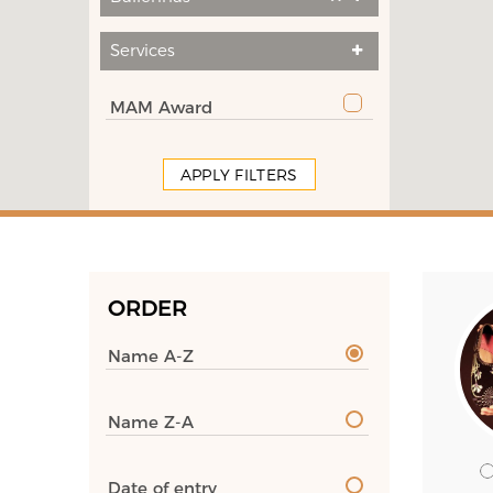
Services
MAM Award
APPLY FILTERS
ORDER
Name A-Z
Name Z-A
Date of entry