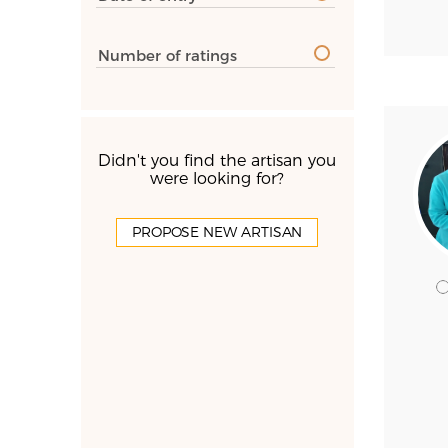
Number of ratings
Didn't you find the artisan you
were looking for?
PROPOSE NEW ARTISAN