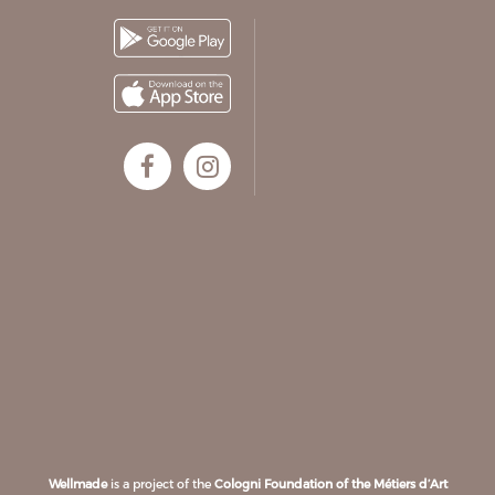
Wellmade
is a project of the
Cologni Foundation of the Métiers d’Art