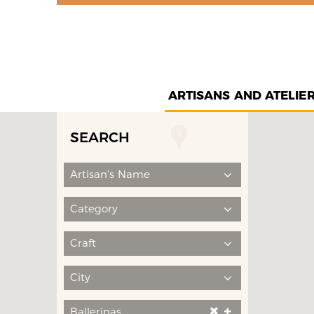
ARTISANS AND ATELIE
SEARCH
Artisan's Name
Category
Craft
City
Ballerinas