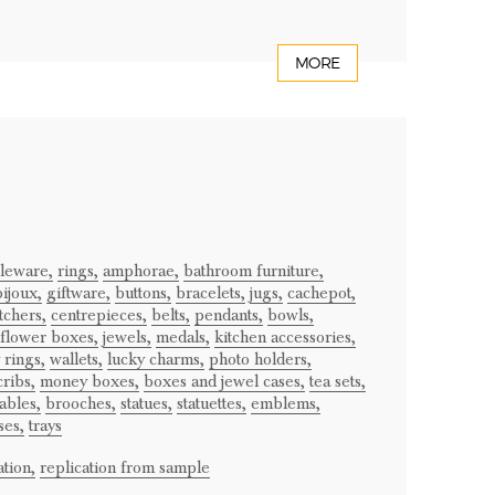
MORE
bleware,
rings,
amphorae,
bathroom furniture,
ijoux,
giftware,
buttons,
bracelets,
jugs,
cachepot,
tchers,
centrepieces,
belts,
pendants,
bowls,
flower boxes,
jewels,
medals,
kitchen accessories,
 rings,
wallets,
lucky charms,
photo holders,
cribs,
money boxes,
boxes and jewel cases,
tea sets,
ables,
brooches,
statues,
statuettes,
emblems,
ses,
trays
tion,
replication from sample