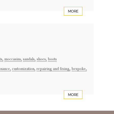
MORE
ts,
moccasins,
sandals,
shoes,
boots
enance,
customization,
repairing and fixing,
bespoke,
MORE