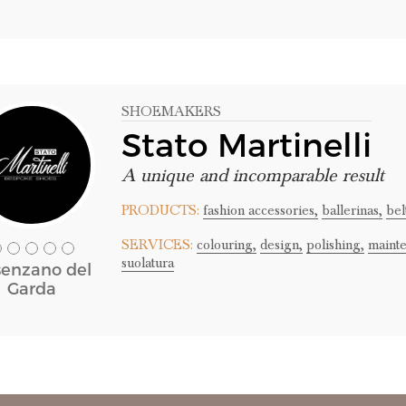
SHOEMAKERS
Stato Martinelli
A unique and incomparable result
PRODUCTS:
fashion accessories,
ballerinas,
bel
SERVICES:
colouring,
design,
polishing,
maint
suolatura
enzano del
Garda