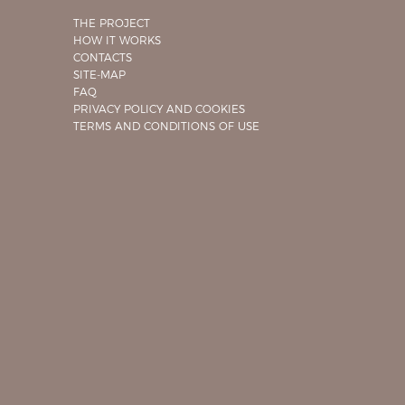
THE PROJECT
HOW IT WORKS
CONTACTS
SITE-MAP
FAQ
PRIVACY POLICY AND COOKIES
TERMS AND CONDITIONS OF USE