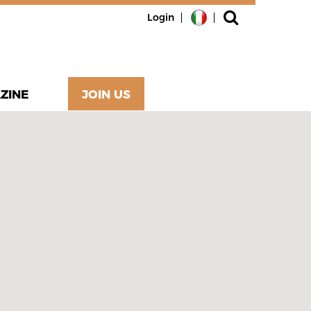
Login
ZINE
JOIN US