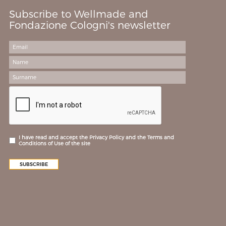
Subscribe to Wellmade and
Fondazione Cologni's newsletter
I have read and accept the Privacy Policy and the Terms and
Conditions of Use of the site