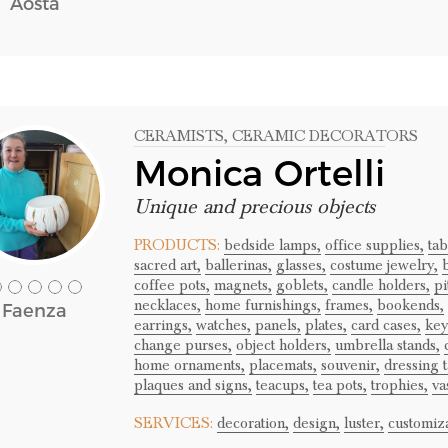
Aosta
CERAMISTS
, CERAMIC DECORATORS
Monica Ortelli
Unique and precious objects
PRODUCTS:
bedside lamps,
office supplies,
ta
sacred art,
ballerinas,
glasses,
costume jewelry,
b
coffee pots,
magnets,
goblets,
candle holders,
pi
necklaces,
home furnishings,
frames,
bookends,
Faenza
earrings,
watches,
panels,
plates,
card cases,
key
change purses,
object holders,
umbrella stands,
home ornaments,
placemats,
souvenir,
dressing t
plaques and signs,
teacups,
tea pots,
trophies,
va
SERVICES:
decoration,
design,
luster,
customiza