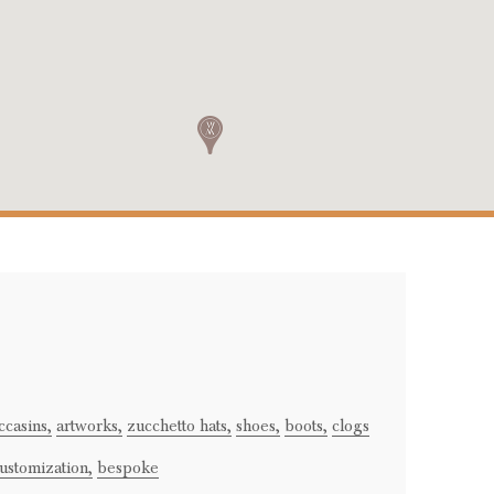
casins,
artworks,
zucchetto hats,
shoes,
boots,
clogs
ustomization,
bespoke