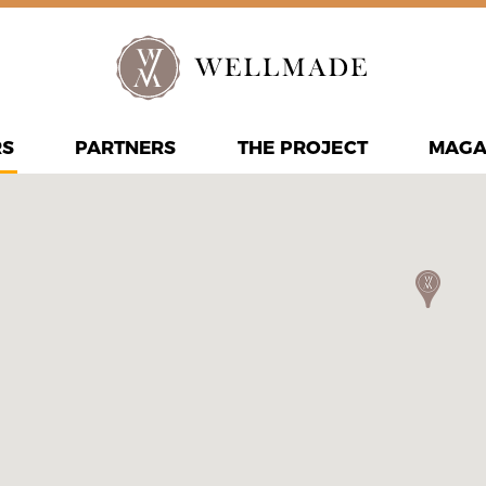
RS
PARTNERS
THE PROJECT
MAGA