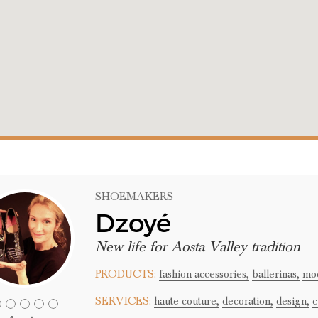
SHOEMAKERS
Dzoyé
New life for Aosta Valley tradition
PRODUCTS:
fashion accessories,
ballerinas,
moc
SERVICES:
haute couture,
decoration,
design,
c