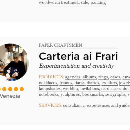
woodworm treatment,
sale,
painting
PAPER CRAFTSMEN
Carteria ai Frari
Experimentation and creativity
PRODUCTS:
agendas,
albums,
rings,
cases,
env
necklaces,
frames,
tiaras,
diaries,
ex libris,
jewel
lampshades,
wedding invitations,
card cases,
doc
notebooks,
sculptures,
bookmarks,
serigraphs,
s
Venezia
SERVICES:
consultancy,
experiences and guided