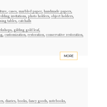
iture,
cases,
marbled paper,
handmade papers,
dding invitations,
photo holders,
object holders,
sing tables,
catchalls
rkshops,
gilding gold leaf,
ng,
customization,
restoration,
conservative restoration,
MORE
rs,
diaries,
books,
fancy goods,
notebooks,