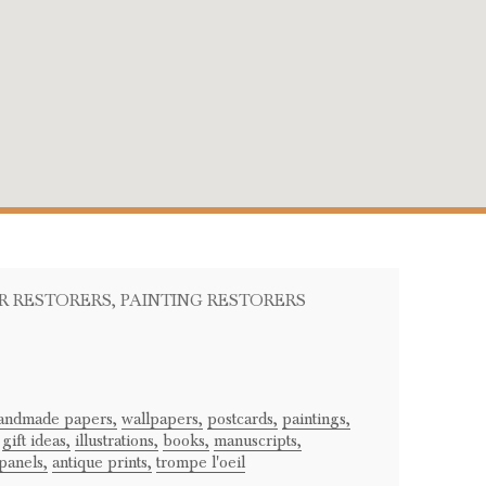
ER RESTORERS
, PAINTING RESTORERS
andmade papers,
wallpapers,
postcards,
paintings,
gift ideas,
illustrations,
books,
manuscripts,
panels,
antique prints,
trompe l'oeil