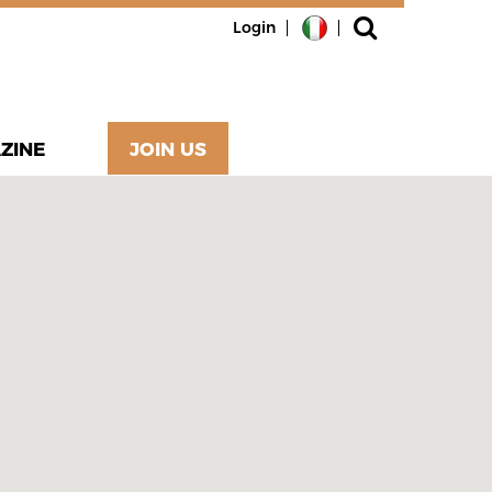
Login
ZINE
JOIN US