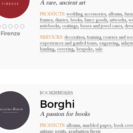
A rare, ancient art
PRODUCTS:
wedding accessories,
albums,
furn
frames,
diaries,
books,
fancy goods,
artworks,
we
notebooks,
coatings,
boxes and jewel cases,
dres
Firenze
SERVICES:
decoration,
training courses and wo
experiences and guided tours,
engraving,
inlayi
binding,
covering,
bespoke,
sale
BOOKBINDERS
Borghi
A passion for books
PRODUCTS:
albums,
marbled paper,
book cove
antique prints,
graduation thesis