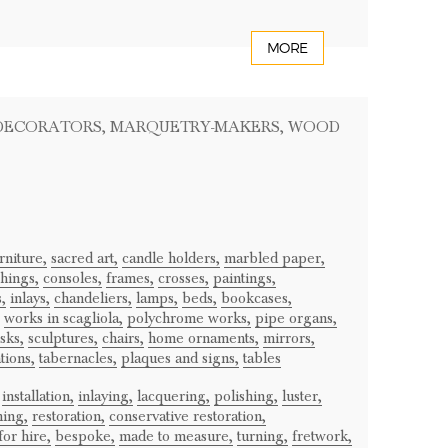
MORE
 DECORATORS
, MARQUETRY-MAKERS
, WOOD
rniture,
sacred art,
candle holders,
marbled paper,
hings,
consoles,
frames,
crosses,
paintings,
,
inlays,
chandeliers,
lamps,
beds,
bookcases,
works in scagliola,
polychrome works,
pipe organs,
sks,
sculptures,
chairs,
home ornaments,
mirrors,
tions,
tabernacles,
plaques and signs,
tables
installation,
inlaying,
lacquering,
polishing,
luster,
ning,
restoration,
conservative restoration,
or hire,
bespoke,
made to measure,
turning,
fretwork,