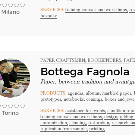
SERVICES:
training courses and workshops,
res
Milano
bespoke
PAPER CRAFTSMEN
, BOOKBINDERS
, PAP
Bottega Fagnola
Paper, between tradition and avant-g
PRODUCTS:
agendas,
albums,
marbled paper,
prototypes,
notebooks,
coatings,
boxes and jewel
SERVICES:
assistance for events,
condition repo
Torino
training courses and workshops,
design,
gilding 
customization,
cleaning,
restoration,
research an
replication from sample,
printing