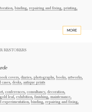
toration,
binding,
repairing and fixing,
printing,
MORE
ER RESTORERS
arde
book covers,
diaries,
photographs,
books,
artworks,
 cases,
desks,
antique prints
rt,
conferences,
consultancy,
decoration,
gold leaf,
exhibition,
finishing,
maintenance,
d experimentation,
binding,
repairing and fixing,