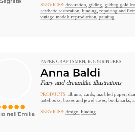
Segrate
SERVICES:
decoration,
gilding,
gilding gold lea
aesthetic restoration,
binding,
repairing and fixi
vintage models reproduction,
painting
PAPER CRAFTSMEN
, BOOKBINDERS
Anna Baldi
Fairy and dreamlike illustrations
PRODUCTS:
albums,
cards,
marbled paper,
dia
notebooks,
boxes and jewel cases,
bookmarks,
a
SERVICES:
design,
binding
o nell'Emilia