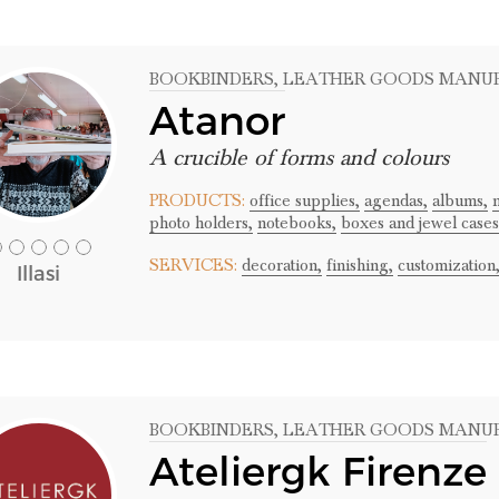
BOOKBINDERS
, LEATHER GOODS MANU
Atanor
A crucible of forms and colours
PRODUCTS:
office supplies,
agendas,
albums,
photo holders,
notebooks,
boxes and jewel cases
SERVICES:
decoration,
finishing,
customization
Illasi
BOOKBINDERS
, LEATHER GOODS MANU
Ateliergk Firenze