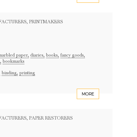
FACTURERS
, PRINTMAKERS
marbled paper,
diaries,
books,
fancy goods,
,
bookmarks
,
binding,
printing
MORE
FACTURERS
, PAPER RESTORERS