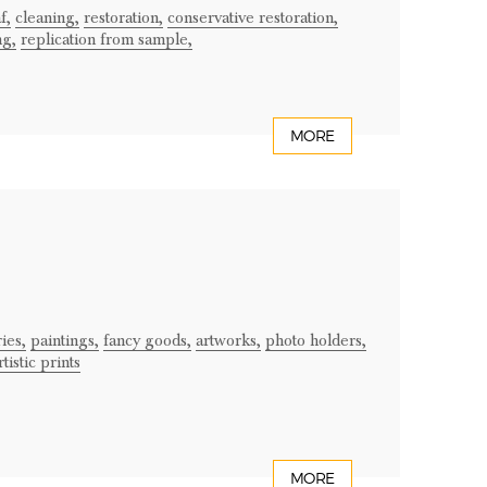
f,
cleaning,
restoration,
conservative restoration,
ng,
replication from sample,
MORE
ries,
paintings,
fancy goods,
artworks,
photo holders,
rtistic prints
MORE