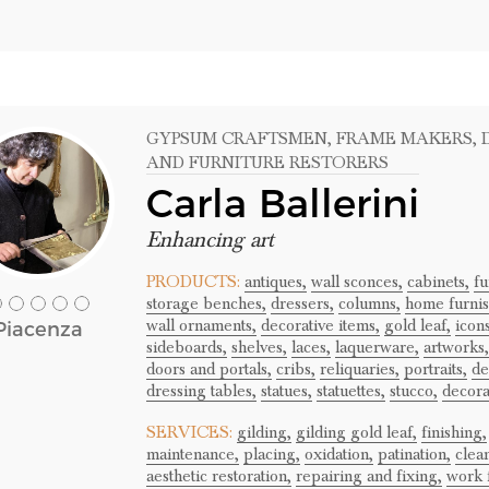
GYPSUM CRAFTSMEN
, FRAME MAKERS
,
AND FURNITURE RESTORERS
Carla Ballerini
Enhancing art
PRODUCTS:
antiques,
wall sconces,
cabinets,
fu
storage benches,
dressers,
columns,
home furnis
wall ornaments,
decorative items,
gold leaf,
icons
Piacenza
sideboards,
shelves,
laces,
laquerware,
artworks,
doors and portals,
cribs,
reliquaries,
portraits,
de
dressing tables,
statues,
statuettes,
stucco,
decora
SERVICES:
gilding,
gilding gold leaf,
finishing,
maintenance,
placing,
oxidation,
patination,
clea
aesthetic restoration,
repairing and fixing,
work f