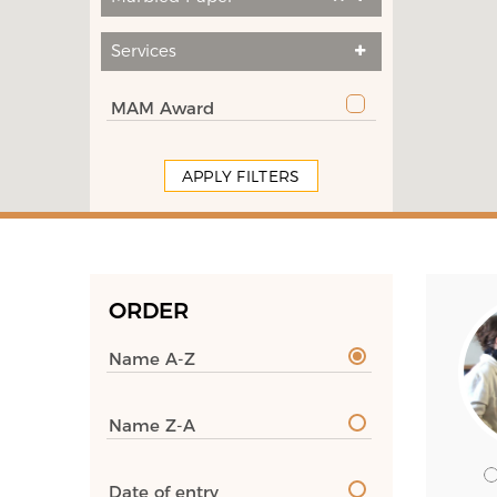
Services
MAM Award
APPLY FILTERS
ORDER
Name A-Z
Name Z-A
Date of entry