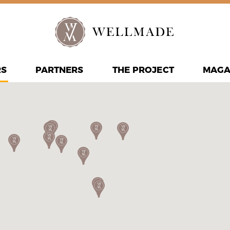
RS
PARTNERS
THE PROJECT
MAGA