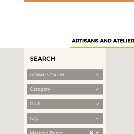
ARTISANS AND ATELIE
SEARCH
Artisan's Name
Category
Craft
City
Marbled Paper