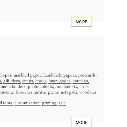
MORE
elopes,
marbled paper,
handmade papers,
postcards,
s,
gift ideas,
lamps,
books,
fancy goods,
earrings,
ument holders,
photo holders,
pen holders,
cribs,
ouvenir,
brooches,
artistic prints,
notepads,
woodcuts
 tours,
customization,
printing,
sale
MORE