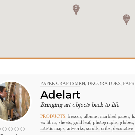
PAPER CRAFTSMEN
, DECORATORS
, PAP
Adelart
Bringing art objects back to life
PRODUCTS:
frescos,
albums,
marbled paper,
h
ex libris,
sheets,
gold leaf,
photographs,
globes,
artistic maps,
artworks,
scrolls,
cribs,
decorative 