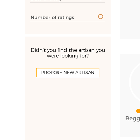
Number of ratings
Didn't you find the artisan you
were looking for?
PROPOSE NEW ARTISAN
Reggi