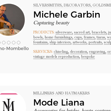
SILVERSMITHS
, DECORATORS
, GOLDSM
Michele Garbin
Capturing beauty
PRODUCTS:
silverware,
sacred art,
bracelets,
j
bowls,
home furnishings,
cups,
frames,
tiaras,
wa
fountains,
ship interiors,
artworks,
portraits,
scul
no-Mombello
SERVICES:
chiseling,
decoration,
engraving,
or
vintage models reproduction,
bespoke
MILLINERS AND HATMAKERS
Mode Liana
Accessories for brides, haute coutur