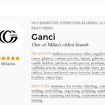
SILVERSMITHS
, FURNITURE MAKERS
, G
RESTORERS
Ganci
One of Milan's oldest brands
PRODUCTS:
fashion accessories,
office supplies
canes,
glasses,
costume jewelry,
bijoux,
giftware
candle holders,
pitchers,
centrepieces,
pendants
Milano
cufflinks,
jewels,
lamps,
masks,
medals,
fancy go
cutlery,
boxes and jewel cases,
tea sets,
home or
trophies,
vases,
trays
SERVICES:
assistance for events,
chiseling,
cons
melting,
embedding,
engraving,
polishing,
main
restoration,
repairing and fixing,
replication fro
turning