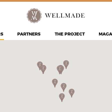
RS
PARTNERS
THE PROJECT
MAGA