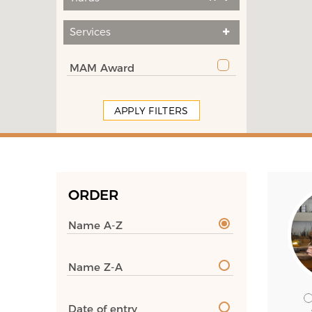
Services
MAM Award
APPLY FILTERS
ORDER
Name A-Z
Name Z-A
Date of entry