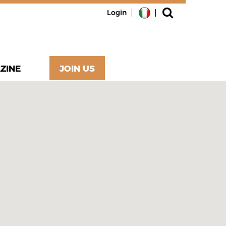
Login
ZINE
JOIN US