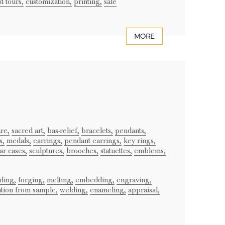
 tours,
customization,
printing,
sale
MORE
re,
sacred art,
bas-relief,
bracelets,
pendants,
s,
medals,
earrings,
pendant earrings,
key rings,
ar cases,
sculptures,
brooches,
statuettes,
emblems,
lding,
forging,
melting,
embedding,
engraving,
ation from sample,
welding,
enameling,
appraisal,