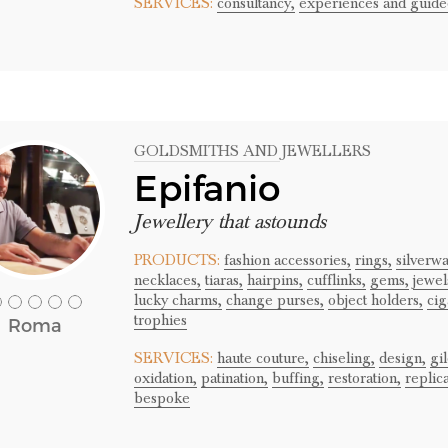
SERVICES:
consultancy,
experiences and guided
GOLDSMITHS AND JEWELLERS
Epifanio
Jewellery that astounds
PRODUCTS:
fashion accessories,
rings,
silverwa
necklaces,
tiaras,
hairpins,
cufflinks,
gems,
jewel
lucky charms,
change purses,
object holders,
cig
trophies
Roma
SERVICES:
haute couture,
chiseling,
design,
gi
oxidation,
patination,
buffing,
restoration,
replic
bespoke