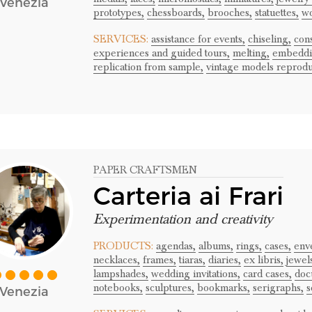
Venezia
prototypes,
chessboards,
brooches,
statuettes,
wo
SERVICES:
assistance for events,
chiseling,
cons
experiences and guided tours,
melting,
embeddi
replication from sample,
vintage models reprodu
PAPER CRAFTSMEN
Carteria ai Frari
Experimentation and creativity
PRODUCTS:
agendas,
albums,
rings,
cases,
env
necklaces,
frames,
tiaras,
diaries,
ex libris,
jewel
lampshades,
wedding invitations,
card cases,
doc
notebooks,
sculptures,
bookmarks,
serigraphs,
s
Venezia