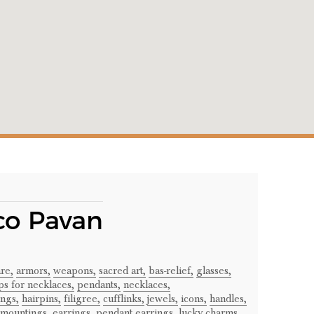
co Pavan
re,
armors,
weapons,
sacred art,
bas-relief,
glasses,
ps for necklaces,
pendants,
necklaces,
ngs,
hairpins,
filigree,
cufflinks,
jewels,
icons,
handles,
 mountings,
earrings,
pendant earrings,
lucky charms,