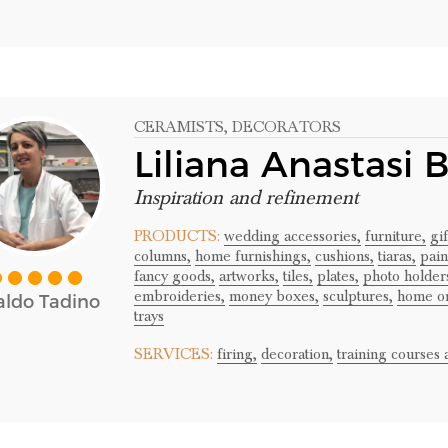
CERAMISTS
, DECORATORS
Liliana Anastasi 
Inspiration and refinement
PRODUCTS:
wedding accessories,
furniture,
gi
columns,
home furnishings,
cushions,
tiaras,
pain
fancy goods,
artworks,
tiles,
plates,
photo holder
embroideries,
money boxes,
sculptures,
home o
ldo Tadino
trays
SERVICES:
firing,
decoration,
training courses