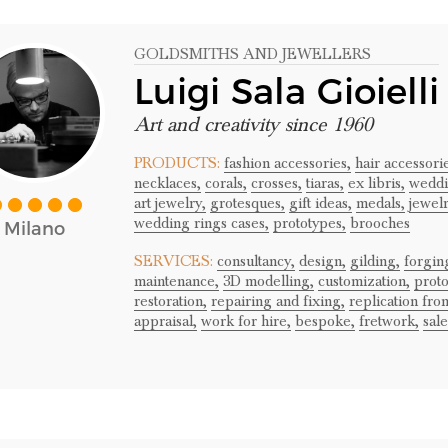
GOLDSMITHS AND JEWELLERS
Luigi Sala Gioielli
Art and creativity since 1960
PRODUCTS:
fashion accessories,
hair accessori
necklaces,
corals,
crosses,
tiaras,
ex libris,
weddi
art jewelry,
grotesques,
gift ideas,
medals,
jewel
wedding rings cases,
prototypes,
brooches
Milano
SERVICES:
consultancy,
design,
gilding,
forgin
maintenance,
3D modelling,
customization,
proto
restoration,
repairing and fixing,
replication fro
appraisal,
work for hire,
bespoke,
fretwork,
sale