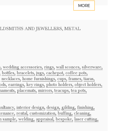
MORE
OLDSMITHS AND JEWELLERS
, METAL
,
wedding accessories,
rings,
wall sconces,
silverware,
,
bottles,
bracelets,
jugs,
cachepot,
coffee pots,
,
necklaces,
home furnishings,
cups,
frames,
tiaras,
ods,
earrings,
key rings,
photo holders,
object holders,
naments,
placemats,
mirrors,
teacups,
tea pots,
ultancy,
interior design,
design,
gilding,
finishing,
tenance,
rental,
customization,
buffing,
cleaning,
m sample,
welding,
appraisal,
bespoke,
laser cutting,