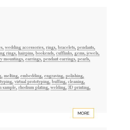
es,
wedding accessories,
rings,
bracelets,
pendants,
ng rings,
hairpins,
bookends,
cufflinks,
gems,
jewels,
ry mountings,
earrings,
pendant earrings,
pearls,
g,
melting,
embedding,
engraving,
polishing,
typing,
virtual prototyping,
buffing,
cleaning,
m sample,
rhodium plating,
welding,
3D printing,
MORE