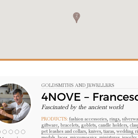
GOLDSMITHS AND JEWELLERS
4NOVE – Frances
Fascinated by the ancient world
PRODUCTS:
fashion accessories,
rings,
silverwa
giftware,
bracelets,
goblets,
candle holders,
clas
pet leashes and collars,
knives,
tiaras,
wedding ri
medals,
laces,
micromosaics,
miniatures,
jewelry