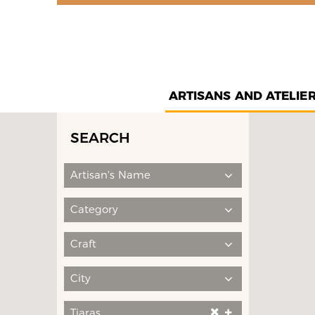
ARTISANS AND ATELIE
SEARCH
Artisan's Name
Category
Craft
City
Tiaras