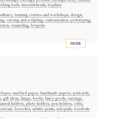
rking tools,
moorish-heads,
trophies
ultancy,
training courses and workshops,
design,
ng,
carving and sculpting,
customization,
prototyping,
ction,
enameling,
bespoke
MORE
elopes,
marbled paper,
handmade papers,
postcards,
s,
gift ideas,
lamps,
books,
fancy goods,
earrings,
ument holders,
photo holders,
pen holders,
cribs,
ouvenir,
brooches,
artistic prints,
notepads,
woodcuts