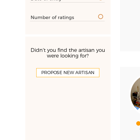
Number of ratings
Didn't you find the artisan you
were looking for?
PROPOSE NEW ARTISAN