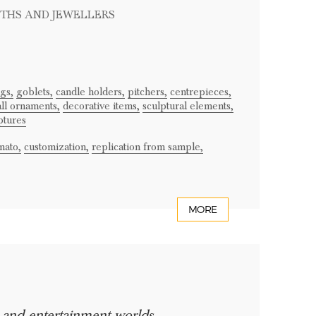
ITHS AND JEWELLERS
ugs,
goblets,
candle holders,
pitchers,
centrepieces,
ll ornaments,
decorative items,
sculptural elements,
ptures
nato,
customization,
replication from sample,
MORE
e and entertainment worlds