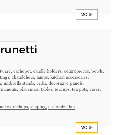
MORE
Brunetti
ftware,
cachepot,
candle holders,
centrepieces,
bowls,
tings,
chandeliers,
lamps,
kitchen accessories,
s,
umbrella stands,
cribs,
decorative panels,
rnaments,
placemats,
tables,
teacups,
tea pots,
vases,
 and workshops,
shaping,
customization
MORE