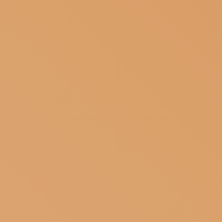
SUBSCRIBE TO OUR NEWSLETTER
MAGAZINE
JOIN US
LOGIN