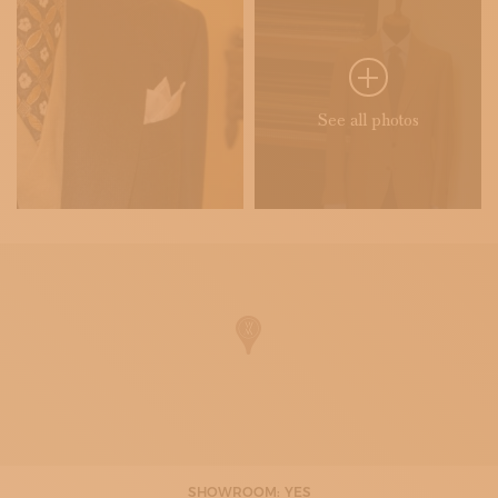
See all photos
SHOWROOM: YES