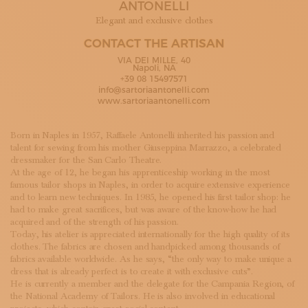
ANTONELLI
SUBSCRIBE TO OUR NEWSLETTER
MAGAZINE
Elegant and exclusive clothes
JOIN US
CONTACT THE ARTISAN
LOGIN
VIA DEI MILLE, 40
Napoli, NA
+39 08 15497571
info@sartoriaantonelli.com
www.sartoriaantonelli.com
Born in Naples in 1957, Raffaele Antonelli inherited his passion and
talent for sewing from his mother Giuseppina Marrazzo, a celebrated
dressmaker for the San Carlo Theatre.
At the age of 12, he began his apprenticeship working in the most
famous tailor shops in Naples, in order to acquire extensive experience
and to learn new techniques. In 1985, he opened his first tailor shop: he
had to make great sacrifices, but was aware of the know-how he had
acquired and of the strength of his passion.
Today, his atelier is appreciated internationally for the high quality of its
clothes. The fabrics are chosen and handpicked among thousands of
fabrics available worldwide. As he says, “the only way to make unique a
dress that is already perfect is to create it with exclusive cuts”.
He is currently a member and the delegate for the Campania Region, of
the National Academy of Tailors. He is also involved in educational