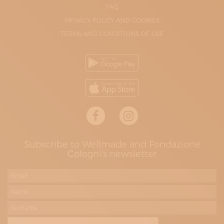
FAQ
PRIVACY POLICY AND COOKIES
TERMS AND CONDITIONS OF USE
Subscribe to Wellmade and Fondazione
Cologni's newsletter