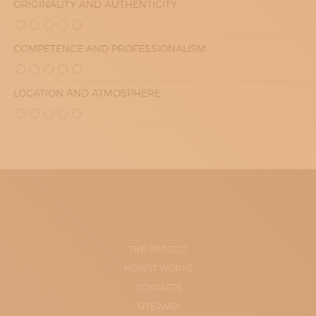
ORIGINALITY AND AUTHENTICITY
COMPETENCE AND PROFESSIONALISM
LOCATION AND ATMOSPHERE
THE PROJECT
HOW IT WORKS
CONTACTS
SITE-MAP