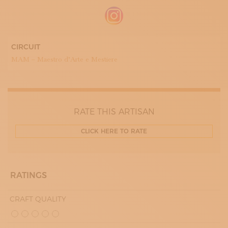
CIRCUIT
MAM – Maestro d’Arte e Mestiere
RATE THIS ARTISAN
CLICK HERE TO RATE
RATINGS
CRAFT QUALITY