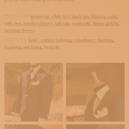
projects, which contain great social content.
PRODUCTS:
menswear,
white ties,
black ties,
blazers,
coats,
suits,
ties,
handkerchieves,
tailcoats,
waistcoats,
dinner jackets,
morning dresses
SERVICES:
haute couture,
tailoring,
consultancy,
finishing,
repairing and fixing,
bespoke