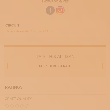
SHOWROOM: YES
CIRCUIT
Osservatorio dei Mestieri d’Arte
RATE THIS ARTISAN
CLICK HERE TO RATE
RATINGS
CRAFT QUALITY