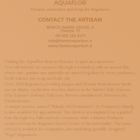
AQUAFLOR
SUBSCRIBE TO OUR NEWSLETTER
MAGAZINE
Dreams, memories and bespoke fragrances
JOIN US
CONTACT THE ARTISAN
LOGIN
BORGO SANTA CROCE, 6
Firenze, FI
+39 055 234 3471
info@florenceparfum.it
www.florenceparfum.it
Visiting the AquaFlor shop in Florence is quite an experience.
You will embark on a journey through a workshop with an ancient flair,
where rare, pristine raw materials are mixed together to create perfumes,
body lotions, bio soap and bath oils.
Over 1500 fragrances, evoking images and dreams from faraway lands,
are on display on the fine wooden shelves in the Salotto delle Essenze
(The Essence Parlour): Taif rose, Mysore sandalwood, Florence iris,
Oman incense…
A unique service, named “Rituale del Profumiere” (A Perfumer’s Ritual),
is also available by appointment. The client is accompanied on a guided
tour through tea, talks and rare essences, while a Master Perfumer
creates a bespoke fragrance based on her or his personality. The same
service is available for companies, also including specially designed
“logo” fragrances.