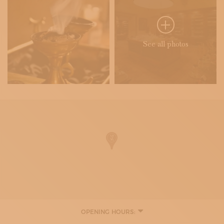
See all photos
OPENING HOURS:
10:00 - 19:00