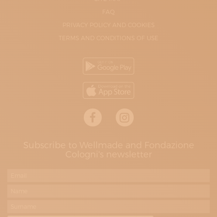
FAQ
PRIVACY POLICY AND COOKIES
TERMS AND CONDITIONS OF USE
Subscribe to Wellmade and Fondazione
Cologni's newsletter