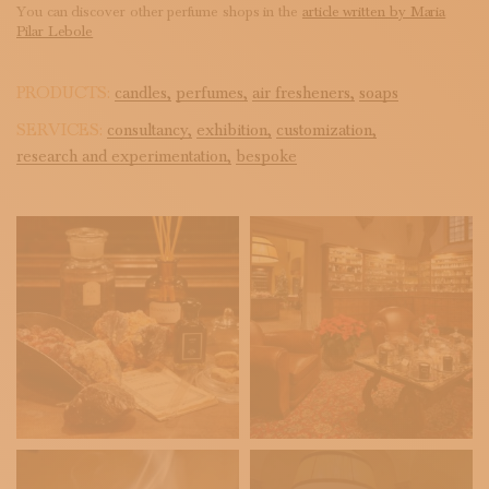
You can discover other perfume shops in the
article written by Maria
Pilar Lebole
PRODUCTS:
candles,
perfumes,
air fresheners,
soaps
SERVICES:
consultancy,
exhibition,
customization,
research and experimentation,
bespoke