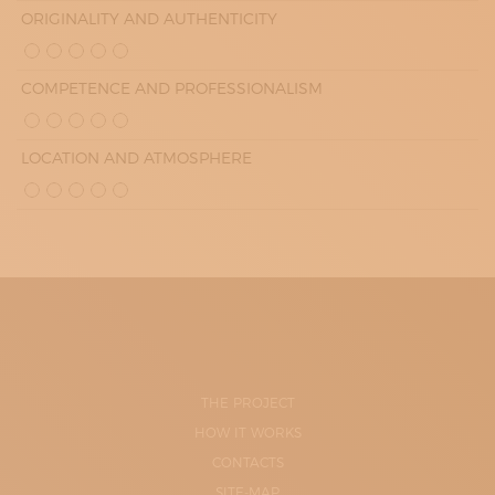
ORIGINALITY AND AUTHENTICITY
COMPETENCE AND PROFESSIONALISM
LOCATION AND ATMOSPHERE
THE PROJECT
HOW IT WORKS
CONTACTS
SITE-MAP