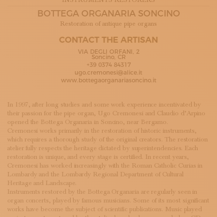
INSTRUMENTS RESTORERS
SUBSCRIBE TO OUR NEWSLETTER
BOTTEGA ORGANARIA SONCINO
MAGAZINE
Restoration of antique pipe organs
JOIN US
LOGIN
CONTACT THE ARTISAN
VIA DEGLI ORFANI, 2
Soncino, CR
+39 0374 84317
ugo.cremonesi@alice.it
www.bottegaorganariasoncino.it
In 1997, after long studies and some work experience incentivated by
their passion for the pipe organ, Ugo Cremonesi and Claudio d’Arpino
opened the Bottega Organaria in Soncino, near Bergamo.
Cremonesi works primarily in the restoration of historic instruments,
which requires a thorough study of the original creators. The restoration
atelier fully respects the heritage dictated by superintendencies. Each
restoration is unique, and every stage is certified. In recent years,
Cremonesi has worked increasingly with the Roman Catholic Curias in
Lombardy and the Lombardy Regional Department of Cultural
Heritage and Landscape.
Instruments restored by the Bottega Organaria are regularly seen in
organ concerts, played by famous musicians. Some of its most significant
works have become the subject of scientific publications. Music played