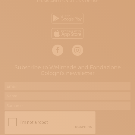
TERMS AND CONDITIONS OF USE
Subscribe to Wellmade and Fondazione
Cologni's newsletter