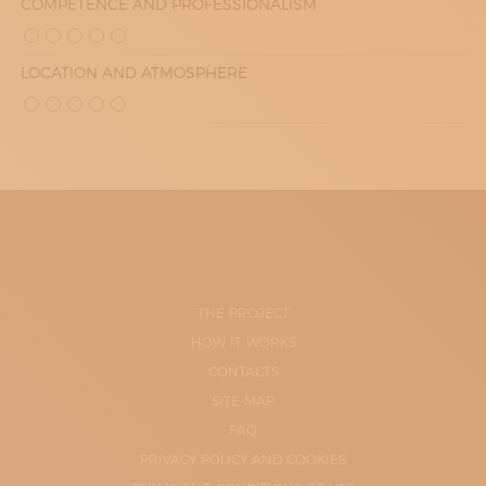
COMPETENCE AND PROFESSIONALISM
LOCATION AND ATMOSPHERE
THE PROJECT
HOW IT WORKS
CONTACTS
SITE-MAP
FAQ
PRIVACY POLICY AND COOKIES