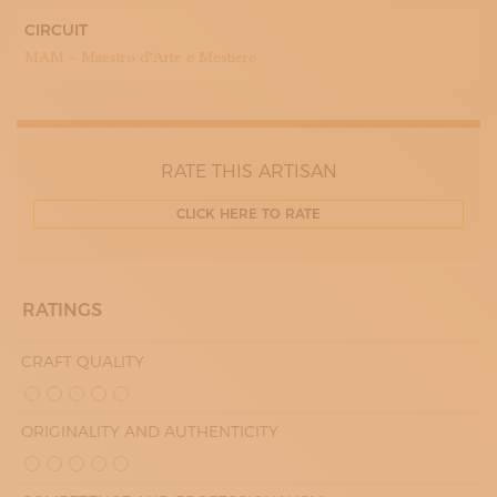
CIRCUIT
MAM – Maestro d’Arte e Mestiere
RATE THIS ARTISAN
CLICK HERE TO RATE
RATINGS
CRAFT QUALITY
ORIGINALITY AND AUTHENTICITY