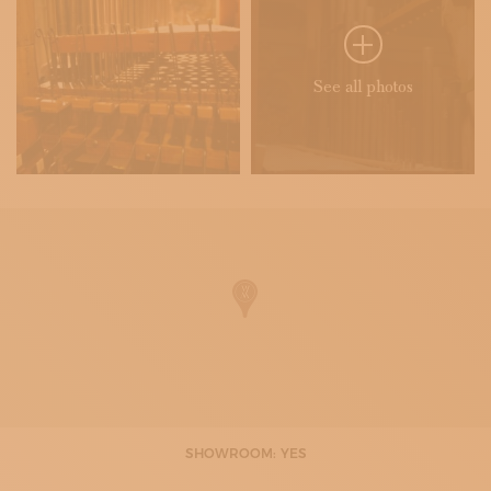
See all photos
SHOWROOM: YES