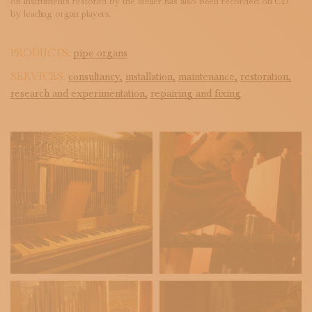
on instruments restored by the atelier has also been recorded on CD
by leading organ players.
PRODUCTS:
pipe organs
SERVICES:
consultancy,
installation,
maintenance,
restoration,
research and experimentation,
repairing and fixing