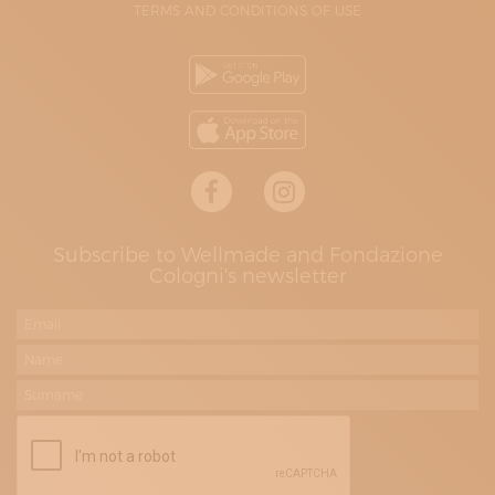
TERMS AND CONDITIONS OF USE
Subscribe to Wellmade and Fondazione
Cologni's newsletter