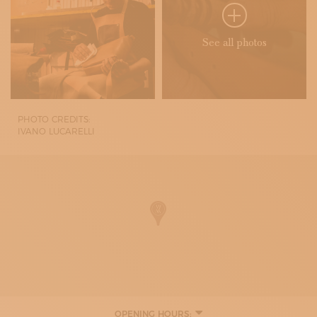
See all photos
PHOTO CREDITS:
IVANO LUCARELLI
OPENING HOURS: