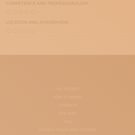
COMPETENCE AND PROFESSIONALISM
LOCATION AND ATMOSPHERE
THE PROJECT
HOW IT WORKS
CONTACTS
SITE-MAP
FAQ
PRIVACY POLICY AND COOKIES