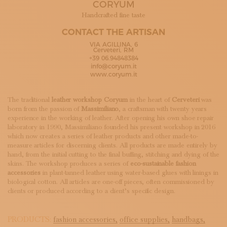
CORYUM
SUBSCRIBE TO OUR NEWSLETTER
MAGAZINE
Handcrafted fine taste
JOIN US
CONTACT THE ARTISAN
LOGIN
VIA AGILLINA, 6
Cerveteri, RM
+39 06.94848384
info@coryum.it
www.coryum.it
The traditional
leather workshop
Coryum
in the heart of
Cerveteri
was
born from the passion of
Massimiliano
, a craftsman with twenty years
experience in the working of leather. After opening his own shoe repair
laboratory in 1990, Massimiliano founded his present workshop in 2016
which now creates a series of leather products and other made-to-
measure articles for discerning clients. All products are made entirely by
hand, from the initial cutting to the final buffing, stitching and dying of the
skins. The workshop produces a series of
eco-sustainable fashion
accessories
in plant-tanned leather using water-based glues with linings in
biological cotton. All articles are one-off pieces, often commissioned by
clients or produced according to a client’s specific design.
PRODUCTS:
fashion accessories,
office supplies,
handbags,