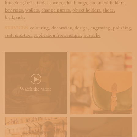
bracelets,
belts,
tablet covers,
clutch bags,
document holders,
key rings,
wallets,
change purses,
object holders,
shoes,
backpacks
SERVICES:
colouring,
decoration,
design,
engraving,
polishing,
customization,
replication from sample,
bespoke
Watch the video