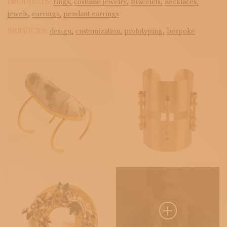
PRODUCTS:
rings,
costume jewelry,
bracelets,
necklaces,
jewels,
earrings,
pendant earrings
SERVICES:
design,
customization,
prototyping,
bespoke