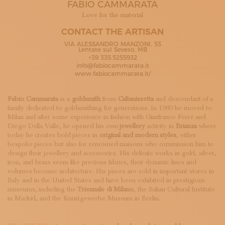
FABIO CAMMARATA
SUBSCRIBE TO OUR NEWSLETTER
MAGAZINE
Love for the material
JOIN US
CONTACT THE ARTISAN
LOGIN
VIA ALESSANDRO MANZONI, 53
Lentate sul Seveso, MB
+39 335.5255932
info@fabiocammarata.it
www.fabiocammarata.it/
Fabio Cammarata
is a
goldsmith
from
Caltanissetta
and descendant of a
family dedicated to goldsmithing for generations. In 1989 he moved to
Milan and after some experience in fashion with Gianfranco Ferrè and
Diego Della Valle, he opened his own
jewellery
activity in
Brianza
where
today he creates bold pieces in
original and modern styles
, either
bespoke pieces but also for renowned maisons who commission him to
design their jewellery and accessories. His delicate works in gold, silver,
iron, and brass seem like precious fabrics, their dynamic lines and
volumes become architecture. His pieces are sold in important stores in
Italy and in the United States and have been exhibited in prestigious
museums, including the
Triennale di Milano
, the Italian Cultural Institute
in Madrid, and the Kunstgewerbe Museum in Berlin.