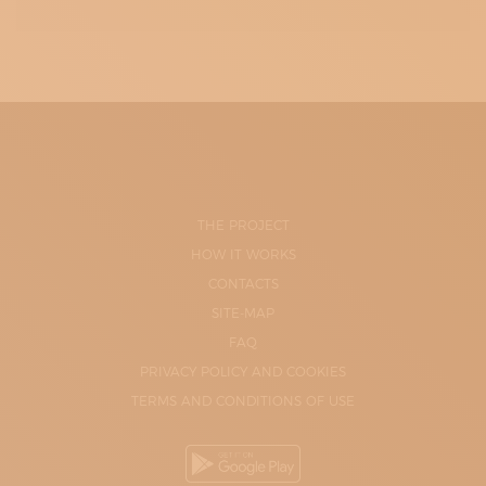
THE PROJECT
HOW IT WORKS
CONTACTS
SITE-MAP
FAQ
PRIVACY POLICY AND COOKIES
TERMS AND CONDITIONS OF USE