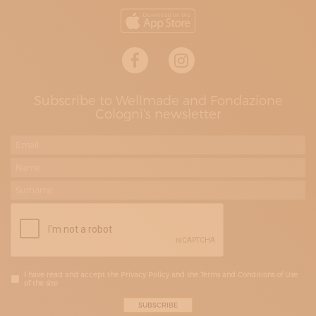
Subscribe to Wellmade and Fondazione
Cologni's newsletter
I have read and accept the Privacy Policy and the Terms and Conditions of Use
of the site