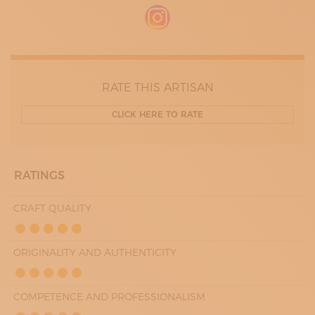
09:30 - 16:00
WEDNESDAY
09:30 - 16:00
THURDAY
09:30 - 16:00
FRIDAY
09:30 - 16:00
RATE THIS ARTISAN
CLICK HERE TO RATE
RATINGS
CRAFT QUALITY
ORIGINALITY AND AUTHENTICITY
COMPETENCE AND PROFESSIONALISM