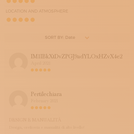
LOCATION AND ATMOSPHERE
SORT BY: Date
IM1IBkXtDvZPGJ9adYLOxHZvX4e2
April 2021
Pertilechiara
February 2021
DESIGN E MANUALITÀ
Design, oreficeria e manualità di alto livello!