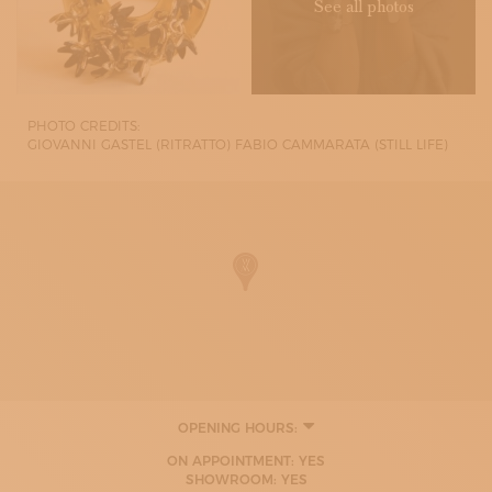
See all photos
PHOTO CREDITS:
GIOVANNI GASTEL (RITRATTO) FABIO CAMMARATA (STILL LIFE)
OPENING HOURS:
MONDAY
ON APPOINTMENT: YES
09:30 - 16:00
SHOWROOM: YES
TUESDAY