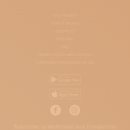
THE PROJECT
HOW IT WORKS
CONTACTS
SITE-MAP
FAQ
PRIVACY POLICY AND COOKIES
TERMS AND CONDITIONS OF USE
Subscribe to Wellmade and Fondazione