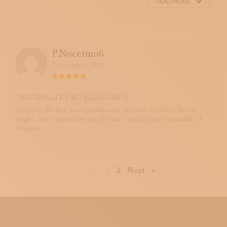
READ MORE
P.nocerino6
December 2020
ORIGINALITÀ ED ELEGANZA
C’è poco da dire, sono gioielli unici che non smettono mai di
stupire. Sono perfetti se ciò che ami e cerchi sono originalità ed
eleganza.
First
Previous
Next
Last
«
Prev
1
2
Next
»