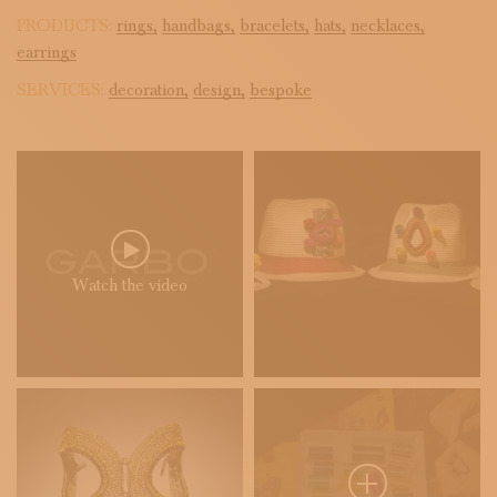
PRODUCTS:
rings,
handbags,
bracelets,
hats,
necklaces,
earrings
SERVICES:
decoration,
design,
bespoke
Watch the video