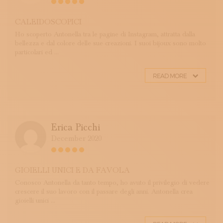
CALEIDOSCOPICI
Ho scoperto Antonella tra le pagine di Instagram, attratta dalla
bellezza e dal colore delle sue creazioni. I suoi bijoux sono molto
particolari ed ...
READ MORE
Erica Picchi
December 2020
GIOIELLI UNICI E DA FAVOLA
Conosco Antonella da tanto tempo, ho avuto il privilegio di vedere
crescere il suo lavoro con il passare degli anni. Antonella crea
gioielli unici ...