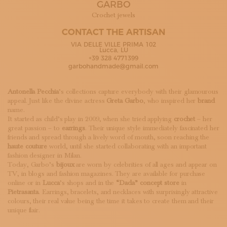
GARBO
SUBSCRIBE TO OUR NEWSLETTER
MAGAZINE
Crochet jewels
JOIN US
CONTACT THE ARTISAN
LOGIN
VIA DELLE VILLE PRIMA 102
Lucca, LU
+39 328 4771399
garbohandmade@gmail.com
Antonella Pecchia
’s collections capture everybody with their glamourous
appeal. Just like the divine actress
Greta Garbo
, who inspired her
brand
name.
It started as child’s play in 2009, when she tried applying
crochet
– her
great passion – to
earrings
. Their unique style immediately fascinated her
friends and spread through a lively word of mouth, soon reaching the
haute couture
world, until she started collaborating with an important
fashion designer in Milan.
Today, Garbo’s
bijoux
are worn by celebrities of all ages and appear on
TV, in blogs and fashion magazines. They are available for purchase
online or in
Lucca
’s shops and in the
“Dada” concept store
in
Pietrasanta
. Earrings, bracelets, and necklaces with surprisingly attractive
colours, their real value being the time it takes to create them and their
unique flair.