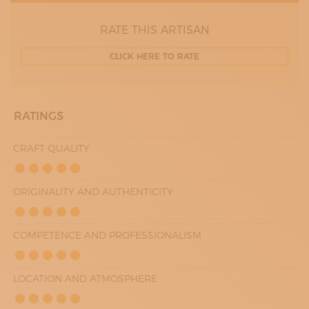
RATE THIS ARTISAN
CLICK HERE TO RATE
RATINGS
CRAFT QUALITY
ORIGINALITY AND AUTHENTICITY
COMPETENCE AND PROFESSIONALISM
LOCATION AND ATMOSPHERE