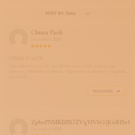
SORT BY: Date
Chiara Paoli
December 2020
OPERE D’ARTE
Antonella non crea solo gioielli ma opere d’arte. Lavora con
passione, entusiasmo e fantasia. Ogni pezzo è autentico e originale,
con colori ...
READ MORE
ZpboPNMKBPR7ZVqYfVbG5JGdHSz1
December 2020