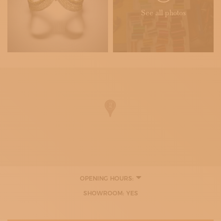
See all photos
OPENING HOURS:
9:00 - 12:00
SHOWROOM: YES
15:30 - 19:00