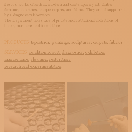
frescos, works of ancient, modern and contemporary art, timber
furniture, tapestries, antique carpets, and fabrics. They are all supported
by a diagnostics laboratory.
The Department takes care of private and institutional collections of
banks, museums and foundations.
PRODUCTS:
tapestries,
paintings,
sculptures,
carpets,
fabrics
SERVICES:
condition report,
diagnostics,
exhibition,
maintenance,
cleaning,
restoration,
research and experimentation