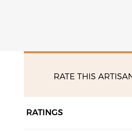
RATE THIS ARTISA
RATINGS