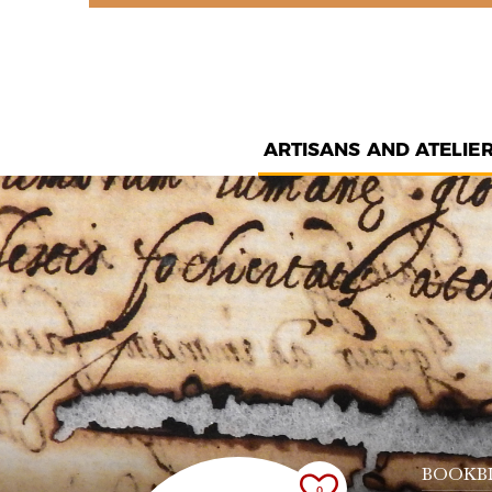
ARTISANS AND ATELIE
BOOKB
0