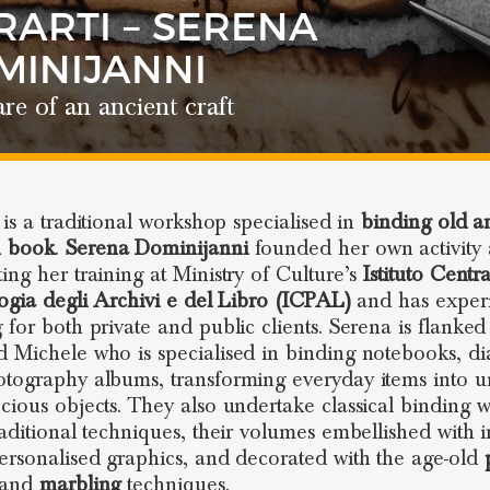
RARTI – SERENA
MINIJANNI
re of an ancient craft
is a traditional workshop specialised in
binding old a
 book
.
Serena Dominijanni
founded her own activity 
ing her training at Ministry of Culture’s
Istituto Centr
logia degli Archivi e del Libro (ICPAL)
and has exper
 for both private and public clients. Serena is flanked
 Michele who is specialised in binding notebooks, di
tography albums, transforming everyday items into 
cious objects. They also undertake classical binding 
raditional techniques, their volumes embellished with i
ersonalised graphics, and decorated with the age-old
and
marbling
techniques.