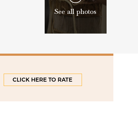
See all photos
CLICK HERE TO RATE