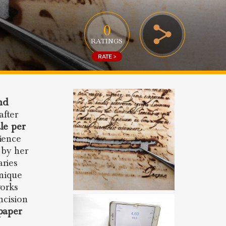
0
RATINGS
RATE >
nd
after
ale per
ience
 by her
aries
unique
works
ncision
paper