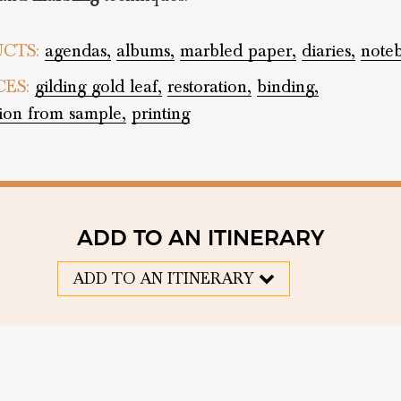
CTS:
agendas,
albums,
marbled paper,
diaries,
note
CES:
gilding gold leaf,
restoration,
binding,
tion from sample,
printing
ADD TO AN ITINERARY
ADD TO AN ITINERARY