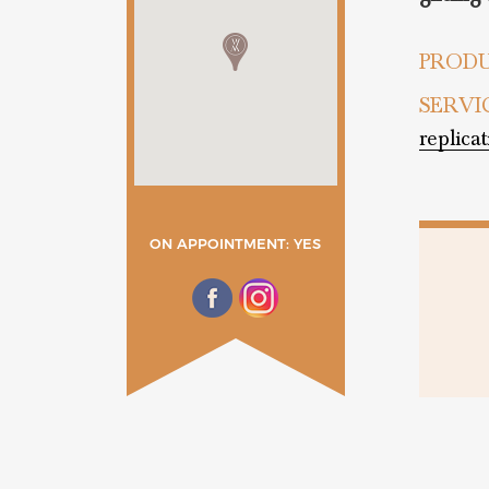
PRODU
SERVI
replica
ON APPOINTMENT: YES