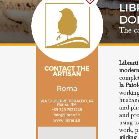
LIB
DO
The ca
Librarti
CONTACT THE
modern
ARTISAN
complet
la Pato
Roma
working
husband
VIA GIUSEPPE TORALDO, 84
Roma, RM
and pho
+39 329.7031245
and pre
info@librarti.it
www.librarti.it
using t
work, p
gilding