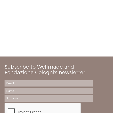
Subscribe to Wellmade and
Fondazione Cologni's newsletter