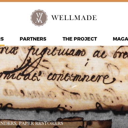
RS
PARTNERS
THE PROJECT
MAGA
INDERS
, PAPER RESTORERS