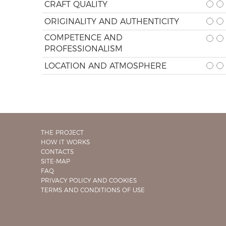
CRAFT QUALITY
ORIGINALITY AND AUTHENTICITY
COMPETENCE AND
PROFESSIONALISM
LOCATION AND ATMOSPHERE
THE PROJECT
HOW IT WORKS
CONTACTS
SITE-MAP
FAQ
PRIVACY POLICY AND COOKIES
TERMS AND CONDITIONS OF USE