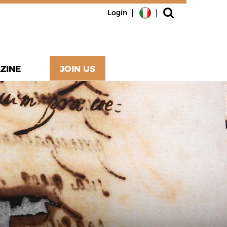
Login
ZINE
JOIN US