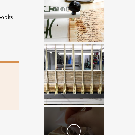
books