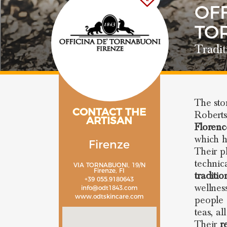
OFF
TO
Tradit
The sto
CONTACT THE
Roberts
ARTISAN
Florenc
which h
Firenze
Their p
technic
VIA TORNABUONI, 19/N
Firenze, FI
traditio
+39 055.9180643
wellne
info@odt1843.com
www.odtskincare.com
people 
teas, al
Their
r