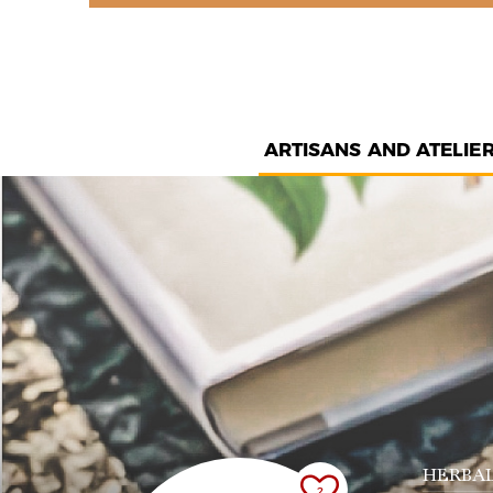
ARTISANS AND ATELIE
HERBAL
2