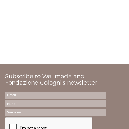
Subscribe to Wellmade and
Fondazione Cologni's newsletter