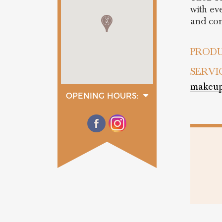
with ev
and com
PRODU
SERVI
makeup
OPENING HOURS:
monday
10:30 - 19:30
tuesday
10:30 - 19:30
wednesday
10:30 - 19:30
thurday
10:30 - 19:30
friday
10:30 - 19:30
saturday
10:30 - 19:30
sunday
13:30 - 19:30