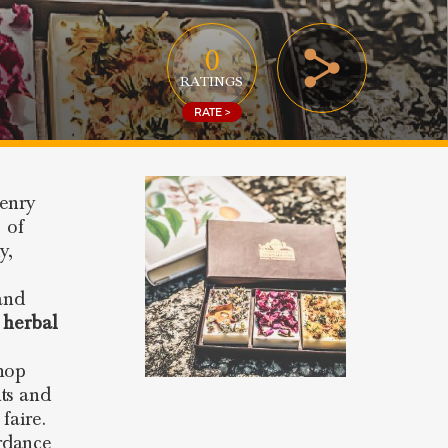
0
RATINGS
RATE >
Henry
 of
y,
and
 herbal
shop
ts and
faire.
rdance