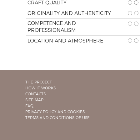
CRAFT QUALITY
ORIGINALITY AND AUTHENTICITY
COMPETENCE AND
PROFESSIONALISM
LOCATION AND ATMOSPHERE
THE PROJECT
HOW IT WORKS
CONTACTS
SITE-MAP
FAQ
PRIVACY POLICY AND COOKIES
TERMS AND CONDITIONS OF USE