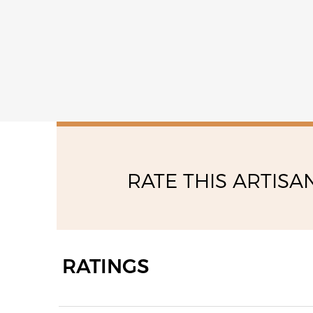
RATE THIS ARTISA
RATINGS