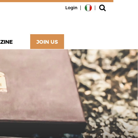
Login
ZINE
JOIN US