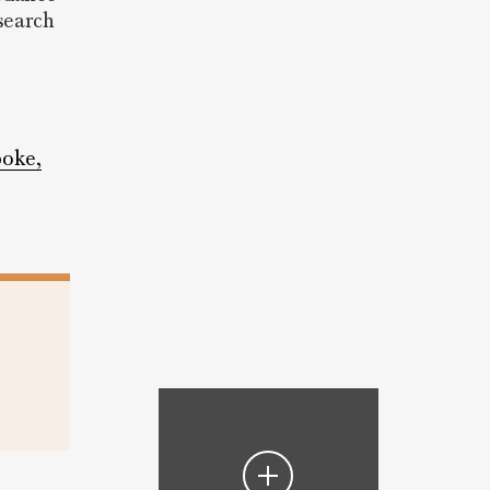
esearch
poke,