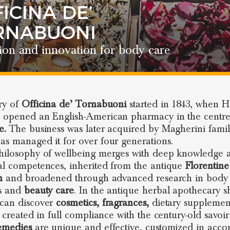
ICINA DE’
RNABUONI
ion and innovation for body care
ry of
Officina de’ Tornabuoni
started in 1843, when 
 opened an English-American pharmacy in the centre
e.
The business was later acquired by Magherini famil
as managed it for over four generations.
hilosophy of wellbeing merges with deep knowledge 
al competences, inherited from the antique
Florentine
n
and broadened through advanced research in body
ss and
beauty care
. In the antique herbal apothecary 
can discover
cosmetics, fragrances,
dietary supplemen
l created in full compliance with the century-old savoir 
emedies
are unique and effective, customized in acco