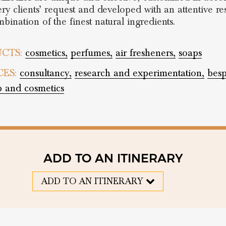
ery clients’ request and developed with an attentive r
bination of the finest natural ingredients.
CTS:
cosmetics,
perfumes,
air fresheners,
soaps
CES:
consultancy,
research and experimentation,
bes
 and cosmetics
ADD TO AN ITINERARY
ADD TO AN ITINERARY