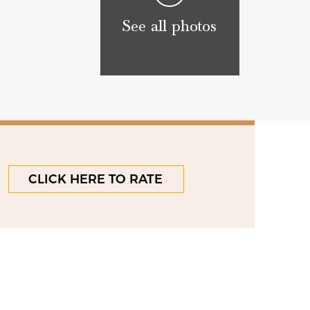
See all photos
CLICK HERE TO RATE