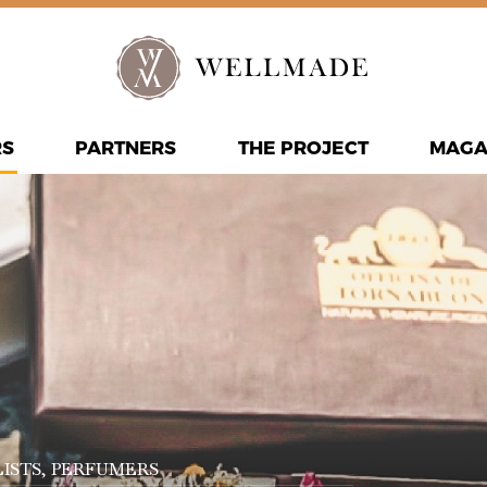
RS
PARTNERS
THE PROJECT
MAGA
ISTS
, PERFUMERS