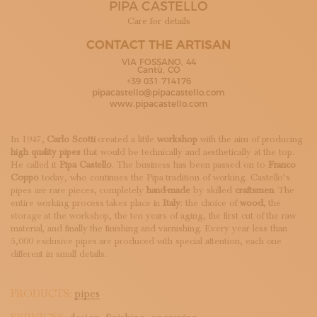
PIPA CASTELLO
SUBSCRIBE TO OUR NEWSLETTER
MAGAZINE
Care for details
JOIN US
CONTACT THE ARTISAN
LOGIN
VIA FOSSANO, 44
Cantù, CO
+39 031 714176
pipacastello@pipacastello.com
www.pipacastello.com
In 1947,
Carlo Scotti
created a little
workshop
with the aim of producing
high quality pipes
that would be technically and aesthetically at the top.
He called it
Pipa Castello
. The business has been passed on to
Franco
Coppo
today, who continues the Pipa tradition of working. Castello’s
pipes are rare pieces, completely
hand-made
by skilled
craftsmen
. The
entire working process takes place in
Italy
: the choice of
wood
, the
storage at the workshop, the ten years of aging, the first cut of the raw
material, and finally the finishing and varnishing. Every year less than
5,000 exclusive pipes are produced with special attention, each one
different in small details.
PRODUCTS:
pipes