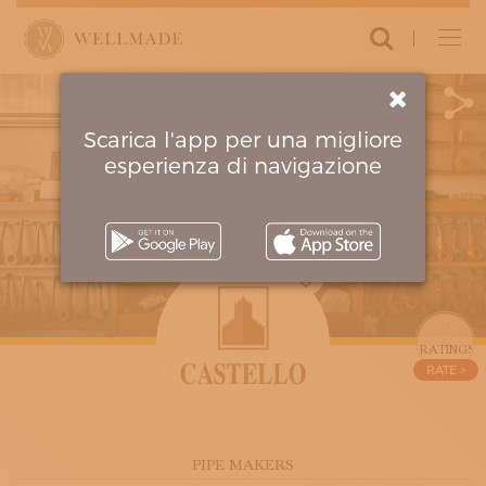
Login
ARTISANS AND ATELIERS
CLOTHING AND ACCESSORIES
FURNITURE AND DECORATION
Scarica l'app per una migliore
MOVING AROUND AND TRAVELLING
esperienza di navigazione
MUSIC AND PERFORMING ARTS
PERSONAL CARE
RESTORATION AND CONSERVATION
PROPOSE YOUR ARTISAN
PARTNERS
0
AMBASSADORS
CIRCUITS
0
THE PROJECT
RATINGS
RATE >
MANIFESTO
HOW IT WORKS
FOUNDERS
CRITERIA OF EXCELLENCE
PIPE MAKERS
CONTACT