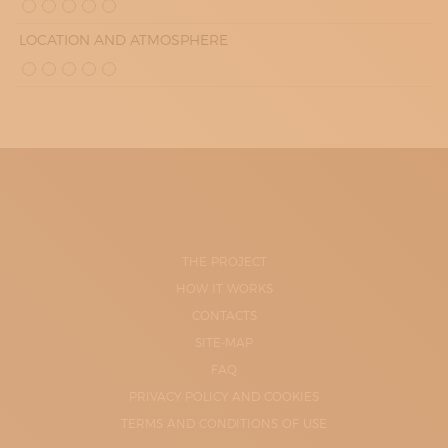
LOCATION AND ATMOSPHERE
THE PROJECT
HOW IT WORKS
CONTACTS
SITE-MAP
FAQ
PRIVACY POLICY AND COOKIES
TERMS AND CONDITIONS OF USE