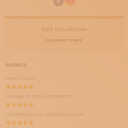
RATE THIS ARTISAN
CLICK HERE TO RATE
RATINGS
CRAFT QUALITY
ORIGINALITY AND AUTHENTICITY
COMPETENCE AND PROFESSIONALISM