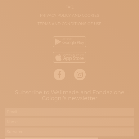
FAQ
PRIVACY POLICY AND COOKIES
TERMS AND CONDITIONS OF USE
Subscribe to Wellmade and Fondazione
Cologni's newsletter