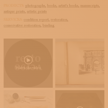
PRODUCTS:
photographs,
books,
artist's books,
manuscripts,
antique prints,
artistic prints
SERVICES:
condition report,
restoration,
conservative restoration,
binding
Watch the video