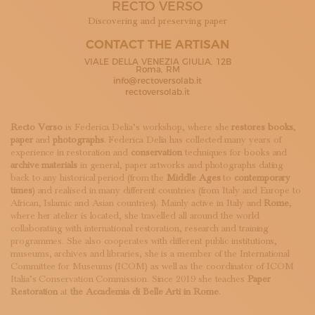
RECTO VERSO
SUBSCRIBE TO OUR NEWSLETTER
MAGAZINE
Discovering and preserving paper
JOIN US
CONTACT THE ARTISAN
LOGIN
VIALE DELLA VENEZIA GIULIA, 12B
Roma, RM
info@rectoversolab.it
rectoversolab.it
Recto Verso
is Federica Delìa’s workshop, where she
restores books
,
paper
and
photographs
. Federica Delìa has collected many years of
experience in restoration and
conservation
techniques for books and
archive materials
in general, paper artworks and photographs dating
back to any historical period (from the
Middle Ages
to
contemporary
times
) and realised in many different countries (from Italy and Europe to
African, Islamic and Asian countries). Mainly active in Italy and
Rome
,
where her atelier is located, she travelled all around the world
collaborating with international restoration, research and training
programmes. She also cooperates with different public institutions,
museums, archives and libraries, she is a member of the International
Committee for Museums (ICOM) as well as the coordinator of ICOM
Italia’s Conservation Commission. Since 2019 she teaches
Paper
Restoration
at
the Accademia di Belle Arti in Rome
.