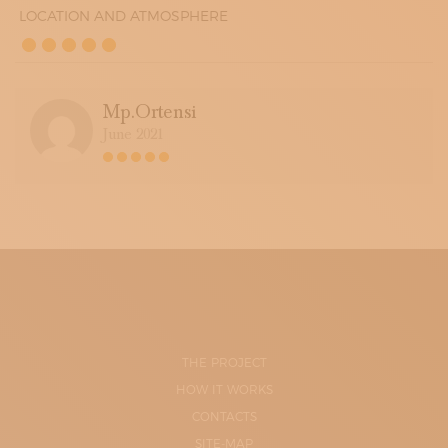
LOCATION AND ATMOSPHERE
Mp.ortensi
June 2021
THE PROJECT
HOW IT WORKS
CONTACTS
SITE-MAP