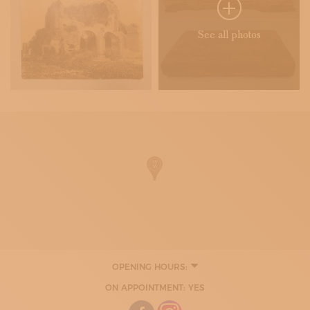
See all photos
OPENING HOURS:
ON APPOINTMENT: YES