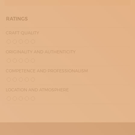
RATINGS
CRAFT QUALITY
ORIGINALITY AND AUTHENTICITY
COMPETENCE AND PROFESSIONALISM
LOCATION AND ATMOSPHERE