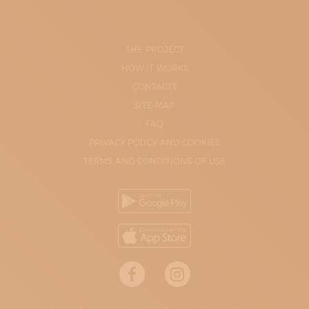
THE PROJECT
HOW IT WORKS
CONTACTS
SITE-MAP
FAQ
PRIVACY POLICY AND COOKIES
TERMS AND CONDITIONS OF USE