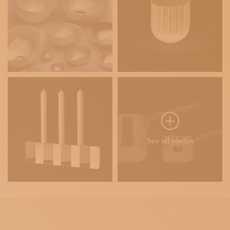
See all photos