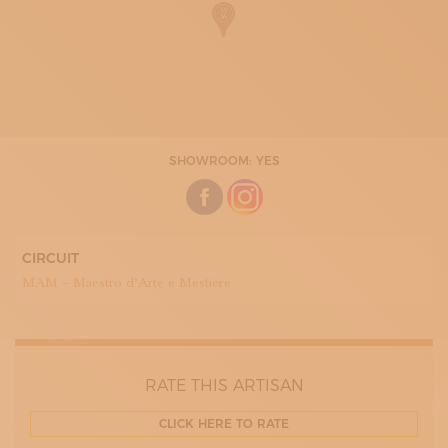
SHOWROOM: YES
CIRCUIT
MAM – Maestro d’Arte e Mestiere
RATE THIS ARTISAN
CLICK HERE TO RATE