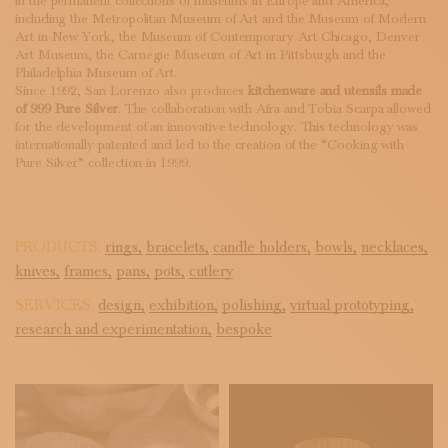
in the permanent collections of museums in Europe and America,
including the Metropolitan Museum of Art and the Museum of Modern
Art in New York, the Museum of Contemporary Art Chicago, Denver
Art Museum, the Carnegie Museum of Art in Pittsburgh and the
Philadelphia Museum of Art.
Since 1992, San Lorenzo also produces
kitchenware and utensils made
of 999 Pure Silver
. The collaboration with Afra and Tobia Scarpa allowed
for the development of an innovative technology. This technology was
internationally patented and led to the creation of the “Cooking with
Pure Silver” collection in 1999.
PRODUCTS:
rings,
bracelets,
candle holders,
bowls,
necklaces,
knives,
frames,
pans,
pots,
cutlery
SERVICES:
design,
exhibition,
polishing,
virtual prototyping,
research and experimentation,
bespoke