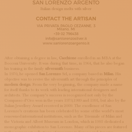
SAN LORENZO ARGENTO
SUBSCRIBE TO OUR NEWSLETTER
MAGAZINE
Italian design melts with silver
JOIN US
CONTACT THE ARTISAN
LOGIN
VIA PRIVATA PAOLO CEZANNE, 3
Milano, MI
+39 02 796438
info@sanlorenzosilver.it
www.sanlorenzoargento.it
After obtaining a degree in law,
Cacchione
enrolled in an MBA at the
Bocconi University. It was during that time, in 1964, that he also began
his training in the family
silversmith
business.
In 1970, he opened
San Lorenzo
Srl, a company based in
Milan.
His
objective was to revive the silversmith art through the principles of
modern design
. From the very beginning, the company made a name
for itself thanks to its work with leading international designers and
architects. The company’s success is recognized not only by the
Compasso d’Oro won in the years 1979,1989 and 1991, but also by the
Italian Jewellery Award received in 2009. The excellence of San
Lorenzo’s creations has been celebrated by some of the world’s most
renowned international institutions, such as the Triennale of Milan and
the Victoria and Albert Museum in London, which in 1995 dedicated a
monographic exhibition to San Lorenzo. Many of his pieces are featured