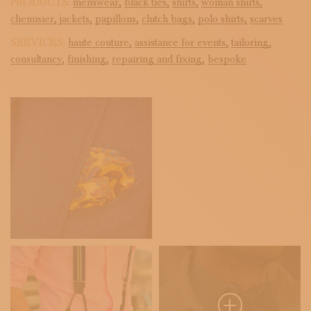
PRODUCTS:
menswear,
black ties,
shirts,
woman shirts,
chemisier,
jackets,
papillons,
clutch bags,
polo shirts,
scarves
SERVICES:
haute couture,
assistance for events,
tailoring,
consultancy,
finishing,
repairing and fixing,
bespoke