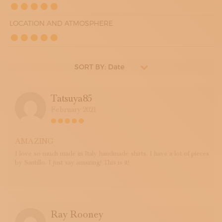
LOCATION AND ATMOSPHERE
SORT BY: Date
Tatsuya85
February 2021
AMAZING
I love so much made in Italy handmade shirts. I have a lot of pieces
by Santillo. I just say amazing! This is it!
Ray Rooney