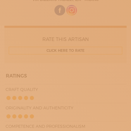
WEDNESDAY
08:00 - 20:00
THURDAY
08:00 - 20:00
FRIDAY
08:00 - 20:00
SATURDAY
09:00 - 19:00
RATE THIS ARTISAN
CLICK HERE TO RATE
RATINGS
CRAFT QUALITY
ORIGINALITY AND AUTHENTICITY
COMPETENCE AND PROFESSIONALISM