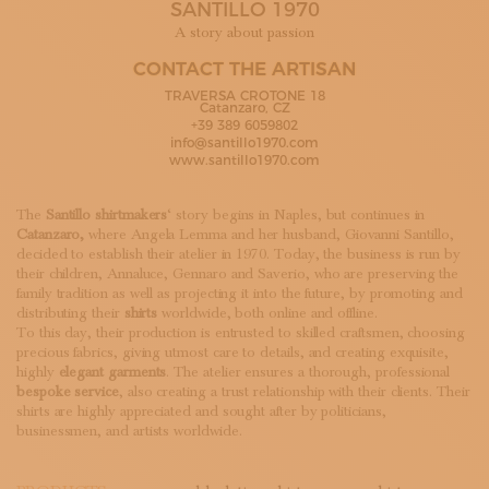
SANTILLO 1970
SUBSCRIBE TO OUR NEWSLETTER
MAGAZINE
A story about passion
JOIN US
CONTACT THE ARTISAN
LOGIN
TRAVERSA CROTONE 18
Catanzaro, CZ
+39 389 6059802
info@santillo1970.com
www.santillo1970.com
The
Santillo
shirtmakers
‘ story begins in Naples, but continues in
Catanzaro,
where Angela Lemma and her husband, Giovanni Santillo,
decided to establish their atelier in 1970. Today, the business is run by
their children, Annaluce, Gennaro and Saverio, who are preserving the
family tradition as well as projecting it into the future, by promoting and
distributing their
shirts
worldwide, both online and offline.
To this day, their production is entrusted to skilled craftsmen, choosing
precious fabrics, giving utmost care to details, and creating exquisite,
highly
elegant garments
. The atelier ensures a thorough, professional
bespoke service
, also creating a trust relationship with their clients. Their
shirts are highly appreciated and sought after by politicians,
businessmen, and artists worldwide.