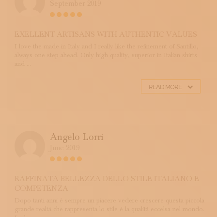
September 2019
EXELLENT ARTISANS WITH AUTHENTIC VALUES
I love the made in Italy and I really like the refinement of Santillo,
always one step ahead. Only high quality, superior in Italian shirts
and ...
READ MORE
Angelo Lorri
June 2019
RAFFINATA BELLEZZA DELLO STILE ITALIANO E
COMPETENZA
Dopo tanti anni é sempre un piacere vedere crescere questa piccola
grande realtà che rappresenta lo stile è la qualità eccelsa nel mondo.