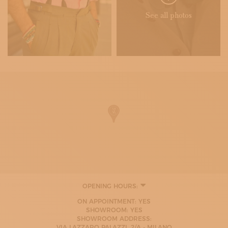
See all photos
OPENING HOURS:
MONDAY
ON APPOINTMENT: YES
08:00 - 20:00
SHOWROOM: YES
TUESDAY
SHOWROOM ADDRESS:
08:00 - 20:00
VIA LAZZARO PALAZZI, 2/A - MILANO