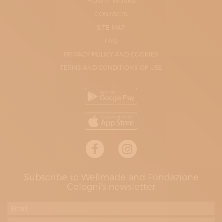
HOW IT WORKS
CONTACTS
SITE-MAP
FAQ
PRIVACY POLICY AND COOKIES
TERMS AND CONDITIONS OF USE
Subscribe to Wellmade and Fondazione
Cologni's newsletter