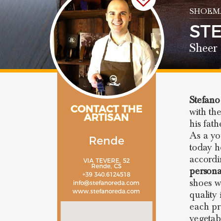
SHOEM
ST
Sheer 
Stefan
CONTACT THE
with th
ARTISAN
his fat
As a y
Rende
today h
accordi
VIA TEVERE, 52
Rende, CS
persona
+39 340.6124518
shoes w
info@stefanoreda.com
www.stefanoreda.com
quality
each pr
vegetab