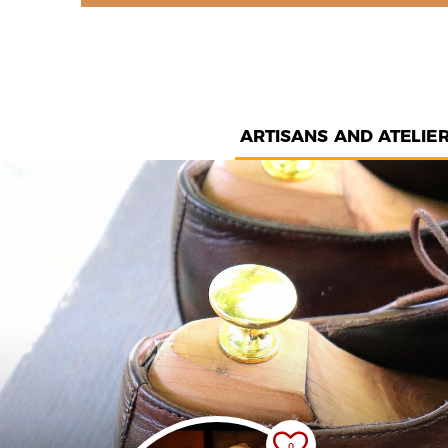
ARTISANS AND ATELIE
0