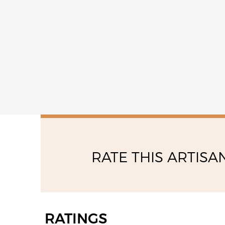
saturday
08:30 - 12:30
RATE THIS ARTISA
RATINGS