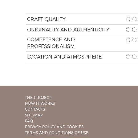
CRAFT QUALITY
ORIGINALITY AND AUTHENTICITY
COMPETENCE AND
PROFESSIONALISM
LOCATION AND ATMOSPHERE
THE PROJECT
HOW IT WORKS
CONTACTS
SITE-MAP
FAQ
PRIVACY POLICY AND COOKIES
TERMS AND CONDITIONS OF USE