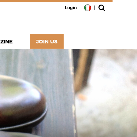
Login
ZINE
JOIN US