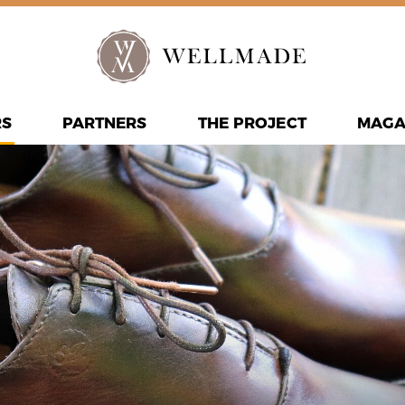
RS
PARTNERS
THE PROJECT
MAGA