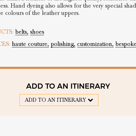
ess. Hand dyeing also allows for the very special sha
ve colours of the leather uppers.
CTS:
belts,
shoes
CES:
haute couture,
polishing,
customization,
bespok
ADD TO AN ITINERARY
ADD TO AN ITINERARY