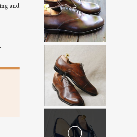
ding and
e