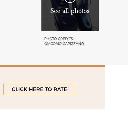
See all photos
PHOTO CREDITS:
GIACOMO CAPIZZANO
CLICK HERE TO RATE