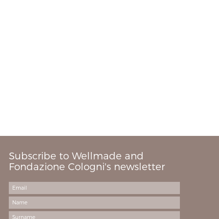
Subscribe to Wellmade and
Fondazione Cologni's newsletter