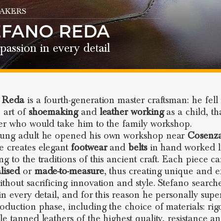
AKERS
EFANO REDA
passion in every detail
o Reda
is a fourth-generation master craftsman: he fell 
e art of
shoemaking
and
leather working
as a child, th
her who would take him to the family workshop.
oung adult he opened his own workshop near
Cosenz
e creates elegant
footwear
and
belts
in hand worked l
ng to the traditions of this ancient craft. Each piece c
lised
or
made-to-measure
, thus creating unique and e
ithout sacrificing innovation and style. Stefano search
 in every detail, and for this reason he personally supe
oduction phase, including the choice of materials: rig
le tanned leathers of the highest quality, resistance a