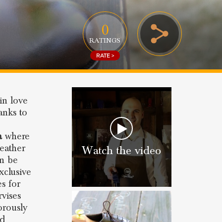
0
RATINGS
RATE >
in love
anks to
a
where
eather
Watch the video
an be
xclusive
es for
rvises
orously
nd