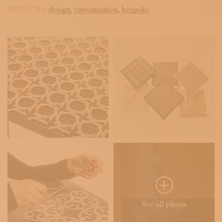
SERVICES:
design,
customization,
bespoke
See all photos