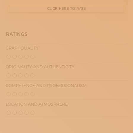
CLICK HERE TO RATE
RATINGS
CRAFT QUALITY
ORIGINALITY AND AUTHENTICITY
COMPETENCE AND PROFESSIONALISM
LOCATION AND ATMOSPHERE