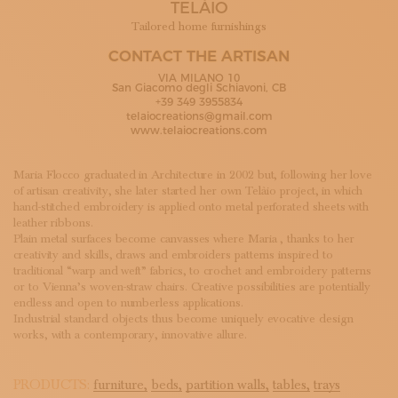
TELÀIO
SUBSCRIBE TO OUR NEWSLETTER
MAGAZINE
Tailored home furnishings
JOIN US
CONTACT THE ARTISAN
LOGIN
VIA MILANO 10
San Giacomo degli Schiavoni, CB
+39 349 3955834
telaiocreations@gmail.com
www.telaiocreations.com
Maria Flocco graduated in Architecture in 2002 but, following her love
of artisan creativity, she later started her own Telàio project, in which
hand-stitched embroidery is applied onto metal perforated sheets with
leather ribbons.
Plain metal surfaces become canvasses where Maria , thanks to her
creativity and skills, draws and embroiders patterns inspired to
traditional “warp and weft” fabrics, to crochet and embroidery patterns
or to Vienna’s woven-straw chairs. Creative possibilities are potentially
endless and open to numberless applications.
Industrial standard objects thus become uniquely evocative design
works, with a contemporary, innovative allure.
PRODUCTS:
furniture,
beds,
partition walls,
tables,
trays