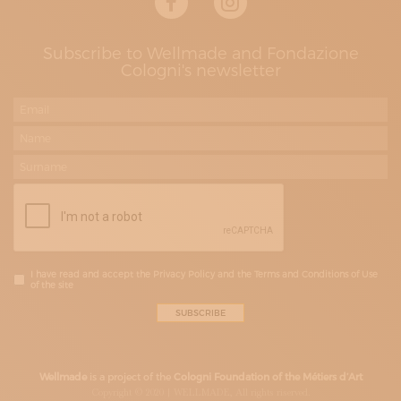
Subscribe to Wellmade and Fondazione
Cologni's newsletter
I have read and accept the Privacy Policy and the Terms and Conditions of Use
of the site
Wellmade
is a project of the
Cologni Foundation of the Métiers d’Art
Copyright © 2020 | WELLMADE, All rights riserved.