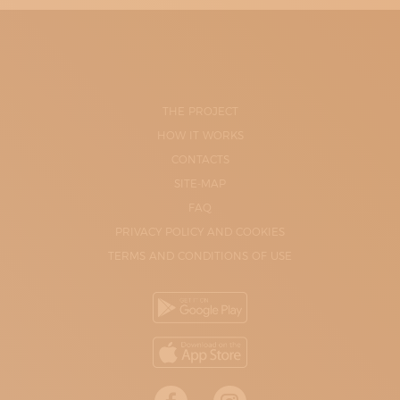
THE PROJECT
HOW IT WORKS
CONTACTS
SITE-MAP
FAQ
PRIVACY POLICY AND COOKIES
TERMS AND CONDITIONS OF USE