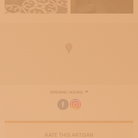
OPENING HOURS:
9:00 - 13:00
15:00 - 19:00
RATE THIS ARTISAN