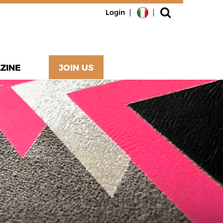
Login
ZINE
JOIN US