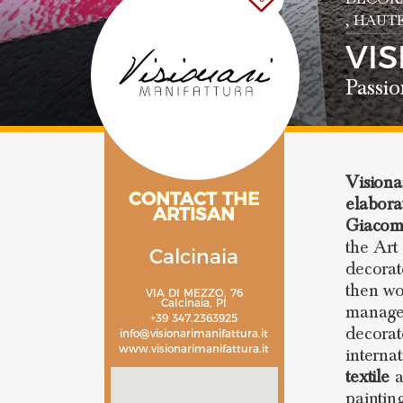
, HAUT
VI
Passio
Visiona
CONTACT THE
elabora
ARTISAN
Giacome
the Art
Calcinaia
decorat
then wo
VIA DI MEZZO, 76
Calcinaia, PI
manager
+39 347.2363925
decorat
info@visionarimanifattura.it
www.visionarimanifattura.it
interna
textile
a
paintin