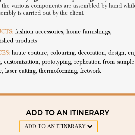
 the various components are assembled by hand whil
sembly is carried out by the client.
CTS:
fashion accessories,
home furnishings,
nished products
CES:
haute couture,
colouring,
decoration,
design,
en
,
customization,
prototyping,
replication from sample
e,
laser cutting,
thermoforming,
fretwork
ADD TO AN ITINERARY
ADD TO AN ITINERARY