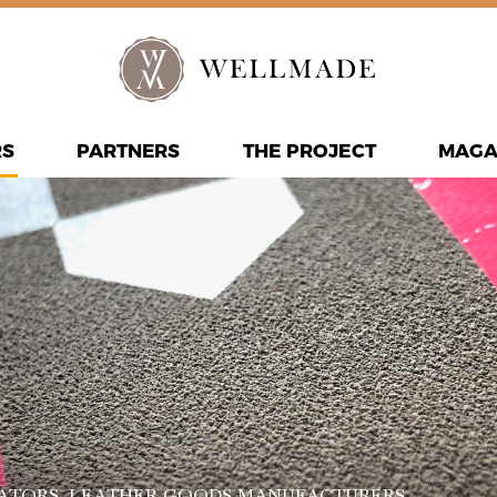
RS
PARTNERS
THE PROJECT
MAGA
ATORS
, LEATHER GOODS MANUFACTURERS