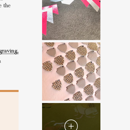
e the
graving,
,