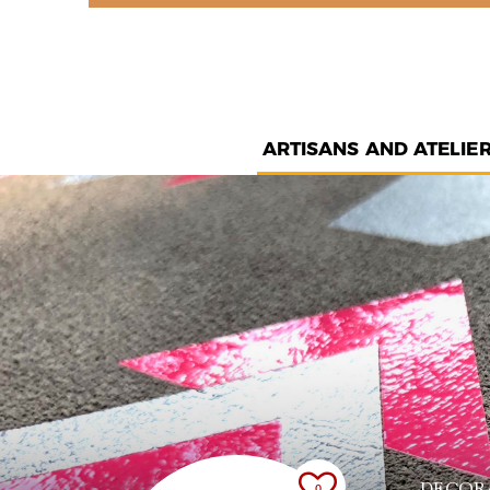
ARTISANS AND ATELIE
DECOR
0