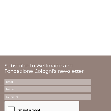
Subscribe to Wellmade and
Fondazione Cologni's newsletter