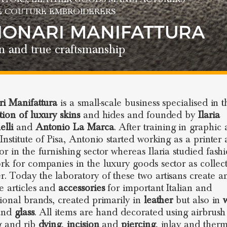
E COUTURE EMBROIDERERS
SIONARI MANIFATTURA
n and true craftsmanship
ri Manifattura
is a small-scale business specialised in 
tion of luxury skins
and hides and founded by
Ilaria
lli
and
Antonio La Marca
. After training in graphic a
 Institute of Pisa, Antonio started working as a printer
or in the furnishing sector whereas Ilaria studied fash
rk for companies in the luxury goods sector as collec
. Today the laboratory of these two artisans create a
e articles and
accessories
for important Italian and
tional brands, created primarily in
leather
but also in
nd
glass
. All items are hand decorated using airbrush
g and rib
dying
,
incision
and
piercing
, inlay and therm