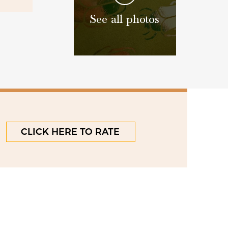
See all photos
CLICK HERE TO RATE