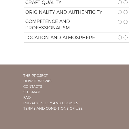
CRAFT QUALITY
ORIGINALITY AND AUTHENTICITY
COMPETENCE AND
PROFESSIONALISM
LOCATION AND ATMOSPHERE
THE PROJECT
HOW IT WORKS
CONTACTS
SITE-MAP
FAQ
PRIVACY POLICY AND COOKIES
TERMS AND CONDITIONS OF USE