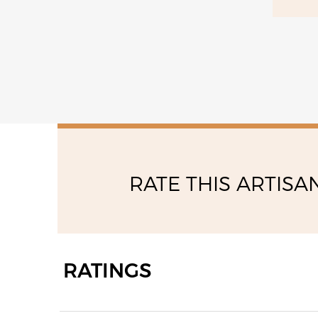
15:00 - 17:00
RATE THIS ARTISA
RATINGS