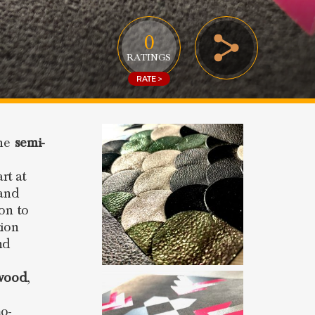
0
RATINGS
RATE >
the
semi-
rt at
 and
ion to
tion
nd
wood
,
o-