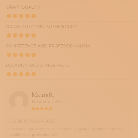
CRAFT QUALITY
ORIGINALITY AND AUTHENTICITY
COMPETENCE AND PROFESSIONALISM
LOCATION AND ATMOSPHERE
Maura81
November 2016
DA NON MANCARE
Creazioni mai scontate, ma sempre eleganti e portabili, cortesia,
gentilezza e professionalità.