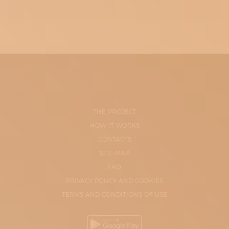
THE PROJECT
HOW IT WORKS
CONTACTS
SITE-MAP
FAQ
PRIVACY POLICY AND COOKIES
TERMS AND CONDITIONS OF USE