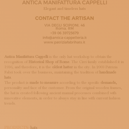
ANTICA MANIFATTURA CAPPELLI
SUBSCRIBE TO OUR NEWSLETTER
MAGAZINE
Elegant and timeless hats
JOIN US
CONTACT THE ARTISAN
LOGIN
VIA DEGLI SCIPIONI, 46
Roma, RM
+39 06 39725679
info@antica-cappelleria.it
www.patriziafabrihats.it
Antica Manifattura Cappelli
is the only hat workshop to obtain the
recognition of
Historical Shop of Rome
. The Cirri family established it in
1936, and therefore, it is the
oldest hatter
in the city. In 2003 Patrizia
Fabri took over the business, maintaining the tradition of
handmade
hats
.
The product is
made to measure
according to the specific
demands,
personality and face of the customer. From the original wooden frames,
the hat is created following ancient manual processes combined with
innovative elements, in order to always stay in line with current fashion
trends.
PRODUCTS:
hats