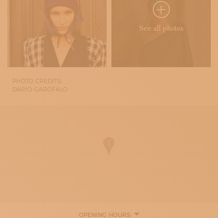
See all photos
PHOTO CREDITS:
DARIO GAROFALO
OPENING HOURS: