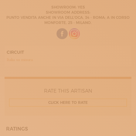
LUNEDÌ
SHOWROOM: YES
9.30 - 18:00
SHOWROOM ADDRESS:
MARTEDÌ
PUNTO VENDITA ANCHE IN VIA DELL'OCA, 34 - ROMA; A IN CORSO
9.30 -
MONFORTE, 25 - MILANO.
MERCOLEDÌ
9.30 - 18:00
GIOVEDÌ
9.30 - 18:00
VENERDÌ
9.30 - 18:00
CIRCUIT
SABATO
Italia su misura
9.30 - 18:00
RATE THIS ARTISAN
CLICK HERE TO RATE
RATINGS