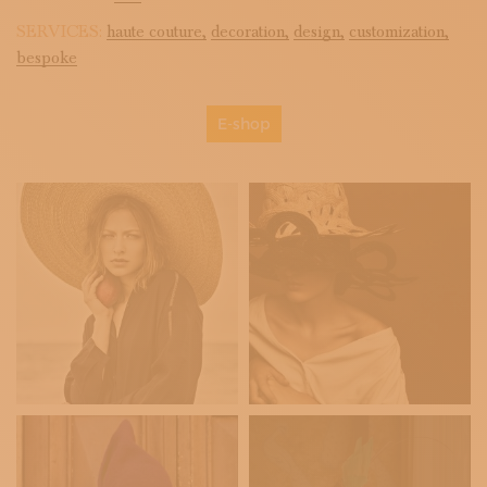
SERVICES:
haute couture,
decoration,
design,
customization,
bespoke
E-shop