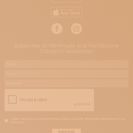
Subscribe to Wellmade and Fondazione
Cologni's newsletter
I have read and accept the Privacy Policy and the Terms and Conditions of Use
of the site