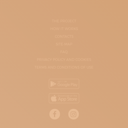
THE PROJECT
HOW IT WORKS
CONTACTS
SITE-MAP
FAQ
PRIVACY POLICY AND COOKIES
TERMS AND CONDITIONS OF USE