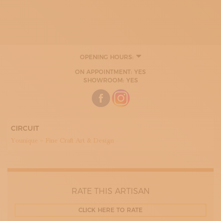
OPENING HOURS:
MONDAY
ON APPOINTMENT: YES
TUESDAY
SHOWROOM: YES
WEDNESDAY
THURDAY
FRIDAY
SATURDAY
SUNDAY
CIRCUIT
Younique – Fine Craft Art & Design
RATE THIS ARTISAN
CLICK HERE TO RATE