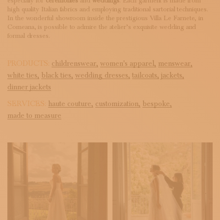
especially for
ceremonies
and
weddings
. Each garment is made from
high quality Italian fabrics and employing traditional sartorial techniques.
In the wonderful showroom inside the prestigious Villa Le Farnete, in
Comeana, is possible to admire the atelier’s exquisite wedding and
formal dresses.
PRODUCTS:
childrenswear,
women's apparel,
menswear,
white ties,
black ties,
wedding dresses,
tailcoats,
jackets,
dinner jackets
SERVICES:
haute couture,
customization,
bespoke,
made to measure