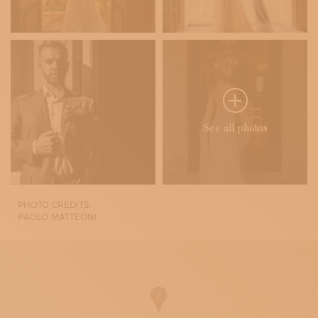
See all photos
PHOTO CREDITS:
PAOLO MATTEONI