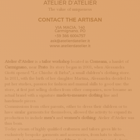
ATELIER D’ATELIER
SUBSCRIBE TO OUR NEWSLETTER
MAGAZINE
The value of uniqueness
JOIN US
CONTACT THE ARTISAN
LOGIN
VIA MACIA, 140
Carmignano, PO
+39 366 6004757
ask@atelierdatelier.it
www.atelierdatelier.it
Atelier d’Atelier
is a
tailor workshop
located in
Comeana
, a hamlet of
Carmignano
, near
Prato
. Its story began in 2003, when Alessandra
Giotti opened “Le Chicche di Birba”, a small children’s clothing store.
In 2011, with the birth of her daughter Martina, Alessandra decided to
put her studies, passion for fashion and manual skills to good use: the
store, at first just selling clothes from other companies, now became an
actual brand with a signature
made-to-measure clothing
line and
handmade pieces.
Commissions from other parents, either to dress their children or to
have similar garments for themselves, allowed the activity to expand its
production to include
men’s
and
women’s clothing
: Atelier d’Atelier was
thus born.
Today a team of highly qualified craftsmen and tailors gives life to
exclusively bespoke garments and accessories, from hats to shoes,