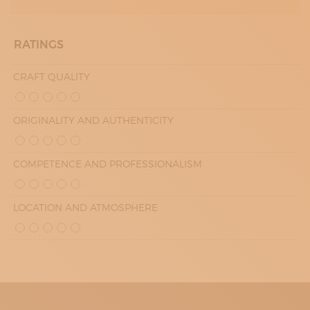
RATINGS
CRAFT QUALITY
ORIGINALITY AND AUTHENTICITY
COMPETENCE AND PROFESSIONALISM
LOCATION AND ATMOSPHERE