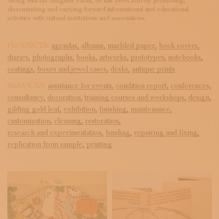
Along with his daughter Paola, he has been actively promoting,
disseminating and carrying forward informational and educational
activities with cultural institutions and associations.
PRODUCTS:
agendas,
albums,
marbled paper,
book covers,
diaries,
photographs,
books,
artworks,
prototypes,
notebooks,
coatings,
boxes and jewel cases,
desks,
antique prints
SERVICES:
assistance for events,
condition report,
conferences,
consultancy,
decoration,
training courses and workshops,
design,
gilding gold leaf,
exhibition,
finishing,
maintenance,
customization,
cleaning,
restoration,
research and experimentation,
binding,
repairing and fixing,
replication from sample,
printing