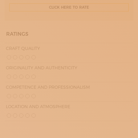
CLICK HERE TO RATE
RATINGS
CRAFT QUALITY
ORIGINALITY AND AUTHENTICITY
COMPETENCE AND PROFESSIONALISM
LOCATION AND ATMOSPHERE