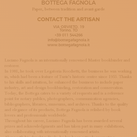
BOTTEGA FAGNOLA
SUBSCRIBE TO OUR NEWSLETTER
MAGAZINE
Paper, between tradition and avant-garde
JOIN US
CONTACT THE ARTISAN
LOGIN
VIA ORVIETO, 19
Torino, TO
+39 011 544266
info@bottegafagnola.it
www.bottegafagnola.it
Luciano Fagnola is an internationally renowned Master bookbinder and
restorer.
In 1981, he took over Legatoria Rocchetti, the business he was working
in, which had been a feature of Turin’s historic centre since 1955. Thanks
to his skills and intuition, he enhanced the business to include paper
industry, art and design bookbinding, restoration and conservation.
Today, the Bottega caters to a variety of requests and is a reference
point for notary publics, photographers, communication agencies,
bibliographers, libraries, museums, and archives. Thanks to the quality
and elegance of its products, Bottega Fagnola is relished by book
lovers and professionals worldwide.
Throughout his career, Luciano Fagnola has been awarded several
prizes and acknowledgments and has taken part in many exhibitions,
also collaborating with internationally renowned artists.