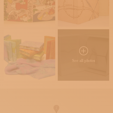
See all photos