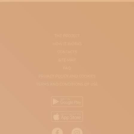
THE PROJECT
HOW IT WORKS
CONTACTS
SITE-MAP
FAQ
PRIVACY POLICY AND COOKIES
TERMS AND CONDITIONS OF USE