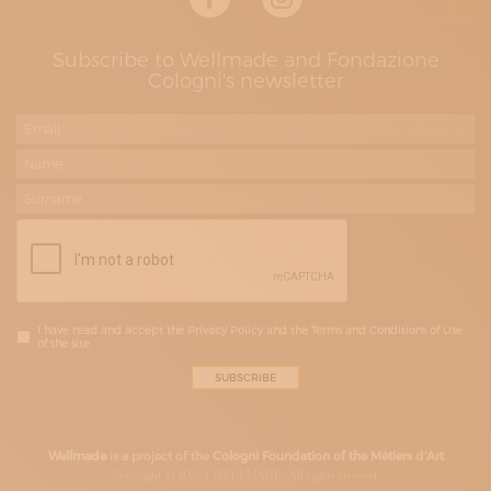
Subscribe to Wellmade and Fondazione
Cologni's newsletter
I have read and accept the Privacy Policy and the Terms and Conditions of Use
of the site
Wellmade
is a project of the
Cologni Foundation of the Métiers d’Art
Copyright © 2020 | WELLMADE, All rights riserved.