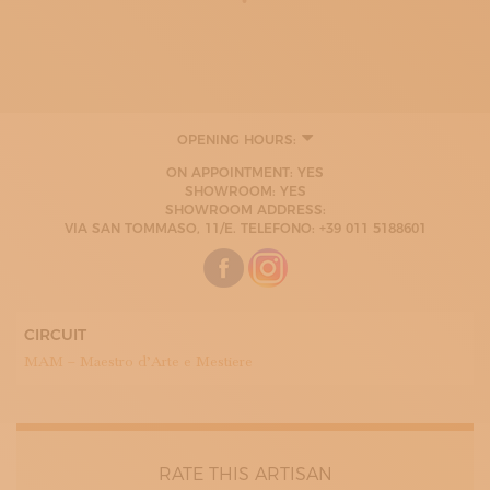
OPENING HOURS:
MONDAY
ON APPOINTMENT: YES
08:00 - 13:00
SHOWROOM: YES
14:00 - 17:00
SHOWROOM ADDRESS:
TUESDAY
VIA SAN TOMMASO, 11/E. TELEFONO: +39 011 5188601
08:00 - 13:00
14:00 - 17:00
WEDNESDAY
08:00 - 13:00
14:00 - 17:00
THURDAY
CIRCUIT
08:00 - 13:00
MAM – Maestro d’Arte e Mestiere
14:00 - 17:00
FRIDAY
08:00 - 13:00
14:00 - 17:00
RATE THIS ARTISAN