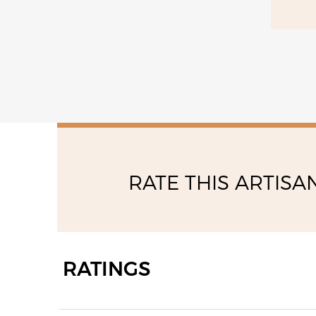
saturday
10:30 - 13:00
15:00 - 19:00
RATE THIS ARTISA
RATINGS