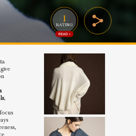
1
RATING
READ >
ta
give
on
s
ls
,
 focus
ways
reness,
ce