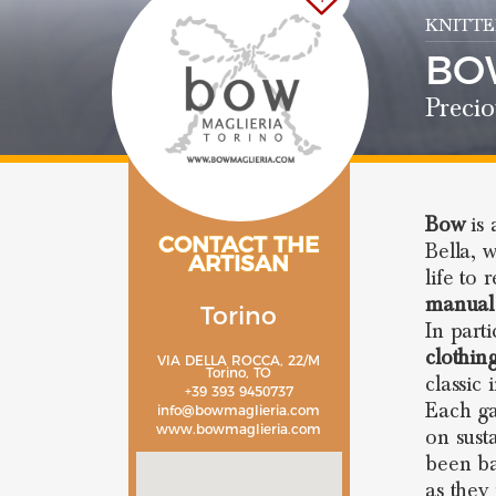
KNITTE
BO
Precio
Bow
is
CONTACT THE
Bella, 
ARTISAN
life to 
manual
Torino
In parti
clothin
VIA DELLA ROCCA, 22/M
Torino, TO
classic 
+39 393 9450737
Each ga
info@bowmaglieria.com
www.bowmaglieria.com
on sust
been ba
as they