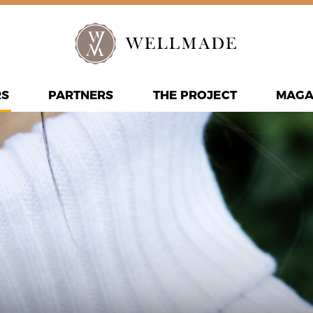
RS
PARTNERS
THE PROJECT
MAGA