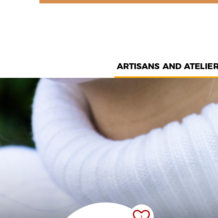
ARTISANS AND ATELIE
1