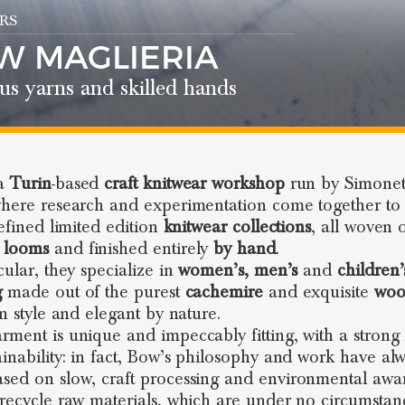
RS
W MAGLIERIA
us yarns and skilled hands
 a
Turin
-based
craft knitwear workshop
run by Simonet
where research and experimentation come together to 
refined limited edition
knitwear
collections
, all woven 
 looms
and finished entirely
by hand
.
cular, they specialize in
women’s, men’s
and
children’
g
made out of the purest
cachemire
and exquisite
woo
in style and elegant by nature.
rment is unique and impeccably fitting, with a strong
ainability: in fact, Bow’s philosophy and work have al
sed on slow, craft processing and environmental awa
 recycle raw materials, which are under no circumstan