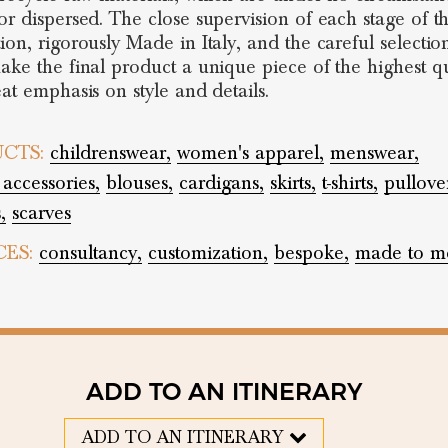
or dispersed. The close supervision of each stage of t
ion, rigorously Made in Italy, and the careful selectio
ake the final product a unique piece of the highest qu
eat emphasis on style and details.
CTS:
childrenswear,
women's apparel,
menswear,
 accessories,
blouses,
cardigans,
skirts,
t-shirts,
pullove
,
scarves
CES:
consultancy,
customization,
bespoke,
made to m
ADD TO AN ITINERARY
ADD TO AN ITINERARY