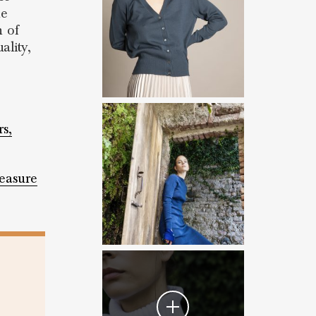
he
n of
ality,
rs,
easure