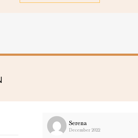
N
Serena
December 2022