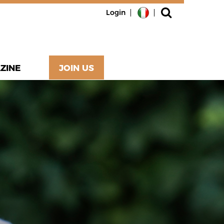
Login
ZINE
JOIN US