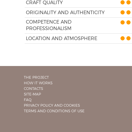
CRAFT QUALITY
ORIGINALITY AND AUTHENTICITY
COMPETENCE AND
PROFESSIONALISM
LOCATION AND ATMOSPHERE
THE PROJECT
HOW IT WORKS
CONTACTS
SITE-MAP
FAQ
PRIVACY POLICY AND COOKIES
TERMS AND CONDITIONS OF USE