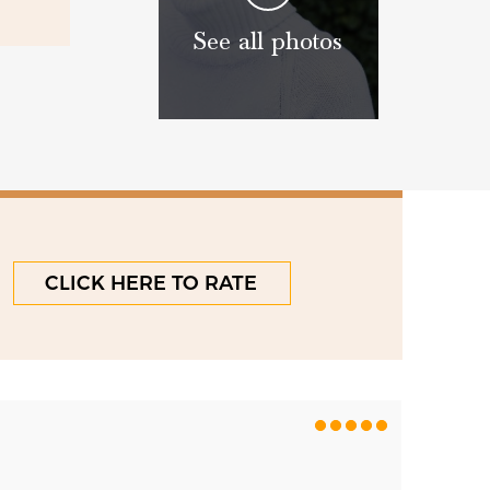
See all photos
CLICK HERE TO RATE