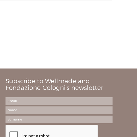
Subscribe to Wellmade and
Fondazione Cologni's newsletter