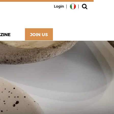
Login
ZINE
JOIN US