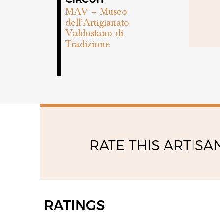
MAV – Museo
dell’Artigianato
Valdostano di
Tradizione
RATE THIS ARTISA
RATINGS