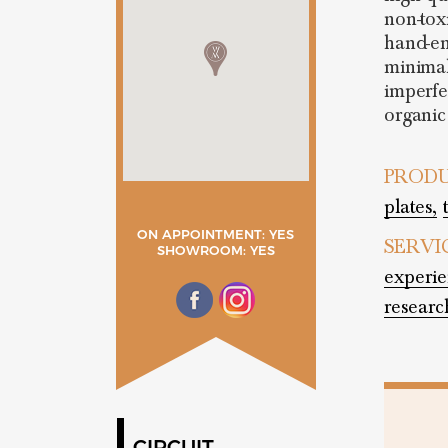
non-tox
hand-en
minimal
imperfe
organic
PRODU
plates,
ON APPOINTMENT: YES
SERVI
SHOWROOM: YES
experie
researc
CIRCUIT