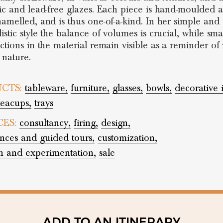
ic and lead-free glazes. Each piece is hand-moulded 
amelled, and is thus one-of-a-kind. In her simple and
istic style the balance of volumes is crucial, while sma
ctions in the material remain visible as a reminder of i
 nature.
CTS:
tableware,
furniture,
glasses,
bowls,
decorative 
teacups,
trays
CES:
consultancy,
firing,
design,
nces and guided tours,
customization,
h and experimentation,
sale
ADD TO AN ITINERARY