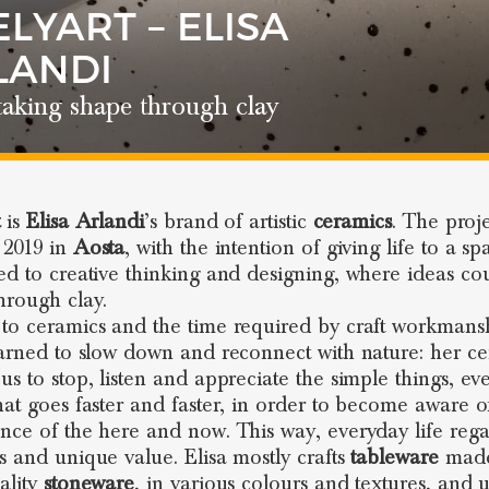
LYART – ELISA
LANDI
taking shape through clay
t
is
Elisa Arlandi
’s brand of artistic
ceramics
. The proj
 2019 in
Aosta
, with the intention of giving life to a sp
ed to creative thinking and designing, where ideas co
hrough clay.
to ceramics and the time required by craft workmans
earned to slow down and reconnect with nature: her c
us to stop, listen and appreciate the simple things, ev
hat goes faster and faster, in order to become aware o
nce of the here and now. This way, everyday life regai
s and unique value. Elisa mostly crafts
tableware
made
ality
stoneware
, in various colours and textures, and 