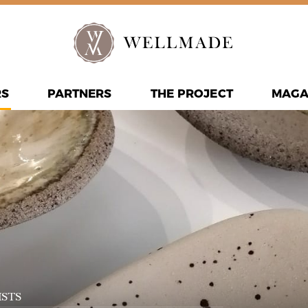
RS
PARTNERS
THE PROJECT
MAGA
STS