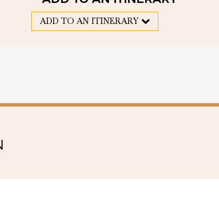
ADD TO AN ITINERARY
N