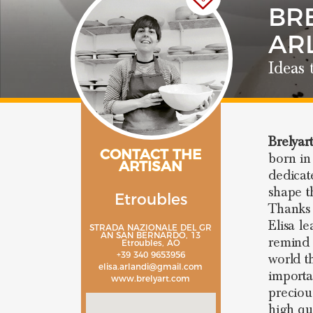
BRE
AR
Ideas 
Brelyar
CONTACT THE
born in
ARTISAN
dedicat
shape t
Etroubles
Thanks 
Elisa l
STRADA NAZIONALE DEL GR
AN SAN BERNARDO, 13
remind 
Etroubles, AO
+39 340 9653956
world t
elisa.arlandi@gmail.com
importa
www.brelyart.com
preciou
high qu