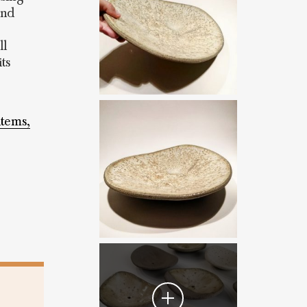
and
ll
ts
items,