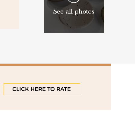
See all photos
CLICK HERE TO RATE