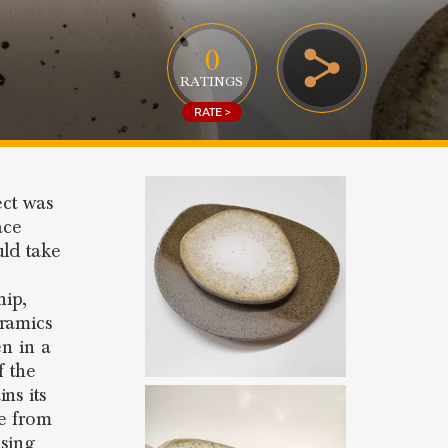
0
RATINGS
RATE >
ect was
ace
uld take
hip,
eramics
en in a
f the
ns its
 from
using