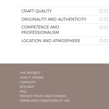
CRAFT QUALITY
ORIGINALITY AND AUTHENTICITY
COMPETENCE AND
PROFESSIONALISM
LOCATION AND ATMOSPHERE
THE PROJECT
HOW IT WORKS
CONTACTS
SITE-MAP
FAQ
PRIVACY POLICY AND COOKIES
TERMS AND CONDITIONS OF USE