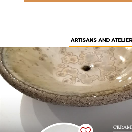
ARTISANS AND ATELIE
CERAMI
0