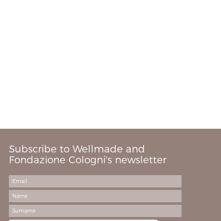
Subscribe to Wellmade and
Fondazione Cologni's newsletter